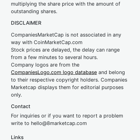
multiplying the share price with the amount of
outstanding shares.
DISCLAIMER
CompaniesMarketCap is not associated in any
way with CoinMarketCap.com
Stock prices are delayed, the delay can range
from a few minutes to several hours.
Company logos are from the
CompaniesLogo.com logo database
and belong
to their respective copyright holders. Companies
Marketcap displays them for editorial purposes
only.
Contact
For inquiries or if you want to report a problem
write to
hel
lo@8market
cap.com
Links