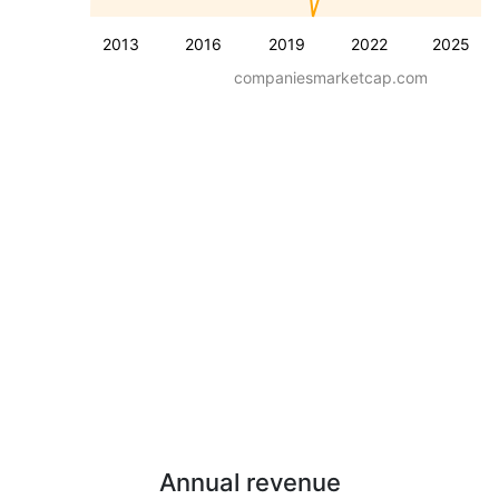
2013
2016
2019
2022
2025
companiesmarketcap.com
Annual revenue