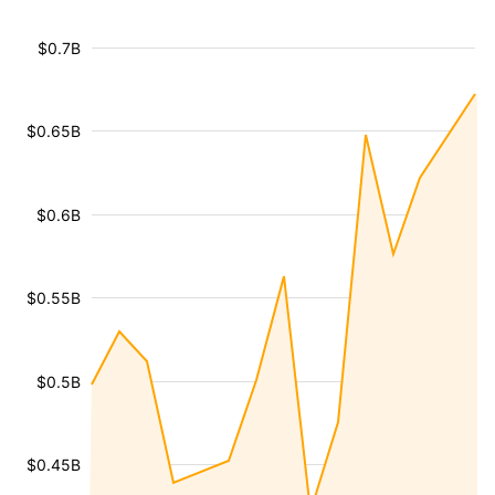
$0.7B
$0.65B
$0.6B
$0.55B
$0.5B
$0.45B