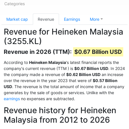
Categories
Market cap
Revenue
Earnings
More
Revenue for Heineken Malaysia
(3255.KL)
Revenue in 2026 (TTM):
$0.67 Billion USD
According to
Heineken Malaysia
's latest financial reports the
company's current revenue (TTM
) is
$0.67 Billion USD
. In 2024
the company made a revenue of
$0.62 Billion USD
an increase
over the revenue in the year 2023 that were of
$0.57 Billion
USD
. The revenue is the total amount of income that a company
generates by the sale of goods or services. Unlike with the
earnings
no expenses are subtracted.
Revenue history for Heineken
Malaysia from 2012 to 2026