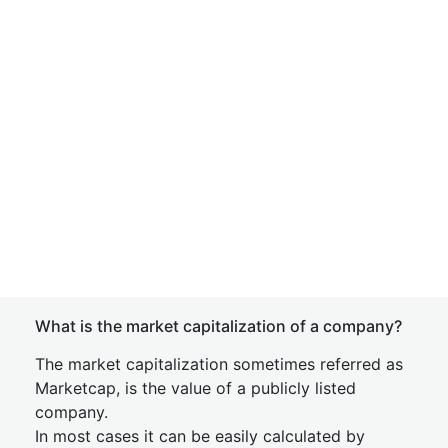
What is the market capitalization of a company?
The market capitalization sometimes referred as
Marketcap, is the value of a publicly listed
company.
In most cases it can be easily calculated by