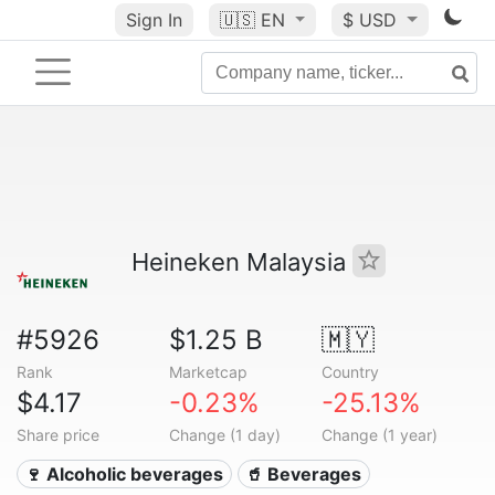
Sign In
🇺🇸
EN
$ USD
Heineken Malaysia
#5926
$1.25 B
🇲🇾
Rank
Marketcap
Country
$4.17
-0.23%
-25.13%
Share price
Change (1 day)
Change (1 year)
🍷 Alcoholic beverages
🥤 Beverages