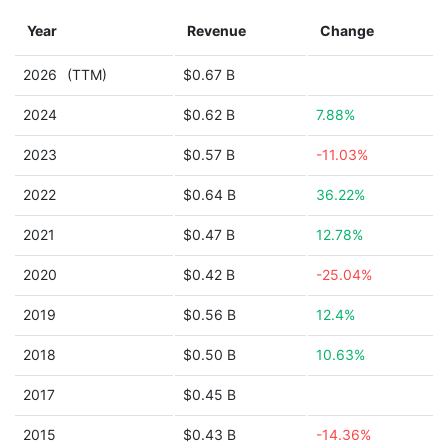
Year
Revenue
Change
2026
(TTM)
$0.67 B
2024
$0.62 B
7.88%
2023
$0.57 B
-11.03%
2022
$0.64 B
36.22%
2021
$0.47 B
12.78%
2020
$0.42 B
-25.04%
2019
$0.56 B
12.4%
2018
$0.50 B
10.63%
2017
$0.45 B
2015
$0.43 B
-14.36%