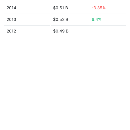
2014
$0.51 B
-3.35%
2013
$0.52 B
6.4%
2012
$0.49 B