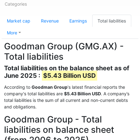
Categories
Market cap
Revenue
Earnings
Total liabilities
More
Goodman Group (GMG.AX) -
Total liabilities
Total liabilities on the balance sheet as of
June 2025 :
$5.43 Billion USD
According to
Goodman Group
's latest financial reports the
company's total liabilities are
$5.43 Billion USD
. A company’s
total liabilities is the sum of all current and non-current debts
and obligations.
Goodman Group - Total
liabilities on balance sheet