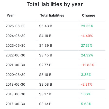
Total liabilities by year
Year
Total liabilities
Change
2025-06-30
$5.43 B
29.35%
2024-06-30
$4.19 B
-4.49%
2023-06-30
$4.39 B
27.25%
2022-06-30
$3.45 B
24.32%
2021-06-30
$2.77 B
-12.83%
2020-06-30
$3.18 B
3.36%
2019-06-30
$3.08 B
-2.81%
2018-06-30
$3.17 B
1.06%
2017-06-30
$3.13 B
5.53%