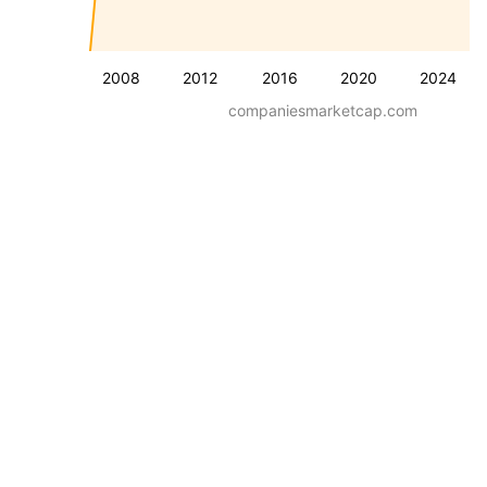
2008
2012
2016
2020
2024
companiesmarketcap.com