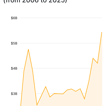
(from 2006 to 2025)
$6B
$5B
$4B
$3B