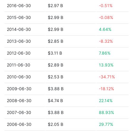
2016-06-30
$2.97 B
-0.51%
2015-06-30
$2.99 B
-0.08%
2014-06-30
$2.99 B
4.64%
2013-06-30
$2.85 B
-8.32%
2012-06-30
$3.11 B
7.86%
2011-06-30
$2.89 B
13.93%
2010-06-30
$2.53 B
-34.71%
2009-06-30
$3.88 B
-18.12%
2008-06-30
$4.74 B
22.14%
2007-06-30
$3.88 B
88.93%
2006-06-30
$2.05 B
29.77%