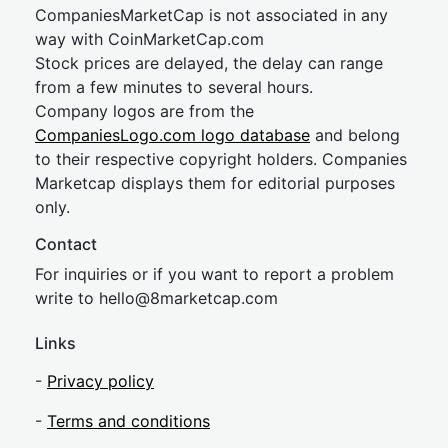
CompaniesMarketCap is not associated in any
way with CoinMarketCap.com
Stock prices are delayed, the delay can range
from a few minutes to several hours.
Company logos are from the
CompaniesLogo.com logo database
and belong
to their respective copyright holders. Companies
Marketcap displays them for editorial purposes
only.
Contact
For inquiries or if you want to report a problem
write to
hel
lo@8market
cap.com
Links
-
Privacy policy
-
Terms and conditions