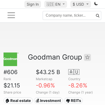
Sign In
🇺🇸
EN
$ USD
Goodman Group
#606
$43.25 B
🇦🇺
Rank
Marketcap
Country
$21.15
-0.96%
-8.26%
Share price
Change (1 day)
Change (1 year)
🏠 Real estate
💰 Investment
🏘️ REITs