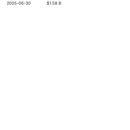
2005-06-30
$1.58 B