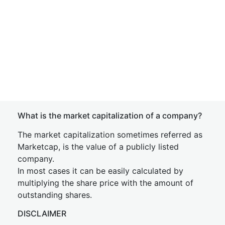
What is the market capitalization of a company?
The market capitalization sometimes referred as
Marketcap, is the value of a publicly listed
company.
In most cases it can be easily calculated by
multiplying the share price with the amount of
outstanding shares.
DISCLAIMER