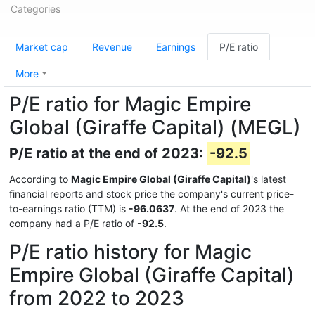
Categories
Market cap
Revenue
Earnings
P/E ratio
More
P/E ratio for Magic Empire
Global (Giraffe Capital) (MEGL)
P/E ratio at the end of 2023:
-92.5
According to
Magic Empire Global (Giraffe Capital)
's latest
financial reports and stock price the company's current price-
to-earnings ratio (TTM) is
-96.0637
. At the end of 2023 the
company had a P/E ratio of
-92.5
.
P/E ratio history for Magic
Empire Global (Giraffe Capital)
from 2022 to 2023