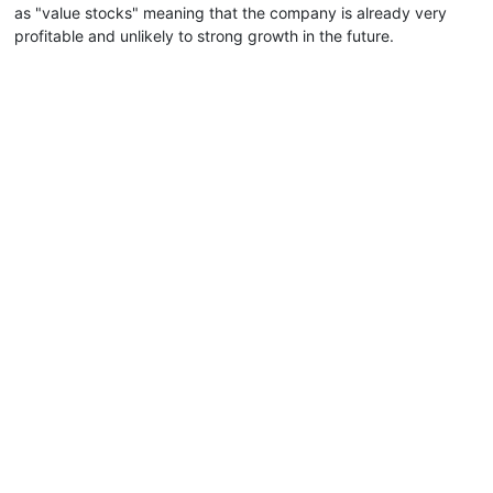
as "value stocks" meaning that the company is already very
profitable and unlikely to strong growth in the future.