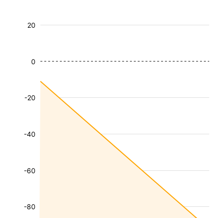
20
0
-20
-40
-60
-80