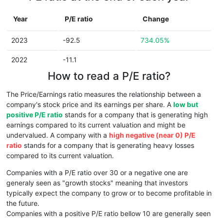
Year
P/E ratio
Change
2023
-92.5
734.05%
2022
-11.1
How to read a P/E ratio?
The Price/Earnings ratio measures the relationship between a
company's stock price and its earnings per share. A
low but
positive P/E ratio
stands for a company that is generating high
earnings compared to its current valuation and might be
undervalued. A company with a
high negative (near 0) P/E
ratio
stands for a company that is generating heavy losses
compared to its current valuation.
Companies with a P/E ratio over 30 or a negative one are
generaly seen as "growth stocks" meaning that investors
typically expect the company to grow or to become profitable in
the future.
Companies with a positive P/E ratio bellow 10 are generally seen