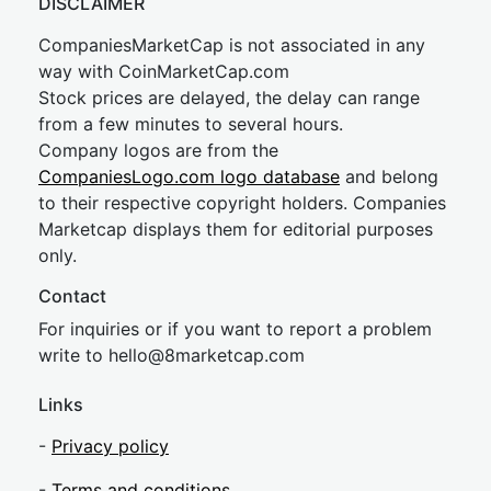
DISCLAIMER
CompaniesMarketCap is not associated in any
way with CoinMarketCap.com
Stock prices are delayed, the delay can range
from a few minutes to several hours.
Company logos are from the
CompaniesLogo.com logo database
and belong
to their respective copyright holders. Companies
Marketcap displays them for editorial purposes
only.
Contact
For inquiries or if you want to report a problem
write to
hel
lo@8market
cap.com
Links
-
Privacy policy
-
Terms and conditions