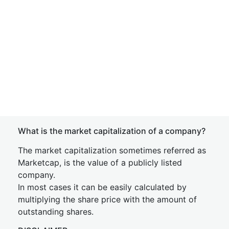
What is the market capitalization of a company?
The market capitalization sometimes referred as
Marketcap, is the value of a publicly listed
company.
In most cases it can be easily calculated by
multiplying the share price with the amount of
outstanding shares.