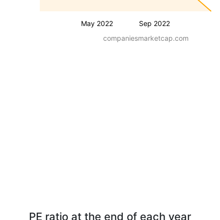
May 2022
Sep 2022
companiesmarketcap.com
PE ratio at the end of each year