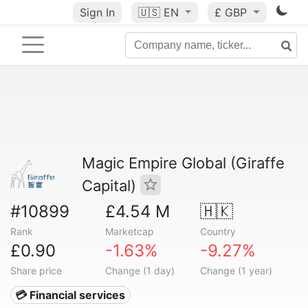
Sign In
🇺🇸
EN
£ GBP
Magic Empire Global (Giraffe
Capital)
#10899
£4.54 M
🇭🇰
Rank
Marketcap
Country
£0.90
-1.63%
-9.27%
Share price
Change (1 day)
Change (1 year)
💳 Financial services