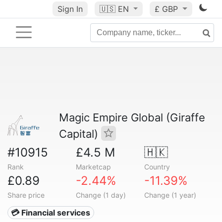
Sign In
🇺🇸
EN
£ GBP
Magic Empire Global (Giraffe
Capital)
#10915
£4.5 M
🇭🇰
Rank
Marketcap
Country
£0.89
-2.44%
-11.39%
Share price
Change (1 day)
Change (1 year)
💳 Financial services