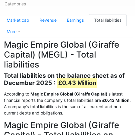
Categories
Market cap
Revenue
Earnings
Total liabilities
More
Magic Empire Global (Giraffe
Capital) (MEGL) - Total
liabilities
Total liabilities on the balance sheet as of
December 2025 :
£0.43 Million
According to
Magic Empire Global (Giraffe Capital)
's latest
financial reports the company's total liabilities are
£0.43 Million
.
A company’s total liabilities is the sum of all current and non-
current debts and obligations.
Magic Empire Global (Giraffe