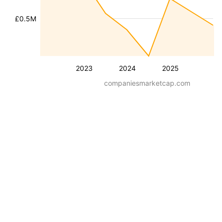
£0.5M
2023
2024
2025
companiesmarketcap.com