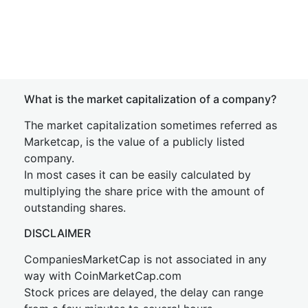
What is the market capitalization of a company?
The market capitalization sometimes referred as
Marketcap, is the value of a publicly listed
company.
In most cases it can be easily calculated by
multiplying the share price with the amount of
outstanding shares.
DISCLAIMER
CompaniesMarketCap is not associated in any
way with CoinMarketCap.com
Stock prices are delayed, the delay can range