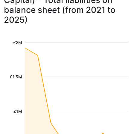
Capital) - Total liabilities on
balance sheet (from 2021 to
2025)
£2M
£1.5M
£1M