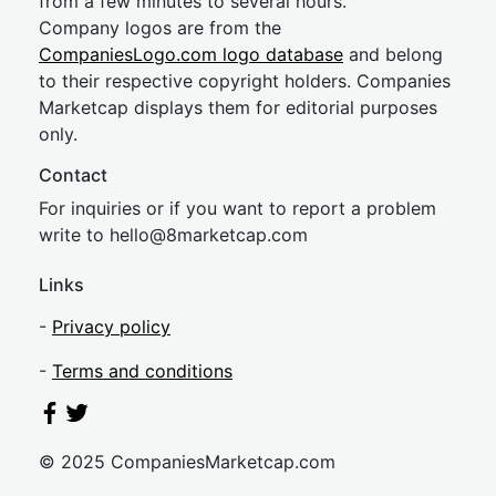
from a few minutes to several hours.
Company logos are from the
CompaniesLogo.com logo database
and belong
to their respective copyright holders. Companies
Marketcap displays them for editorial purposes
only.
Contact
For inquiries or if you want to report a problem
write to
hel
lo@8market
cap.com
Links
-
Privacy policy
-
Terms and conditions
© 2025 CompaniesMarketcap.com