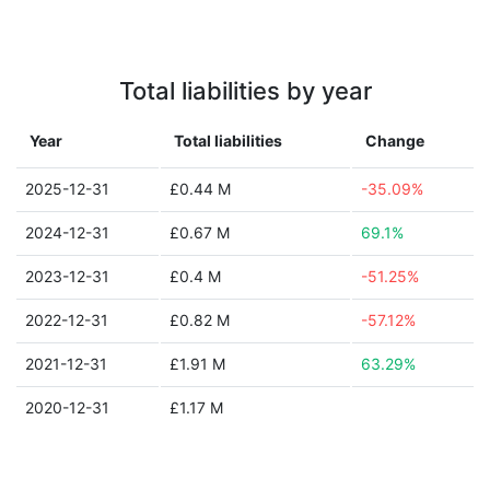
Total liabilities by year
Year
Total liabilities
Change
2025-12-31
£0.44 M
-35.09%
2024-12-31
£0.67 M
69.1%
2023-12-31
£0.4 M
-51.25%
2022-12-31
£0.82 M
-57.12%
2021-12-31
£1.91 M
63.29%
2020-12-31
£1.17 M