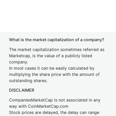
What is the market capitalization of a company?
The market capitalization sometimes referred as
Marketcap, is the value of a publicly listed
company.
In most cases it can be easily calculated by
multiplying the share price with the amount of
outstanding shares.
DISCLAIMER
CompaniesMarketCap is not associated in any
way with CoinMarketCap.com
Stock prices are delayed, the delay can range