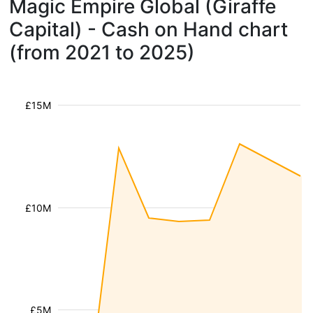
Magic Empire Global (Giraffe
Capital) - Cash on Hand chart
(from 2021 to 2025)
£15M
£10M
£5M