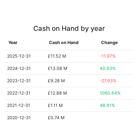
Cash on Hand by year
Year
Cash on Hand
Change
2025-12-31
£11.52 M
-11.97%
2024-12-31
£13.08 M
40.93%
2023-12-31
£9.28 M
-27.93%
2022-12-31
£12.88 M
1060.64%
2021-12-31
£1.11 M
48.91%
2020-12-31
£0.74 M