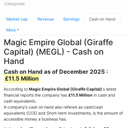
Categories
Market cap
Revenue
Earnings
Cash on Hand
More
Magic Empire Global (Giraffe
Capital) (MEGL) - Cash on
Hand
Cash on Hand as of December 2025 :
£11.5 Million
According to
Magic Empire Global (Giraffe Capital)
's latest
financial reports the company has
£11.5 Million
in cash and
cash equivalents.
A company’s cash on hand also refered as cash/cash
equivalents (CCE) and Short-term investments, is the amount of
accessible money a business has.