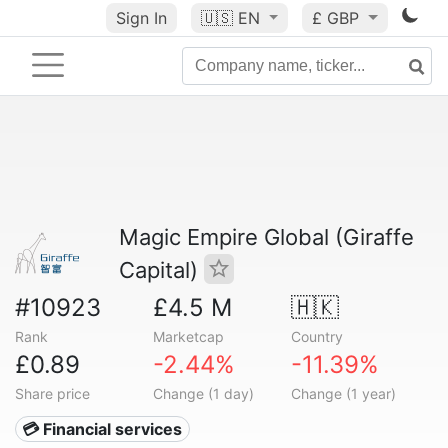
Sign In
🇺🇸
EN
£ GBP
Magic Empire Global (Giraffe
Capital)
#10923
£4.5 M
🇭🇰
Rank
Marketcap
Country
£0.89
-2.44%
-11.39%
Share price
Change (1 day)
Change (1 year)
💳 Financial services