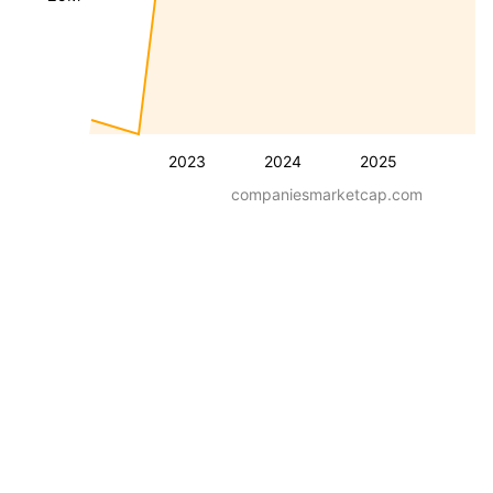
2023
2024
2025
companiesmarketcap.com