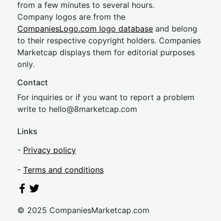
from a few minutes to several hours.
Company logos are from the
CompaniesLogo.com logo database
and belong
to their respective copyright holders. Companies
Marketcap displays them for editorial purposes
only.
Contact
For inquiries or if you want to report a problem
write to
hel
lo@8market
cap.com
Links
-
Privacy policy
-
Terms and conditions
© 2025 CompaniesMarketcap.com