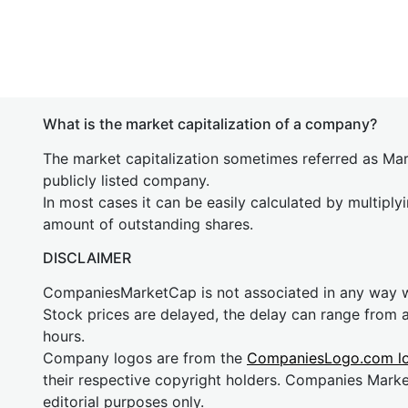
What is the market capitalization of a company?
The market capitalization sometimes referred as Mark
publicly listed company.
In most cases it can be easily calculated by multiply
amount of outstanding shares.
DISCLAIMER
CompaniesMarketCap is not associated in any way
Stock prices are delayed, the delay can range from 
hours.
Company logos are from the
CompaniesLogo.com l
their respective copyright holders. Companies Mark
editorial purposes only.