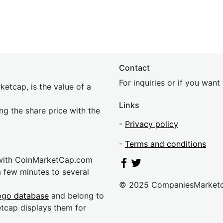
Contact
For inquiries or if you wan
etcap, is the value of a
Links
ing the share price with the
-
Privacy policy
-
Terms and conditions
 with CoinMarketCap.com
a few minutes to several
© 2025 CompaniesMarket
ogo database
and belong to
etcap displays them for