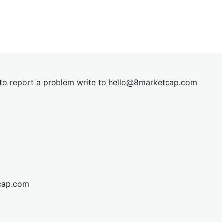
t to report a problem write to
hel
lo@8market
cap.com
cap.com