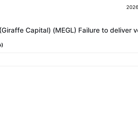
202
Giraffe Capital) (MEGL) Failure to deliver 
s)