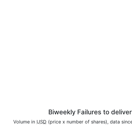
Biweekly Failures to delive
Volume in
USD
(price x number of shares), data sin