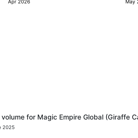
Apr 2026
May 
r volume for Magic Empire Global (Giraffe 
ce 2025