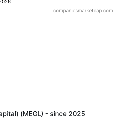
2026
companiesmarketcap.com
Capital) (MEGL) - since 2025