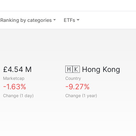
Ranking by categories
ETFs
£4.54 M
🇭🇰
Hong Kong
Marketcap
Country
-1.63%
-9.27%
Change (1 day)
Change (1 year)