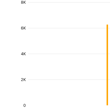
8K
6K
4K
2K
0