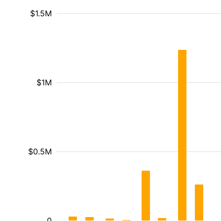
$1.5M
$1M
$0.5M
0