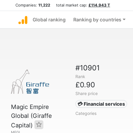
Companies:
11,222
total market cap:
£114.943 T
Global ranking
Ranking by countries
#10901
Rank
£0.90
Share price
💳 Financial services
Magic Empire
Categories
Global (Giraffe
Capital)
MEGL