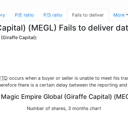
ory
P/E ratio
P/S ratio
Fails to deliver
More
apital) (MEGL) Fails to deliver da
(Giraffe Capital):
FTD
occurs when a buyer or seller is unable to meet his tra
refore there is a certain delay between the reporting and 
or Magic Empire Global (Giraffe Capital) (ME
Number of shares, 3 months chart