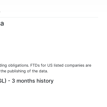
ta
ding obligations. FTDs for US listed companies are
the publishing of the data.
GL) - 3 months history