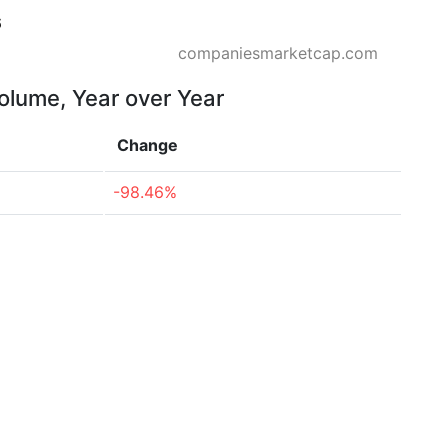
6
companiesmarketcap.com
volume, Year over Year
Change
-98.46%