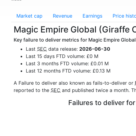
Market cap
Revenue
Earnings
Price hist
Magic Empire Global (Giraffe C
Key failure to deliver metrics for Magic Empire Global 
Last
SEC
data release:
2026-06-30
Last 15 days FTD volume: £0 M
Last 3 months FTD volume: £0.01 M
Last 12 months FTD volume: £0.13 M
A Failure to deliver also known as fails-to-deliver or
reported to the
SEC
and published twice a month. The
Failures to deliver f