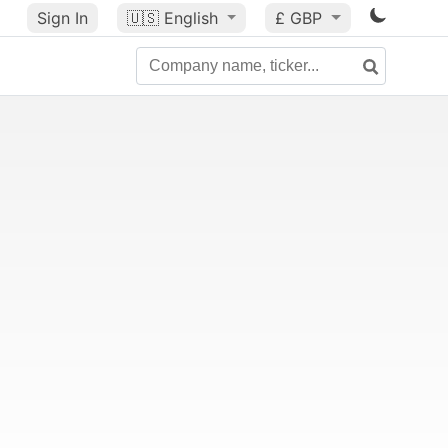
Sign In
🇺🇸
English
£ GBP