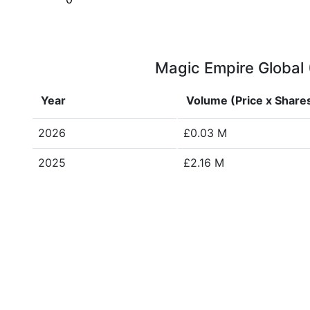
Magic Empire Global (
Year
Volume (Price x Share
2026
£0.03 M
2025
£2.16 M