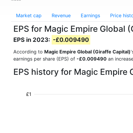
Market cap
Revenue
Earnings
Price hist
EPS for Magic Empire Global (
EPS in 2023:
-£0.009490
According to
Magic Empire Global (Giraffe Capital)
'
earnings per share (EPS) of
-£0.009490
an increase
EPS history for Magic Empire 
£1