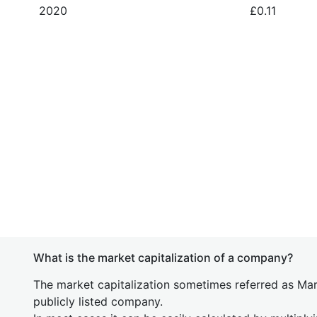
2020
£0.11
What is the market capitalization of a company?
The market capitalization sometimes referred as Mark
publicly listed company.