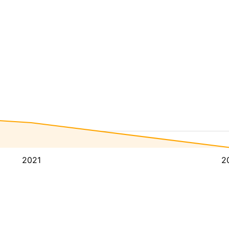
2021
2