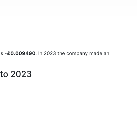
is
-£0.009490
. In 2023 the company made an
 to 2023