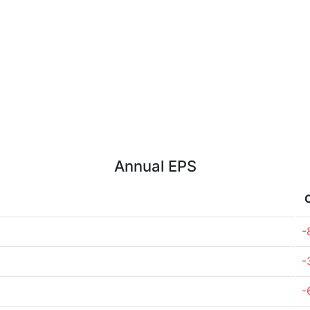
Annual EPS
-
-
-