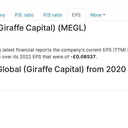
ory
P/E ratio
P/S ratio
EPS
More
Giraffe Capital) (MEGL)
s latest financial reports the company's current EPS (TTM) 
 over its 2022 EPS that were of
-£0.08537
.
Global (Giraffe Capital) from 2020