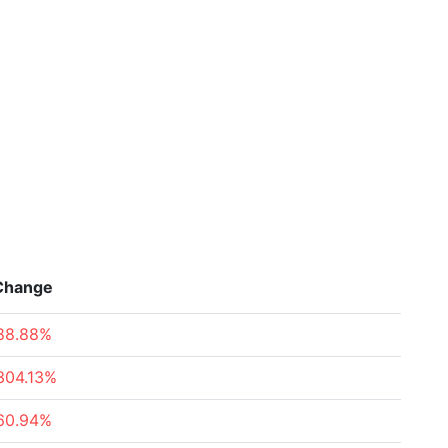
Change
88.88%
304.13%
60.94%