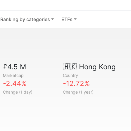
Ranking by categories
ETFs
£4.5 M
🇭🇰
Hong Kong
Marketcap
Country
-2.44%
-12.72%
Change (1 day)
Change (1 year)