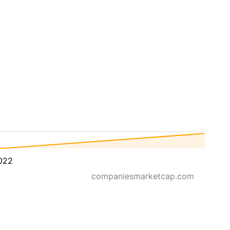
022
companiesmarketcap.com