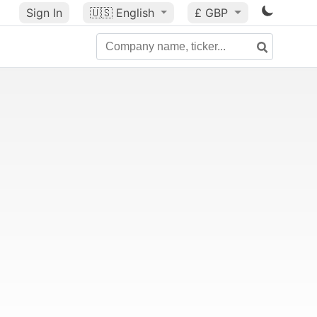
Sign In
🇺🇸
English
£ GBP