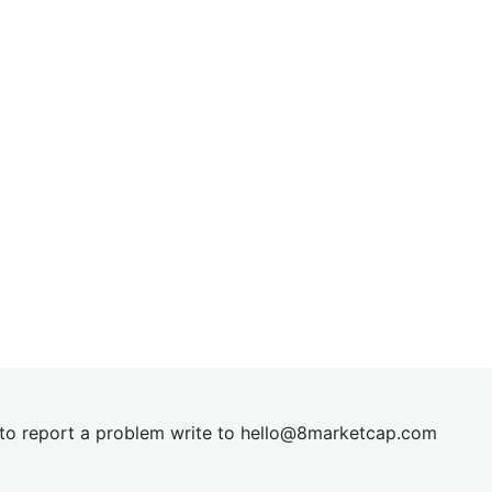
t to report a problem write to
hel
lo@8market
cap.com