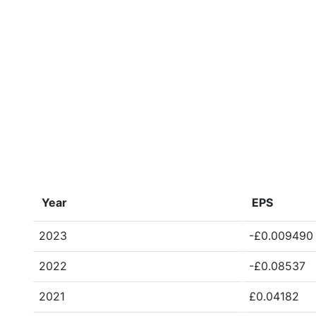
Year
EPS
2023
-£0.009490
2022
-£0.08537
2021
£0.04182