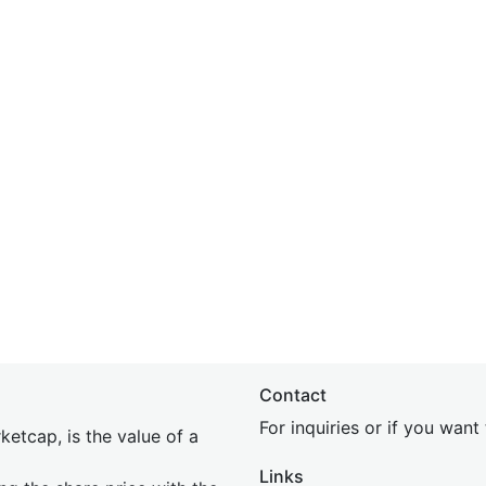
Contact
For inquiries or if you wan
etcap, is the value of a
Links