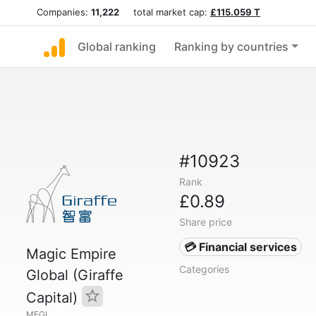
Companies:
11,222
total market cap:
£115.059 T
Global ranking
Ranking by countries
#10923
Rank
£0.89
Share price
💳 Financial services
Magic Empire
Categories
Global (Giraffe
Capital)
MEGL