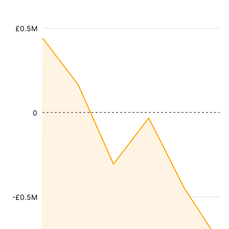
£0.5M
0
-£0.5M