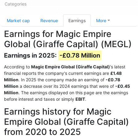
Categories
Market cap
Revenue
Earnings
More
Earnings for Magic Empire
Global (Giraffe Capital) (MEGL)
Earnings in 2025:
-£0.78 Million
According to
Magic Empire Global (Giraffe Capital)
's latest
financial reports the company's current earnings are
£1.48
Million
. In 2025 the company made an earning of
-£0.78
Million
a decrease over its 2024 earnings that were of
-£0.45
Million
. The earnings displayed on this page are the earnings
before interest and taxes or simply
EBIT
.
Earnings history for Magic
Empire Global (Giraffe Capital)
from 2020 to 2025