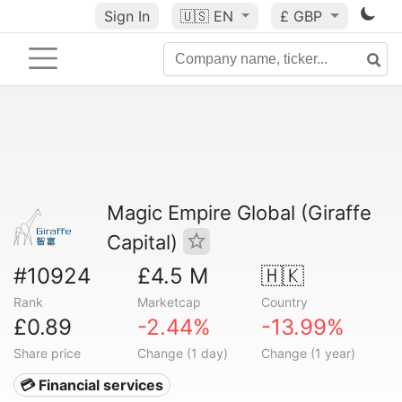
Sign In
🇺🇸
EN
£ GBP
Magic Empire Global (Giraffe
Capital)
#10924
£4.5 M
🇭🇰
Rank
Marketcap
Country
£0.89
-2.44%
-13.99%
Share price
Change (1 day)
Change (1 year)
💳 Financial services