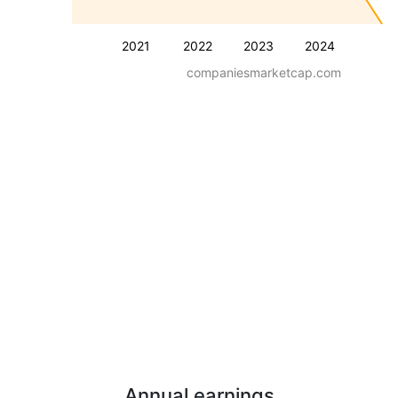
2021
2022
2023
2024
companiesmarketcap.com
Annual earnings