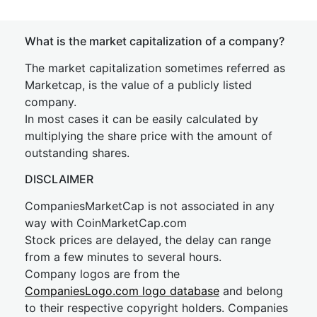
What is the market capitalization of a company?
The market capitalization sometimes referred as
Marketcap, is the value of a publicly listed
company.
In most cases it can be easily calculated by
multiplying the share price with the amount of
outstanding shares.
DISCLAIMER
CompaniesMarketCap is not associated in any
way with CoinMarketCap.com
Stock prices are delayed, the delay can range
from a few minutes to several hours.
Company logos are from the
CompaniesLogo.com logo database
and belong
to their respective copyright holders. Companies