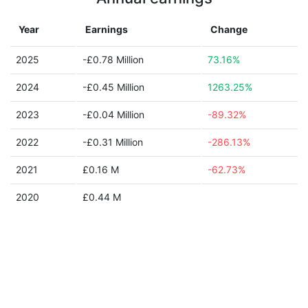
Year
Earnings
Change
2025
-£0.78 Million
73.16%
2024
-£0.45 Million
1263.25%
2023
-£0.04 Million
-89.32%
2022
-£0.31 Million
-286.13%
2021
£0.16 M
-62.73%
2020
£0.44 M