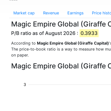
Market cap
Revenue
Earnings
Price hist
Magic Empire Global (Giraffe C
P/B ratio as of August 2026 :
0.3933
According to
Magic Empire Global (Giraffe Capital)
'
The price-to-book ratio is a way to measure how m
on paper.
Magic Empire Global (Giraffe C
3