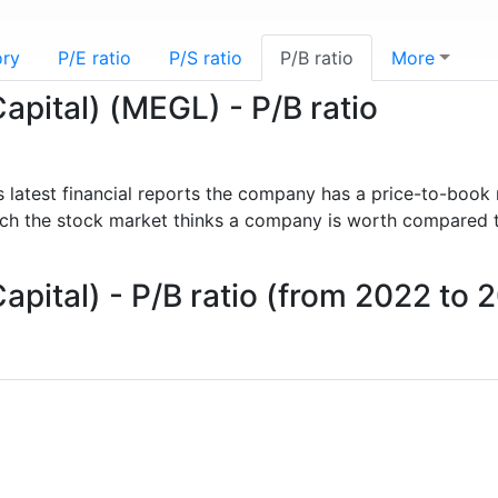
ory
P/E ratio
P/S ratio
P/B ratio
More
apital) (MEGL) - P/B ratio
s latest financial reports the company has a price-to-book 
uch the stock market thinks a company is worth compared 
apital) - P/B ratio (from 2022 to 