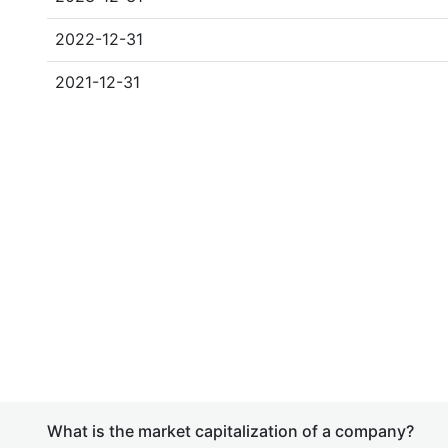
2022-12-31
2021-12-31
What is the market capitalization of a company?