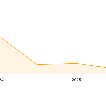
24
2025