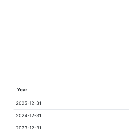
Year
2025-12-31
2024-12-31
2023-12-31