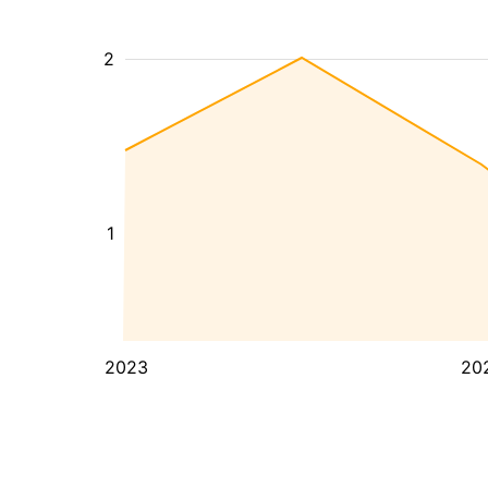
2
1
2023
20