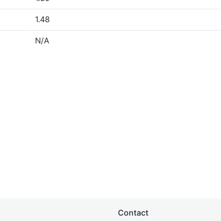
1.48
N/A
Contact