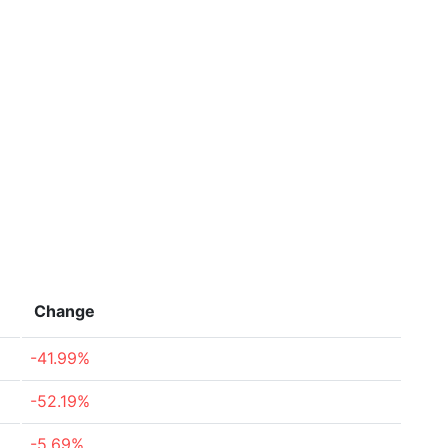
Change
-41.99%
-52.19%
-5.69%