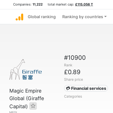
Companies:
11,222
total market cap:
£115.056 T
Global ranking
Ranking by countries
#10900
Rank
£0.89
Share price
💳 Financial services
Magic Empire
Categories
Global (Giraffe
Capital)
MEGL