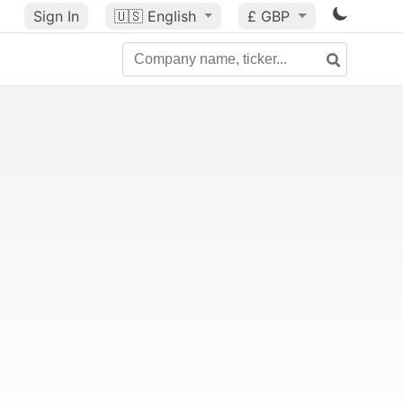
Sign In
🇺🇸
English
£ GBP