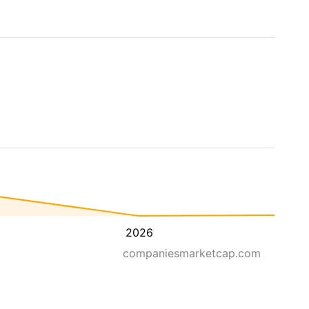
2026
companiesmarketcap.com