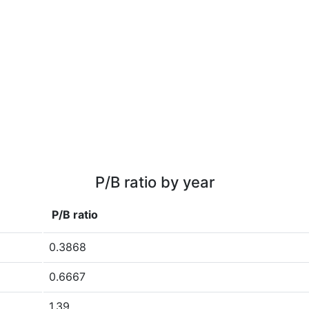
P/B ratio by year
P/B ratio
0.3868
0.6667
1.39