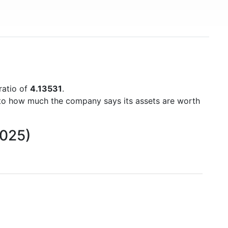
ratio of
4.13531
.
to how much the company says its assets are worth
2025)