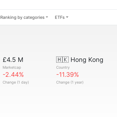
Ranking by categories
ETFs
£4.5 M
🇭🇰
Hong Kong
Marketcap
Country
-2.44%
-11.39%
Change (1 day)
Change (1 year)