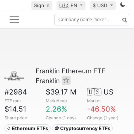
Sign In
🇺🇸
EN
$ USD
Franklin Ethereum ETF
Franklin
#2984
$39.17 M
🇺🇸 US
ETF rank
Marketcap
Market
$14.51
2.26%
-46.50%
Share price
Change (1 day)
Change (1 year)
♢ Ethereum ETFs
🪙 Cryptocurrency ETFs