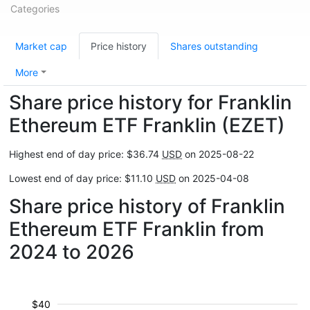
Categories
Market cap
Price history
Shares outstanding
More
Share price history for Franklin
Ethereum ETF Franklin (EZET)
Highest end of day price: $36.74
USD
on 2025-08-22
Lowest end of day price: $11.10
USD
on 2025-04-08
Share price history of Franklin
Ethereum ETF Franklin from
2024 to 2026
$40