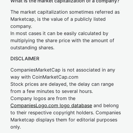
What is the market capitalization of a company?
The market capitalization sometimes referred as
Marketcap, is the value of a publicly listed
company.
In most cases it can be easily calculated by
multiplying the share price with the amount of
outstanding shares.
DISCLAIMER
CompaniesMarketCap is not associated in any
way with CoinMarketCap.com
Stock prices are delayed, the delay can range
from a few minutes to several hours.
Company logos are from the
CompaniesLogo.com logo database
and belong
to their respective copyright holders. Companies
Marketcap displays them for editorial purposes
only.