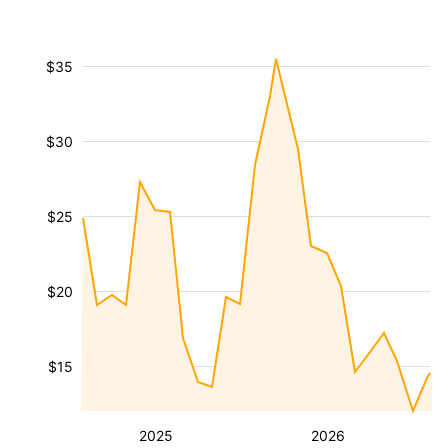
$35
$30
$25
$20
$15
2025
2026