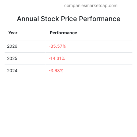
companiesmarketcap.com
Annual Stock Price Performance
Year
Performance
2026
-35.57%
2025
-14.31%
2024
-3.68%