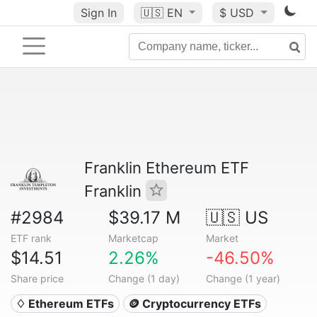
Sign In
🇺🇸
EN
$ USD
Franklin Ethereum ETF
Franklin
#2984
$39.17 M
🇺🇸 US
ETF rank
Marketcap
Market
$14.51
2.26%
-46.50%
Share price
Change (1 day)
Change (1 year)
♢ Ethereum ETFs
🪙 Cryptocurrency ETFs