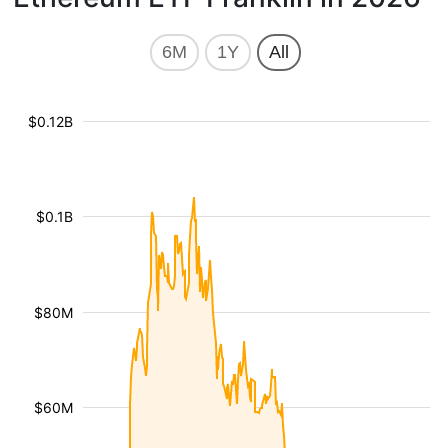
6M
1Y
All
$0.12B
$0.1B
$80M
$60M