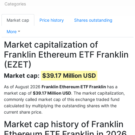
Categories
Market cap
Price history
Shares outstanding
More
Market capitalization of
Franklin Ethereum ETF Franklin
(EZET)
Market cap:
$39.17 Million USD
As of August 2026
Franklin Ethereum ETF Franklin
has a
market cap of
$39.17 Million USD
. The market capitalization,
commonly called market cap of this exchange traded fund
calculated by multiplying the outstanding shares with the
current share price.
Market cap history of Franklin
Ethereum ETF Franklin in 2026