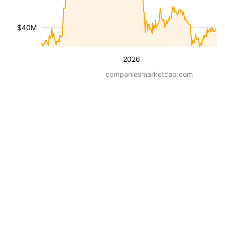
$40M
2026
companiesmarketcap.com