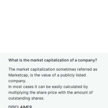
What is the market capitalization of a company?
The market capitalization sometimes referred as
Marketcap, is the value of a publicly listed
company.
In most cases it can be easily calculated by
multiplying the share price with the amount of
outstanding shares.
DISCLAIMER