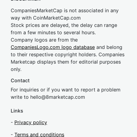
CompaniesMarketCap is not associated in any
way with CoinMarketCap.com
Stock prices are delayed, the delay can range
from a few minutes to several hours.
Company logos are from the
CompaniesLogo.com logo database
and belong
to their respective copyright holders. Companies
Marketcap displays them for editorial purposes
only.
Contact
For inquiries or if you want to report a problem
write to
hel
lo@8market
cap.com
Links
-
Privacy policy
-
Terms and conditions