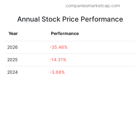
companiesmarketcap.com
Annual Stock Price Performance
Year
Performance
2026
-35.46%
2025
-14.31%
2024
-3.68%