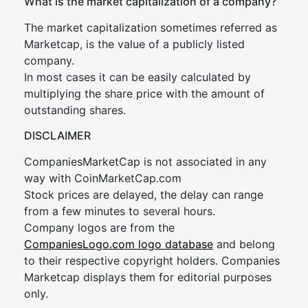
What is the market capitalization of a company?
The market capitalization sometimes referred as
Marketcap, is the value of a publicly listed
company.
In most cases it can be easily calculated by
multiplying the share price with the amount of
outstanding shares.
DISCLAIMER
CompaniesMarketCap is not associated in any
way with CoinMarketCap.com
Stock prices are delayed, the delay can range
from a few minutes to several hours.
Company logos are from the
CompaniesLogo.com logo database
and belong
to their respective copyright holders. Companies
Marketcap displays them for editorial purposes
only.