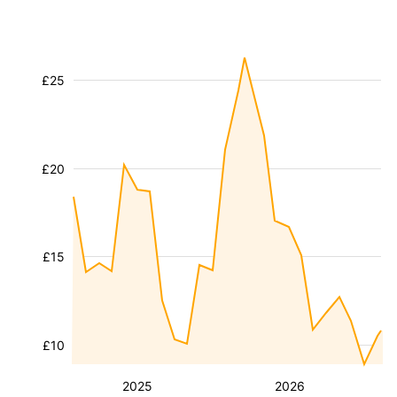
£25
£20
£15
£10
2025
2026