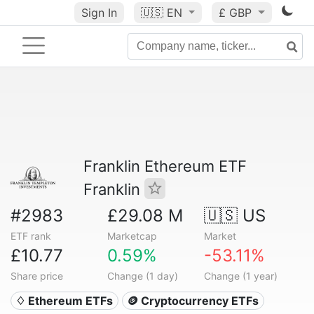
Sign In
🇺🇸
EN
£ GBP
Franklin Ethereum ETF
Franklin
#2983
£29.08 M
🇺🇸 US
ETF rank
Marketcap
Market
£10.77
0.59%
-53.11%
Share price
Change (1 day)
Change (1 year)
♢ Ethereum ETFs
🪙 Cryptocurrency ETFs