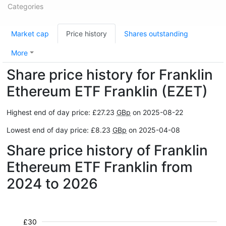
Categories
Market cap
Price history
Shares outstanding
More
Share price history for Franklin
Ethereum ETF Franklin (EZET)
Highest end of day price: £27.23
GBp
on 2025-08-22
Lowest end of day price: £8.23
GBp
on 2025-04-08
Share price history of Franklin
Ethereum ETF Franklin from
2024 to 2026
£30