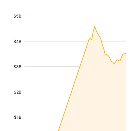
$5B
$4B
$3B
$2B
$1B