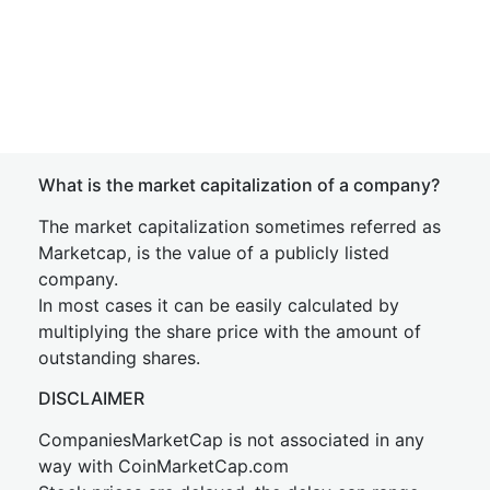
What is the market capitalization of a company?
The market capitalization sometimes referred as
Marketcap, is the value of a publicly listed
company.
In most cases it can be easily calculated by
multiplying the share price with the amount of
outstanding shares.
DISCLAIMER
CompaniesMarketCap is not associated in any
way with CoinMarketCap.com