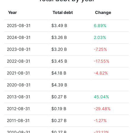
Year
Total debt
Change
2025-08-31
$3.49 B
6.89%
2024-08-31
$3.26 B
2.03%
2023-08-31
$3.20 B
-7.25%
2022-08-31
$3.45 B
-17.55%
2021-08-31
$4.18 B
-4.82%
2020-08-31
$4.39 B
2013-08-31
$0.27 B
45.04%
2012-08-31
$0.19 B
-29.48%
2011-08-31
$0.27 B
-1.27%
2010-08-31
$0.27 B
-22.12%