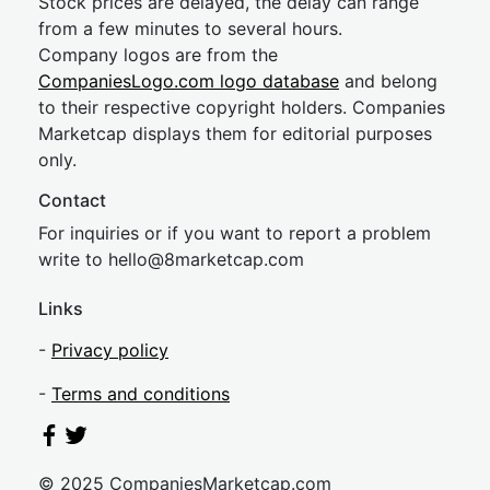
Stock prices are delayed, the delay can range
from a few minutes to several hours.
Company logos are from the
CompaniesLogo.com logo database
and belong
to their respective copyright holders. Companies
Marketcap displays them for editorial purposes
only.
Contact
For inquiries or if you want to report a problem
write to
hel
lo@8market
cap.com
Links
-
Privacy policy
-
Terms and conditions
© 2025 CompaniesMarketcap.com