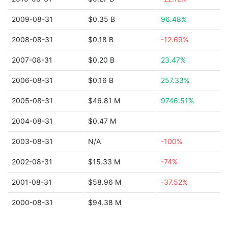
2009-08-31
$0.35 B
96.48%
2008-08-31
$0.18 B
-12.69%
2007-08-31
$0.20 B
23.47%
2006-08-31
$0.16 B
257.33%
2005-08-31
$46.81 M
9746.51%
2004-08-31
$0.47 M
2003-08-31
N/A
-100%
2002-08-31
$15.33 M
-74%
2001-08-31
$58.96 M
-37.52%
2000-08-31
$94.38 M