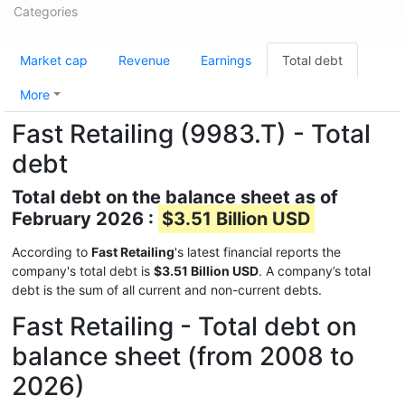
Categories
Market cap
Revenue
Earnings
Total debt
More
Fast Retailing (9983.T) - Total
debt
Total debt on the balance sheet as of
February 2026 :
$3.51 Billion USD
According to
Fast Retailing
's latest financial reports the
company's total debt is
$3.51 Billion USD
. A company’s total
debt is the sum of all current and non-current debts.
Fast Retailing - Total debt on
balance sheet (from 2008 to
2026)