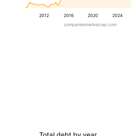
2012
2016
2020
2024
companiesmarketcap.com
Total debt by year