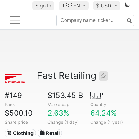
Sign In
🇺🇸
EN
$ USD
Fast Retailing
#149
$153.45 B
🇯🇵
Rank
Marketcap
Country
$500.10
2.63%
64.24%
Share price
Change (1 day)
Change (1 year)
👚 Clothing
🛍️ Retail