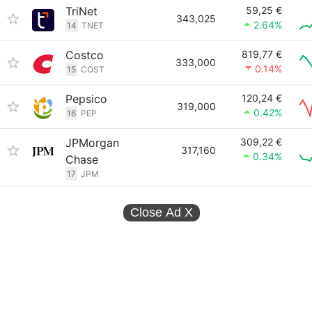
TriNet
59,25 €
343,025
2.64%
14
TNET
Costco
819,77 €
333,000
0.14%
15
COST
Pepsico
120,24 €
319,000
0.42%
16
PEP
JPMorgan
309,22 €
317,160
0.34%
Chase
17
JPM
Close Ad
X