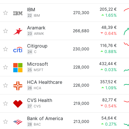
IBM
205,22 €
270,300
1.65%
22
IBM
Aramark
48,39 €
266,680
0.64%
23
ARMK
Citigroup
116,76 €
230,000
0.88%
24
C
Microsoft
432,44 €
228,000
0.03%
25
MSFT
HCA Healthcare
357,52 €
226,000
1.09%
26
HCA
CVS Health
82,77 €
219,000
0.54%
27
CVS
Bank of America
54,64 €
213,000
0.27%
28
BAC