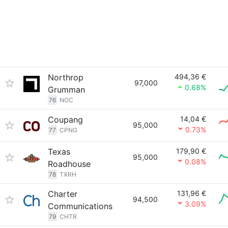
Northrop
494,36 €
97,000
0.68%
Grumman
76
NOC
Coupang
14,04 €
95,000
0.73%
77
CPNG
Texas
179,90 €
95,000
0.08%
Roadhouse
78
TXRH
Charter
131,96 €
94,500
3.09%
Communications
79
CHTR