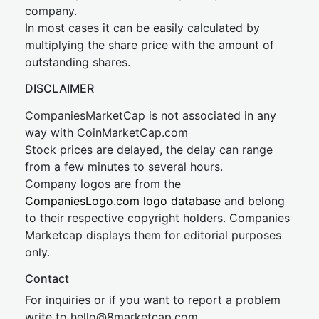
company.
In most cases it can be easily calculated by
multiplying the share price with the amount of
outstanding shares.
DISCLAIMER
CompaniesMarketCap is not associated in any
way with CoinMarketCap.com
Stock prices are delayed, the delay can range
from a few minutes to several hours.
Company logos are from the
CompaniesLogo.com logo database
and belong
to their respective copyright holders. Companies
Marketcap displays them for editorial purposes
only.
Contact
For inquiries or if you want to report a problem
write to
hel
lo@8market
cap.com