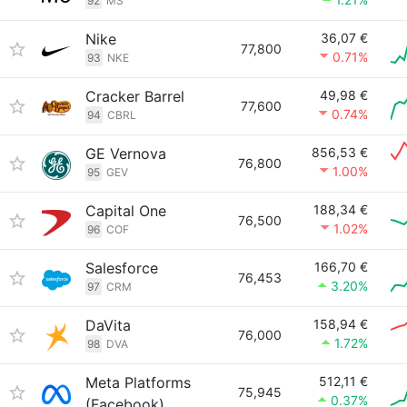
92
MS
Nike
36,07 €
77,800
0.71%
93
NKE
Cracker Barrel
49,98 €
77,600
0.74%
94
CBRL
GE Vernova
856,53 €
76,800
1.00%
95
GEV
Capital One
188,34 €
76,500
1.02%
96
COF
Salesforce
166,70 €
76,453
3.20%
97
CRM
DaVita
158,94 €
76,000
1.72%
98
DVA
Meta Platforms
512,11 €
75,945
0.37%
(Facebook)