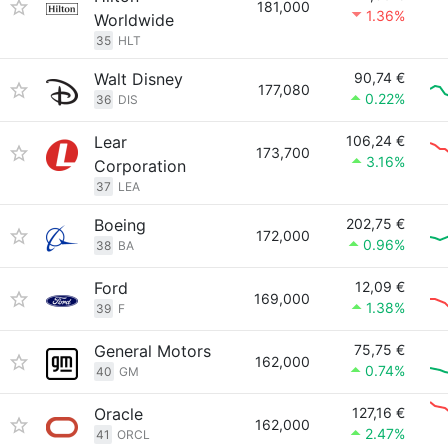
181,000
1.36%
Worldwide
35
HLT
Walt Disney
90,74 €
177,080
0.22%
36
DIS
Lear
106,24 €
173,700
3.16%
Corporation
37
LEA
Boeing
202,75 €
172,000
0.96%
38
BA
Ford
12,09 €
169,000
1.38%
39
F
General Motors
75,75 €
162,000
0.74%
40
GM
Oracle
127,16 €
162,000
2.47%
41
ORCL