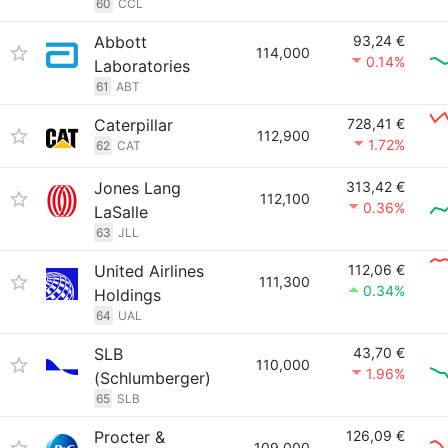
60
CCL
Abbott
93,24 €
114,000
0.14%
Laboratories
61
ABT
Caterpillar
728,41 €
112,900
1.72%
62
CAT
Jones Lang
313,42 €
112,100
0.36%
LaSalle
63
JLL
United Airlines
112,06 €
111,300
0.34%
Holdings
64
UAL
SLB
43,70 €
110,000
1.96%
(Schlumberger)
65
SLB
Procter &
126,09 €
109,000