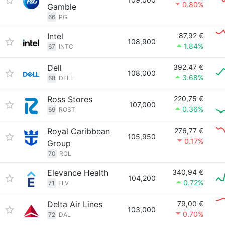
0.80%
Gamble
66
PG
Intel
87,92 €
108,900
1.84%
67
INTC
Dell
392,47 €
108,000
3.68%
68
DELL
Ross Stores
220,75 €
107,000
0.36%
69
ROST
Royal Caribbean
276,77 €
105,950
0.17%
Group
70
RCL
Elevance Health
340,94 €
104,200
0.72%
71
ELV
Delta Air Lines
79,00 €
103,000
0.70%
72
DAL