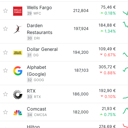
Wells Fargo
75,46 €
212,804
0.18%
29
WFC
Darden
184,88 €
197,924
1.34%
Restaurants
30
DRI
Dollar General
109,49 €
194,200
0.67%
31
DG
Alphabet
305,72 €
187,103
0.88%
(Google)
32
GOOG
RTX
192,90 €
186,000
0.10%
33
RTX
Comcast
21,93 €
182,000
0.75%
34
CMCSA
Hilton
274,69 €