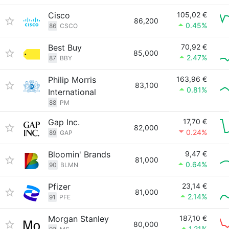
Cisco
105,02 €
86,200
0.45%
86
CSCO
Best Buy
70,92 €
85,000
2.47%
87
BBY
Philip Morris
163,96 €
83,100
0.81%
International
88
PM
Gap Inc.
17,70 €
82,000
0.24%
89
GAP
Bloomin' Brands
9,47 €
81,000
0.64%
90
BLMN
Pfizer
23,14 €
81,000
2.14%
91
PFE
Morgan Stanley
187,10 €
80,000
1.21%