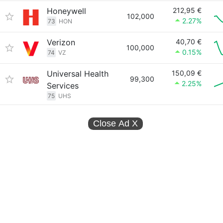
Honeywell
212,95 €
102,000
2.27%
73
HON
Verizon
40,70 €
100,000
0.15%
74
VZ
Universal Health
150,09 €
99,300
2.25%
Services
75
UHS
Close Ad
X