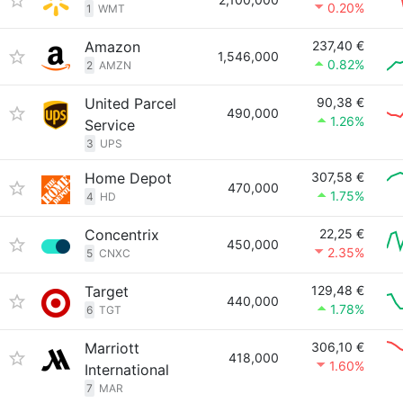
0.20%
1
WMT
Amazon
237,40 €
1,546,000
0.82%
2
AMZN
United Parcel
90,38 €
490,000
1.26%
Service
3
UPS
Home Depot
307,58 €
470,000
1.75%
4
HD
Concentrix
22,25 €
450,000
2.35%
5
CNXC
Target
129,48 €
440,000
1.78%
6
TGT
Marriott
306,10 €
418,000
1.60%
International
7
MAR