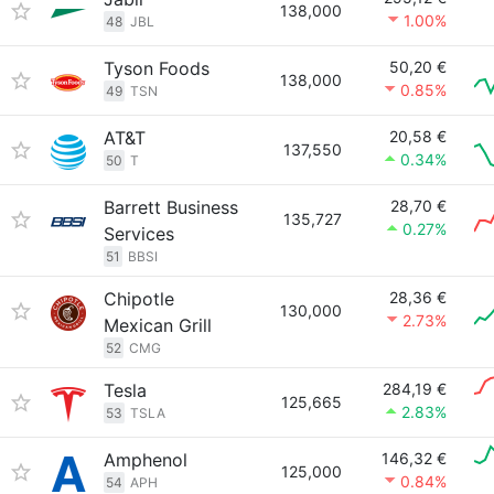
138,000
1.00%
48
JBL
Tyson Foods
50,20 €
138,000
0.85%
49
TSN
AT&T
20,58 €
137,550
0.34%
50
T
Barrett Business
28,70 €
135,727
0.27%
Services
51
BBSI
Chipotle
28,36 €
130,000
2.73%
Mexican Grill
52
CMG
Tesla
284,19 €
125,665
2.83%
53
TSLA
Amphenol
146,32 €
125,000
0.84%
54
APH