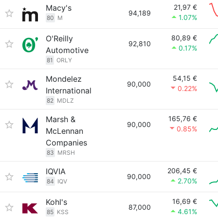
Macy's
21,97 €
94,189
1.07%
80
M
O'Reilly
80,89 €
92,810
0.17%
Automotive
81
ORLY
Mondelez
54,15 €
90,000
0.22%
International
82
MDLZ
Marsh &
165,76 €
90,000
0.85%
McLennan
Companies
83
MRSH
IQVIA
206,45 €
90,000
2.70%
84
IQV
Kohl's
16,69 €
87,000
4.61%
85
KSS