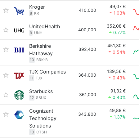
Kroger
49,07 €
410,000
1.03%
8
KR
UnitedHealth
352,08 €
400,000
0.77%
9
UNH
Berkshire
451,30 €
392,400
0.54%
Hathaway
10
BRK-B
TJX Companies
139,56 €
364,000
0.43%
11
TJX
Starbucks
91,32 €
361,000
0.40%
12
SBUX
Cognizant
49,88 €
343,800
1.37%
Technology
Solutions
13
CTSH