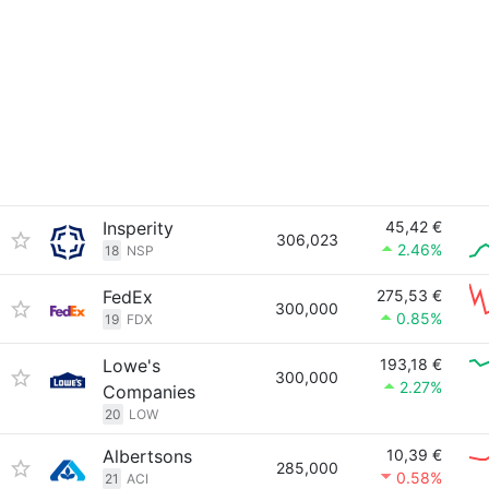
Insperity
45,42 €
306,023
2.46%
18
NSP
FedEx
275,53 €
300,000
0.85%
19
FDX
Lowe's
193,18 €
300,000
2.27%
Companies
20
LOW
Albertsons
10,39 €
285,000
0.58%
21
ACI