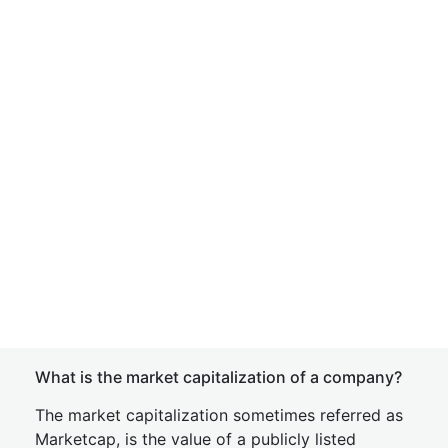
What is the market capitalization of a company?
The market capitalization sometimes referred as
Marketcap, is the value of a publicly listed