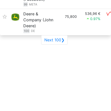
99
META
Deere &
536,96 €
75,800
0.97%
Company (John
Deere)
100
DE
Next 100❯