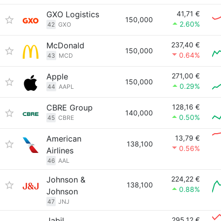
GXO Logistics
41,71 €
150,000
2.60%
42
GXO
McDonald
237,40 €
150,000
0.64%
43
MCD
Apple
271,00 €
150,000
0.29%
44
AAPL
CBRE Group
128,16 €
140,000
0.50%
45
CBRE
American
13,79 €
138,100
0.56%
Airlines
46
AAL
Johnson &
224,22 €
138,100
0.88%
Johnson
47
JNJ
Jabil
295,12 €