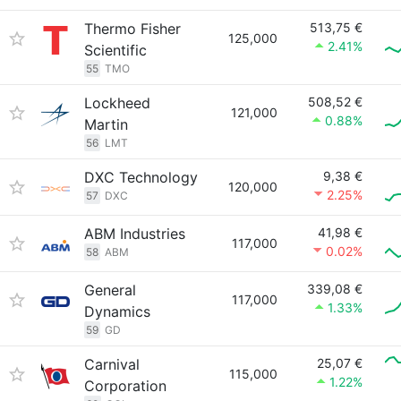
Thermo Fisher
513,75 €
125,000
2.41%
Scientific
55
TMO
Lockheed
508,52 €
121,000
0.88%
Martin
56
LMT
DXC Technology
9,38 €
120,000
2.25%
57
DXC
ABM Industries
41,98 €
117,000
0.02%
58
ABM
General
339,08 €
117,000
1.33%
Dynamics
59
GD
Carnival
25,07 €
115,000
1.22%
Corporation