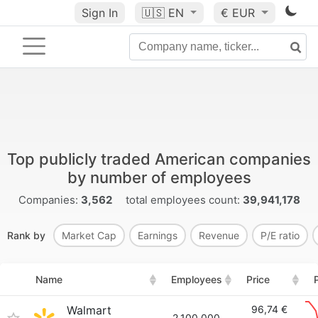
Sign In
🇺🇸
EN
€ EUR
Top publicly traded American companies
by number of employees
Companies:
3,562
total employees count:
39,941,178
Rank by
Market Cap
Earnings
Revenue
P/E ratio
Name
Employees
Price
Walmart
96,74 €
2,100,000