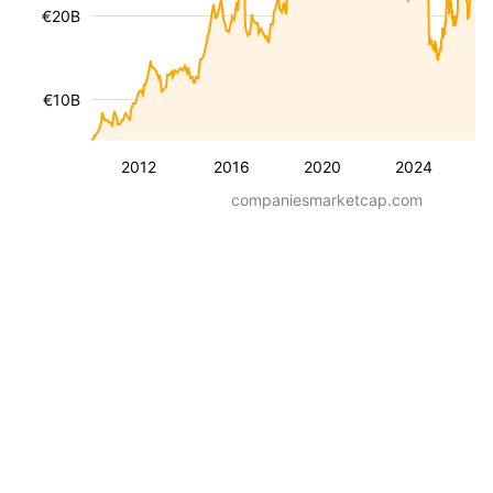
€20B
€10B
2012
2016
2020
2024
companiesmarketcap.com