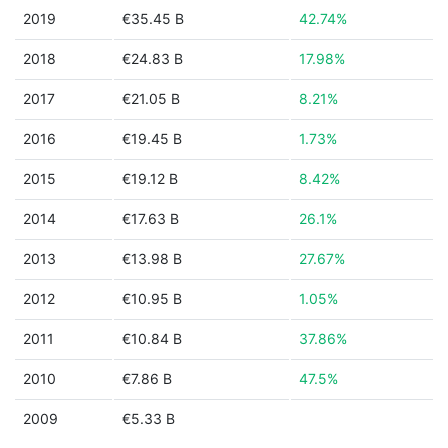
2019
€35.45 B
42.74%
2018
€24.83 B
17.98%
2017
€21.05 B
8.21%
2016
€19.45 B
1.73%
2015
€19.12 B
8.42%
2014
€17.63 B
26.1%
2013
€13.98 B
27.67%
2012
€10.95 B
1.05%
2011
€10.84 B
37.86%
2010
€7.86 B
47.5%
2009
€5.33 B