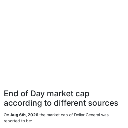
End of Day market cap
according to different sources
On
Aug 6th, 2026
the market cap of Dollar General was
reported to be: