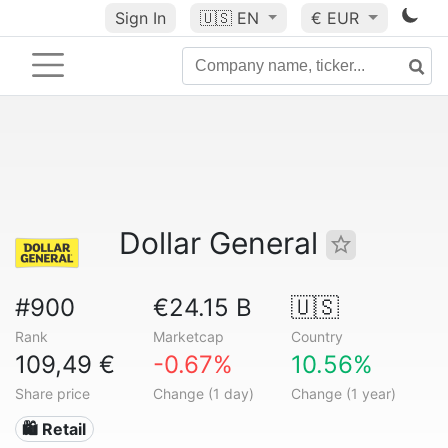
Sign In
🇺🇸
EN
€ EUR
Dollar General
#900
€24.15 B
🇺🇸
Rank
Marketcap
Country
109,49 €
-0.67%
10.56%
Share price
Change (1 day)
Change (1 year)
🛍️ Retail