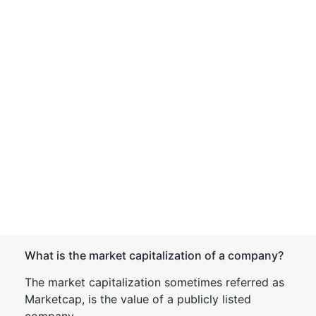
What is the market capitalization of a company?
The market capitalization sometimes referred as
Marketcap, is the value of a publicly listed