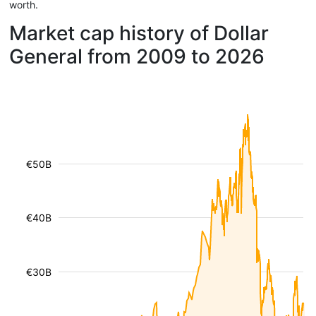
worth.
Market cap history of Dollar
General from 2009 to 2026
€50B
€40B
€30B