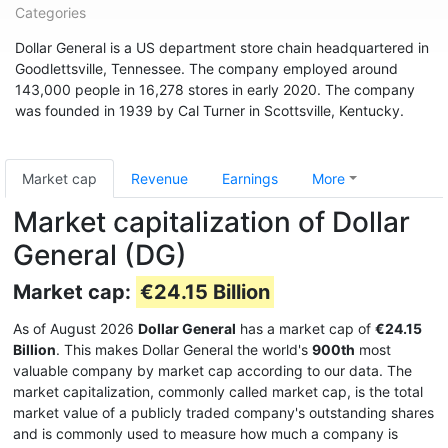
Categories
Dollar General is a US department store chain headquartered in
Goodlettsville, Tennessee. The company employed around
143,000 people in 16,278 stores in early 2020. The company
was founded in 1939 by Cal Turner in Scottsville, Kentucky.
Market cap
Revenue
Earnings
More
Market capitalization of Dollar
General (DG)
Market cap:
€24.15 Billion
As of August 2026
Dollar General
has a market cap of
€24.15
Billion
. This makes Dollar General the world's
900th
most
valuable company by market cap according to our data. The
market capitalization, commonly called market cap, is the total
market value of a publicly traded company's outstanding shares
and is commonly used to measure how much a company is