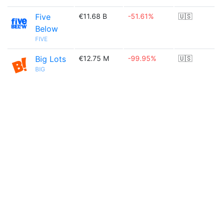
Five
€11.68 B
-51.61%
🇺🇸
Below
FIVE
Big Lots
€12.75 M
-99.95%
🇺🇸
BIG