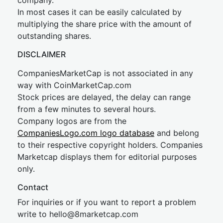
company.
In most cases it can be easily calculated by
multiplying the share price with the amount of
outstanding shares.
DISCLAIMER
CompaniesMarketCap is not associated in any
way with CoinMarketCap.com
Stock prices are delayed, the delay can range
from a few minutes to several hours.
Company logos are from the
CompaniesLogo.com logo database
and belong
to their respective copyright holders. Companies
Marketcap displays them for editorial purposes
only.
Contact
For inquiries or if you want to report a problem
write to
hel
lo@8market
cap.com