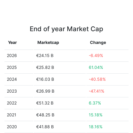
End of year Market Cap
Year
Marketcap
Change
2026
€24.15 B
-6.49%
2025
€25.82 B
61.04%
2024
€16.03 B
-40.58%
2023
€26.99 B
-47.41%
2022
€51.32 B
6.37%
2021
€48.25 B
15.18%
2020
€41.88 B
18.16%