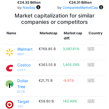
€24.32 Billion
€24.31 Billion
by
Nasdaq
by
CompaniesMarketCap
Market capitalization for similar
companies or competitors
Name
Marketcap
Market cap
Country
diff.
Walmart
€769.85 B
3,087.61%
🇺🇸
WMT
Costco
€363.55 B
1,405.29%
🇺🇸
COST
Dollar
€21.75 B
-9.91%
🇺🇸
Tree
DLTR
Target
€58.80 B
143.49%
🇺🇸
TGT