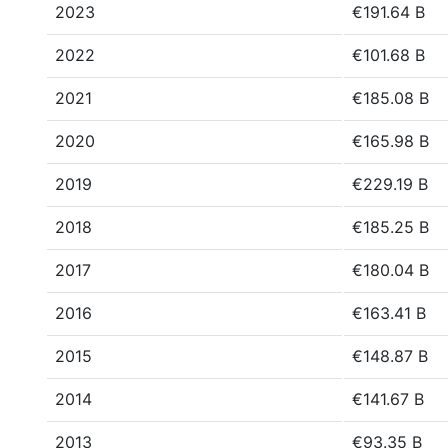
2023
€191.64 B
2022
€101.68 B
2021
€185.08 B
2020
€165.98 B
2019
€229.19 B
2018
€185.25 B
2017
€180.04 B
2016
€163.41 B
2015
€148.87 B
2014
€141.67 B
2013
€93.35 B