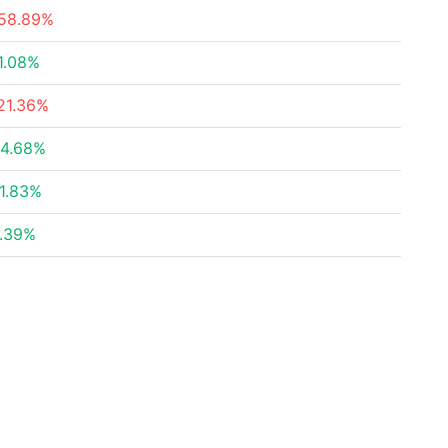
58.89%
1.08%
21.36%
4.68%
1.83%
.39%