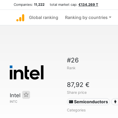
Companies:
11,222
total market cap:
€134.269 T
Global ranking
Ranking by countries
#26
Rank
87,92 €
Share price
Intel
📟 Semiconductors
👩
INTC
Categories