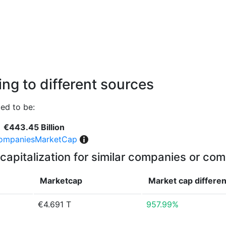
ng to different sources
ed to be:
€443.45 Billion
ompaniesMarketCap
capitalization for similar companies or com
Marketcap
Market cap
differe
€4.691 T
957.99%