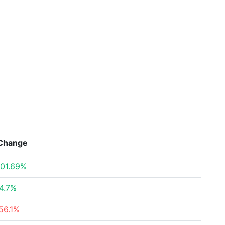
Change
01.69%
4.7%
56.1%