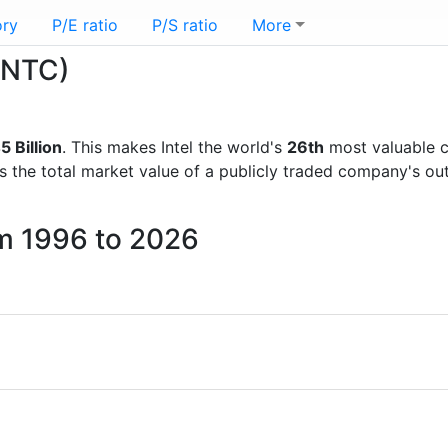
ory
P/E ratio
P/S ratio
More
(INTC)
 Billion
. This makes Intel the world's
26th
most valuable c
is the total market value of a publicly traded company's 
om 1996 to 2026