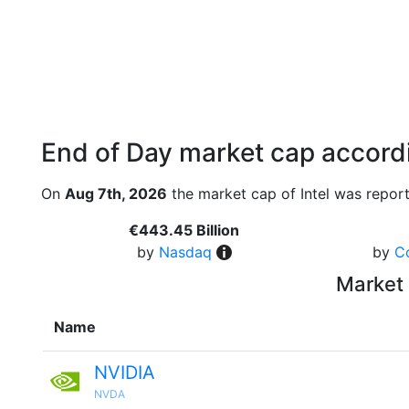
End of Day market cap accordi
On
Aug 7th, 2026
the market cap of Intel was report
€443.45 Billion
by
Nasdaq
by
C
Market 
Name
NVIDIA
NVDA