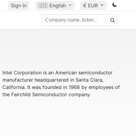
Sign In
🇺🇸
English
€ EUR
Intel Corporation is an American semiconductor
manufacturer headquartered in Santa Clara,
California. It was founded in 1968 by employees of
the Fairchild Semiconductor company.