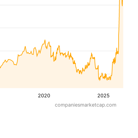
2020
2025
companiesmarketcap.com