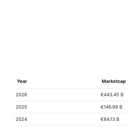
Year
Marketcap
2026
€443.45 B
2025
€146.99 B
2024
€84.13 B