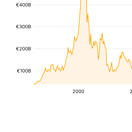
€400B
€300B
€200B
€100B
2000