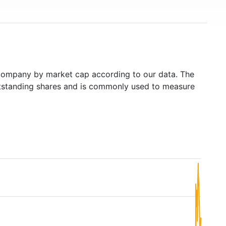
ompany by market cap according to our data. The
outstanding shares and is commonly used to measure