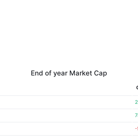
End of year Market Cap
2
7
-