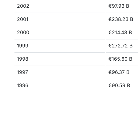
2002
€97.93 B
2001
€238.23 B
2000
€214.48 B
1999
€272.72 B
1998
€165.60 B
1997
€96.37 B
1996
€90.59 B