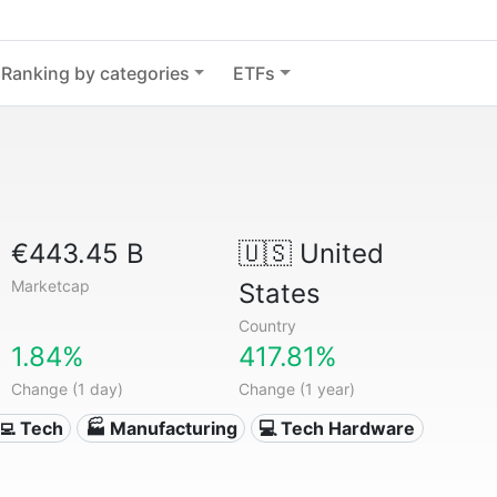
Ranking by categories
ETFs
€443.45 B
🇺🇸
United
Marketcap
States
Country
1.84%
417.81%
Change (1 day)
Change (1 year)
‍💻 Tech
🏭 Manufacturing
💻 Tech Hardware