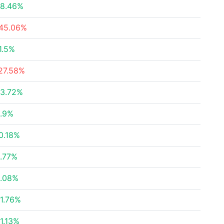
8.46%
45.06%
1.5%
27.58%
3.72%
.9%
0.18%
.77%
.08%
1.76%
1.13%