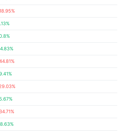
18.95%
.13%
0.8%
4.83%
44.81%
9.41%
29.03%
5.67%
34.71%
8.63%