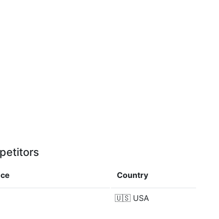
petitors
nce
Country
🇺🇸
USA