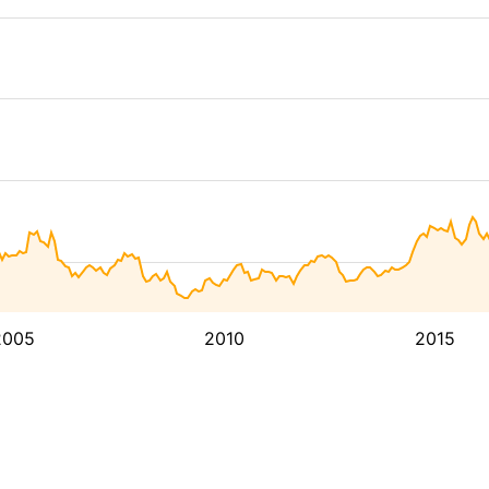
2005
2010
2015