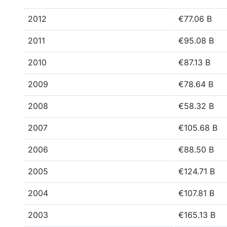
2012
€77.06 B
2011
€95.08 B
2010
€87.13 B
2009
€78.64 B
2008
€58.32 B
2007
€105.68 B
2006
€88.50 B
2005
€124.71 B
2004
€107.81 B
2003
€165.13 B