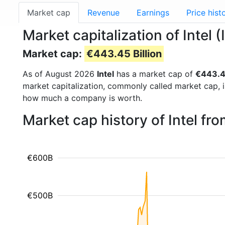
Market cap
Revenue
Earnings
Price hist
Market capitalization of Intel 
Market cap:
€443.45 Billion
As of August 2026
Intel
has a market cap of
€443.45
market capitalization, commonly called market cap, 
how much a company is worth.
Market cap history of Intel fr
€600B
€500B