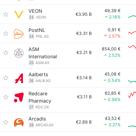
VEON
49,39 €
€3.95 B
2.18%
23
VEON
PostNL
0,91 €
€3.31 B
2.57%
24
PNL.AS
ASM
854,00 €
€3.21 B
2.52%
International
25
ASM.AS
Aalberts
45,08 €
€3.14 B
0.54%
26
AALB.AS
Redcare
62,85 €
€3.11 B
0.96%
Pharmacy
27
RDC.DE
Arcadis
43,52 €
€2.89 B
3.27%
28
ARCAD.AS