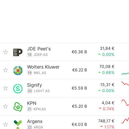
JDE Peet's
31,84 €
€6.36 B
0.00%
18
JDEP.AS
Wolters Kluwer
70,08 €
€6.22 B
0.66%
19
WKL.AS
Signify
15,31 €
€5.59 B
0.00%
20
LIGHT.AS
KPN
4,04 €
€5.20 B
0.74%
21
KPN.AS
Argenx
748,17 €
€4.03 B
1.17%
22
ARGX