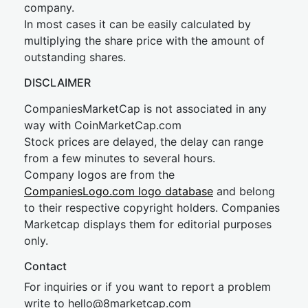
company.
In most cases it can be easily calculated by
multiplying the share price with the amount of
outstanding shares.
DISCLAIMER
CompaniesMarketCap is not associated in any
way with CoinMarketCap.com
Stock prices are delayed, the delay can range
from a few minutes to several hours.
Company logos are from the
CompaniesLogo.com logo database
and belong
to their respective copyright holders. Companies
Marketcap displays them for editorial purposes
only.
Contact
For inquiries or if you want to report a problem
write to
hel
lo@8market
cap.com