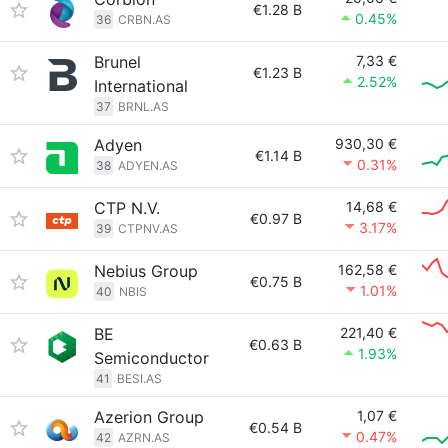
€1.28 B
0.45%
36
CRBN.AS
Brunel
7,33 €
€1.23 B
2.52%
International
37
BRNL.AS
Adyen
930,30 €
€1.14 B
0.31%
38
ADYEN.AS
CTP N.V.
14,68 €
€0.97 B
3.17%
39
CTPNV.AS
Nebius Group
162,58 €
€0.75 B
1.01%
40
NBIS
BE
221,40 €
€0.63 B
1.93%
Semiconductor
41
BESI.AS
Azerion Group
1,07 €
€0.54 B
0.47%
42
AZRN.AS