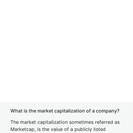
What is the market capitalization of a company?
The market capitalization sometimes referred as
Marketcap, is the value of a publicly listed