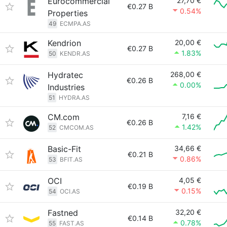
Eurocommercial
27,70 €
€0.27 B
0.54%
Properties
49
ECMPA.AS
Kendrion
20,00 €
€0.27 B
1.83%
50
KENDR.AS
Hydratec
268,00 €
€0.26 B
0.00%
Industries
51
HYDRA.AS
CM.com
7,16 €
€0.26 B
1.42%
52
CMCOM.AS
Basic-Fit
34,66 €
€0.21 B
0.86%
53
BFIT.AS
OCI
4,05 €
€0.19 B
0.15%
54
OCI.AS
Fastned
32,20 €
€0.14 B
0.78%
55
FAST.AS