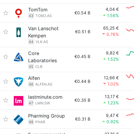
TomTom
4,04 €
€0.54 B
1.56%
43
TOM2.AS
Van Lanschot
65,25 €
€0.51 B
0.76%
Kempen
44
VLK.AS
Core
9,82 €
€0.45 B
1.52%
Laboratories
45
CLB
Alfen
12,66 €
€0.44 B
1.02%
46
ALFEN.AS
lastminute.com
13,17 €
€0.35 B
1.23%
47
LMN.SW
Pharming Group
9,47 €
€0.31 B
0.92%
48
PHAR