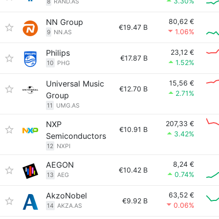
3.30%
8
RAND.AS
NN Group
80,62 €
€19.47 B
1.06%
9
NN.AS
Philips
23,12 €
€17.87 B
1.52%
10
PHG
Universal Music
15,56 €
€12.70 B
2.71%
Group
11
UMG.AS
NXP
207,33 €
€10.91 B
3.42%
Semiconductors
12
NXPI
AEGON
8,24 €
€10.42 B
0.74%
13
AEG
AkzoNobel
63,52 €
€9.92 B
0.06%
14
AKZA.AS