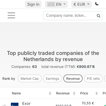
Sign In
🇺🇸
EN
€ EUR
Top publicly traded companies of the
Netherlands by revenue
Companies:
63
total revenue (TTM):
€800.67 B
Rank by
Market Cap
Earnings
Revenue
P/E ratio
Name
Revenue
Price
Pr
Exor
70,55 €
€192.92 B