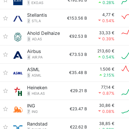
0.28%
1
EXO.AS
Stellantis
4,77 €
€153.56 B
0.54%
2
STLA
Ahold Delhaize
33,33 €
€92.53 B
0.39%
3
AD.AS
Airbus
213,60 €
€73.53 B
0.54%
4
AIR.PA
ASML
1.506 €
€35.48 B
2.15%
5
ASML
Heineken
77,14 €
€29.21 B
0.87%
6
HEIA.AS
ING
30,86 €
€23.47 B
0.08%
7
ING
Randstad
38,85 €
€22.62 B