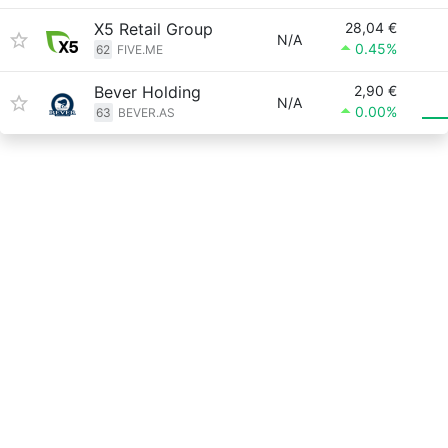
X5 Retail Group
28,04 €
N/A
0.45%
62
FIVE.ME
Bever Holding
2,90 €
N/A
0.00%
63
BEVER.AS