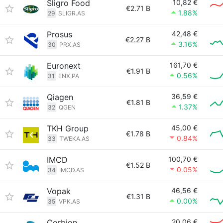
Sligro Food
10,82 €
€2.71 B
1.88%
29
SLIGR.AS
Prosus
42,48 €
€2.27 B
3.16%
30
PRX.AS
Euronext
161,70 €
€1.91 B
0.56%
31
ENX.PA
Qiagen
36,59 €
€1.81 B
1.37%
32
QGEN
TKH Group
45,00 €
€1.78 B
0.84%
33
TWEKA.AS
IMCD
100,70 €
€1.52 B
0.05%
34
IMCD.AS
Vopak
46,56 €
€1.31 B
0.00%
35
VPK.AS
Corbion
20,06 €