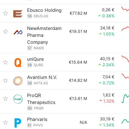
Ebusco Holding
0,26 €
€77.82 M
0.38%
56
EBUS.AS
NewAmsterdam
24,18 €
€19.51 M
1.05%
Pharma
Company
57
NAMS
uniQure
40,15 €
€15.64 M
2.34%
58
QURE
Avantium N.V.
7,04 €
€14.82 M
0.72%
59
AVTX.AS
ProQR
1,62 €
€13.61 M
1.32%
Therapeutics
60
PRQR
Pharvaris
30,19 €
N/A
1.34%
61
PHVS