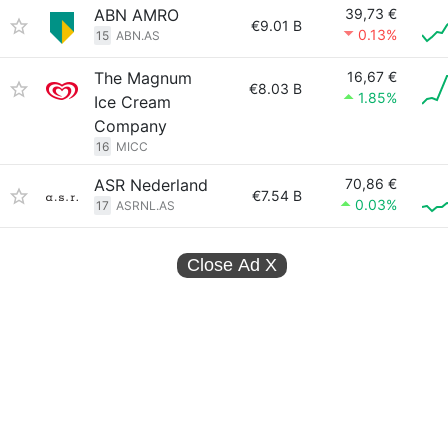
ABN AMRO
39,73 €
€9.01 B
0.13%
15
ABN.AS
The Magnum
16,67 €
€8.03 B
1.85%
Ice Cream
Company
16
MICC
ASR Nederland
70,86 €
€7.54 B
0.03%
17
ASRNL.AS
Close Ad
X