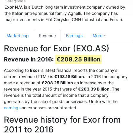
Categories
Exor N.V.
is a Dutch long term investment company owned by
the Italian entrepreneurial family Agnelli. The company has
major investments in Fiat Chrysler, CNH Industrial and Ferrari.
Market cap
Revenue
Earnings
More
Revenue for Exor (EXO.AS)
Revenue in 2016:
€208.25 Billion
According to
Exor
's latest financial reports the company's
current revenue (TTM
) is
€193.18 Billion
. In 2016 the company
made a revenue of
€208.25 Billion
an increase over the
revenue in the year 2015 that were of
€203.39 Billion
. The
revenue is the total amount of income that a company
generates by the sale of goods or services. Unlike with the
earnings
no expenses are subtracted.
Revenue history for Exor from
2011 to 2016