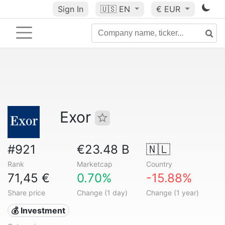
Sign In
🇺🇸
EN
€ EUR
Exor
#921
€23.48 B
🇳🇱
Rank
Marketcap
Country
71,45 €
0.70%
-15.88%
Share price
Change (1 day)
Change (1 year)
💰 Investment