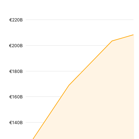
€220B
€200B
€180B
€160B
€140B