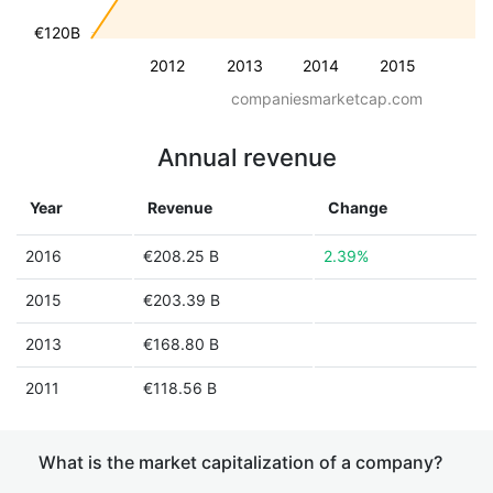
€120B
2012
2013
2014
2015
companiesmarketcap.com
Annual revenue
Year
Revenue
Change
2016
€208.25 B
2.39%
2015
€203.39 B
2013
€168.80 B
2011
€118.56 B
What is the market capitalization of a company?