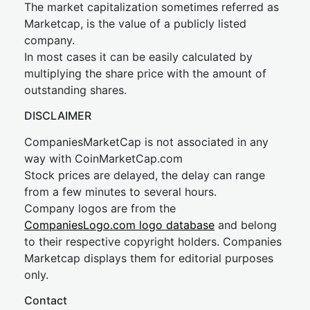
The market capitalization sometimes referred as
Marketcap, is the value of a publicly listed
company.
In most cases it can be easily calculated by
multiplying the share price with the amount of
outstanding shares.
DISCLAIMER
CompaniesMarketCap is not associated in any
way with CoinMarketCap.com
Stock prices are delayed, the delay can range
from a few minutes to several hours.
Company logos are from the
CompaniesLogo.com logo database
and belong
to their respective copyright holders. Companies
Marketcap displays them for editorial purposes
only.
Contact