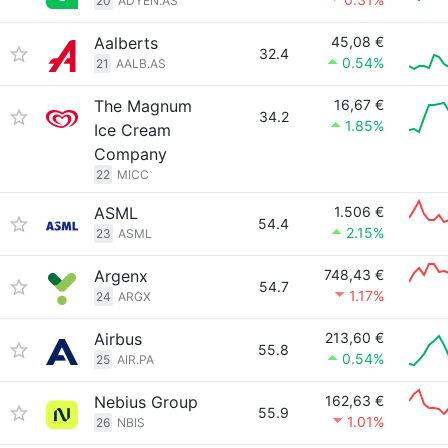
20
ADYEN.AS
Aalberts
45,08 €
32.4
0.54%
21
AALB.AS
The Magnum
16,67 €
34.2
1.85%
Ice Cream
Company
22
MICC
ASML
1.506 €
54.4
2.15%
23
ASML
Argenx
748,43 €
54.7
1.17%
24
ARGX
Airbus
213,60 €
55.8
0.54%
25
AIR.PA
Nebius Group
162,63 €
55.9
1.01%
26
NBIS