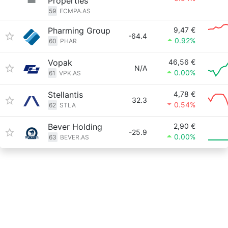
Properties
59
ECMPA.AS
Pharming Group
9,47 €
-64.4
0.92%
60
PHAR
Vopak
46,56 €
N/A
0.00%
61
VPK.AS
Stellantis
4,78 €
32.3
0.54%
62
STLA
Bever Holding
2,90 €
-25.9
0.00%
63
BEVER.AS