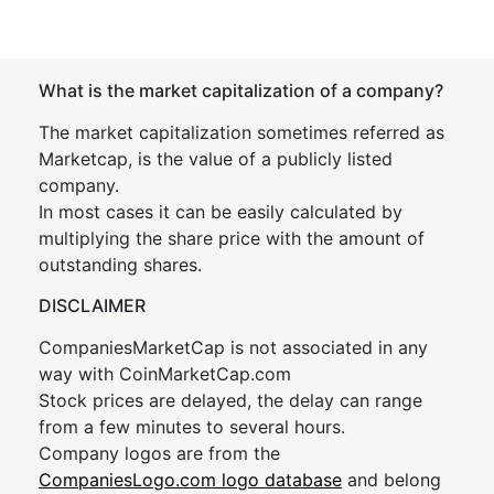
What is the market capitalization of a company?
The market capitalization sometimes referred as
Marketcap, is the value of a publicly listed
company.
In most cases it can be easily calculated by
multiplying the share price with the amount of
outstanding shares.
DISCLAIMER
CompaniesMarketCap is not associated in any
way with CoinMarketCap.com
Stock prices are delayed, the delay can range
from a few minutes to several hours.
Company logos are from the
CompaniesLogo.com logo database
and belong