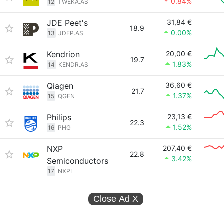
0.84%
12
TWEKA.AS
JDE Peet's
31,84 €
18.9
0.00%
13
JDEP.AS
Kendrion
20,00 €
19.7
1.83%
14
KENDR.AS
Qiagen
36,60 €
21.7
1.37%
15
QGEN
Philips
23,13 €
22.3
1.52%
16
PHG
NXP
207,40 €
22.8
3.42%
Semiconductors
17
NXPI
Close Ad
X