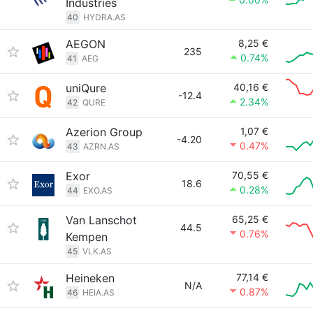
Industries
40
HYDRA.AS
AEGON
8,25 €
235
0.74%
41
AEG
uniQure
40,16 €
-12.4
2.34%
42
QURE
Azerion Group
1,07 €
-4.20
0.47%
43
AZRN.AS
Exor
70,55 €
18.6
0.28%
44
EXO.AS
Van Lanschot
65,25 €
44.5
0.76%
Kempen
45
VLK.AS
Heineken
77,14 €
N/A
0.87%
46
HEIA.AS