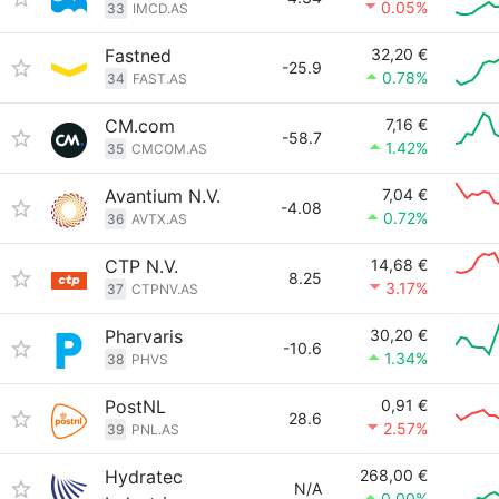
0.05%
33
IMCD.AS
Fastned
32,20 €
-25.9
0.78%
34
FAST.AS
CM.com
7,16 €
-58.7
1.42%
35
CMCOM.AS
Avantium N.V.
7,04 €
-4.08
0.72%
36
AVTX.AS
CTP N.V.
14,68 €
8.25
3.17%
37
CTPNV.AS
Pharvaris
30,20 €
-10.6
1.34%
38
PHVS
PostNL
0,91 €
28.6
2.57%
39
PNL.AS
Hydratec
268,00 €
N/A
0.00%