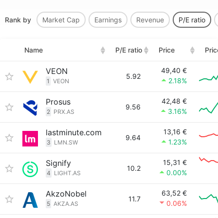
Rank by
Market Cap
Earnings
Revenue
P/E ratio
Name
P/E ratio
Price
Pri
VEON
49,40 €
5.92
2.18%
1
VEON
Prosus
42,48 €
9.56
3.16%
2
PRX.AS
lastminute.com
13,16 €
9.64
1.23%
3
LMN.SW
Signify
15,31 €
10.2
0.00%
4
LIGHT.AS
AkzoNobel
63,52 €
11.7
0.06%
5
AKZA.AS