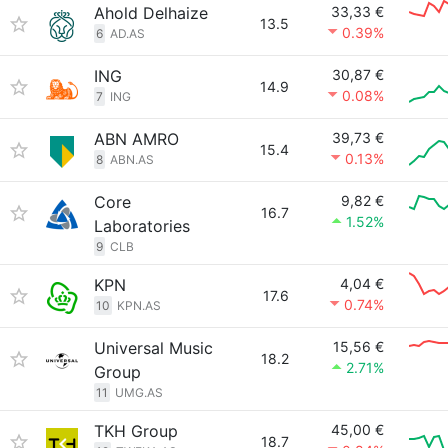
Ahold Delhaize
33,33 €
13.5
0.39%
6
AD.AS
ING
30,87 €
14.9
0.08%
7
ING
ABN AMRO
39,73 €
15.4
0.13%
8
ABN.AS
Core
9,82 €
16.7
1.52%
Laboratories
9
CLB
KPN
4,04 €
17.6
0.74%
10
KPN.AS
Universal Music
15,56 €
18.2
2.71%
Group
11
UMG.AS
TKH Group
45,00 €
18.7