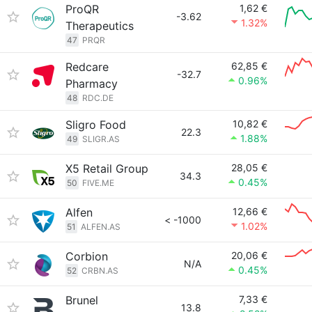
ProQR
1,62 €
-3.62
1.32%
Therapeutics
47
PRQR
Redcare
62,85 €
-32.7
0.96%
Pharmacy
48
RDC.DE
Sligro Food
10,82 €
22.3
1.88%
49
SLIGR.AS
X5 Retail Group
28,05 €
34.3
0.45%
50
FIVE.ME
Alfen
12,66 €
< -1000
1.02%
51
ALFEN.AS
Corbion
20,06 €
N/A
0.45%
52
CRBN.AS
Brunel
7,33 €
13.8