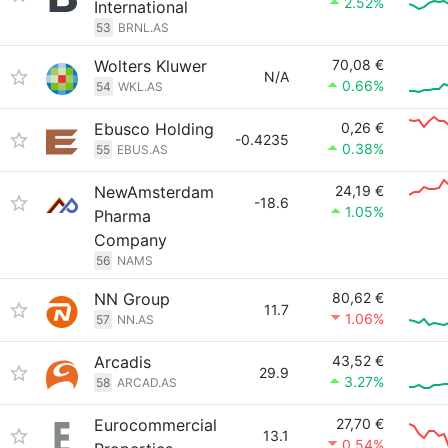
2.52%
International
53
BRNL.AS
Wolters Kluwer
70,08 €
N/A
0.66%
54
WKL.AS
Ebusco Holding
0,26 €
-0.4235
0.38%
55
EBUS.AS
NewAmsterdam
24,19 €
-18.6
1.05%
Pharma
Company
56
NAMS
NN Group
80,62 €
11.7
1.06%
57
NN.AS
Arcadis
43,52 €
29.9
3.27%
58
ARCAD.AS
Eurocommercial
27,70 €
13.1
0.54%