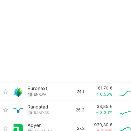
Euronext
161,70 €
24.1
0.56%
18
ENX.PA
Randstad
38,85 €
25.3
3.30%
19
RAND.AS
Adyen
930,30 €
27.2
0.31%