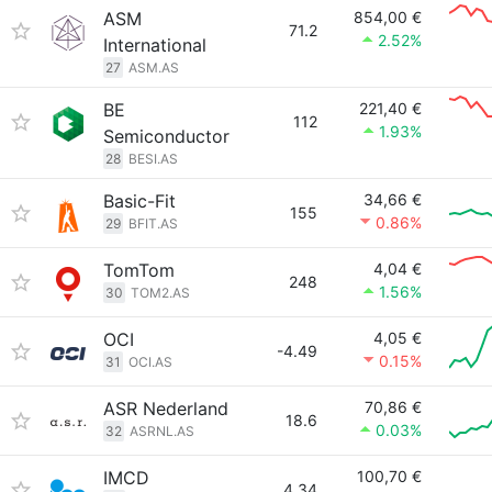
ASM
854,00 €
71.2
2.52%
International
27
ASM.AS
BE
221,40 €
112
1.93%
Semiconductor
28
BESI.AS
Basic-Fit
34,66 €
155
0.86%
29
BFIT.AS
TomTom
4,04 €
248
1.56%
30
TOM2.AS
OCI
4,05 €
-4.49
0.15%
31
OCI.AS
ASR Nederland
70,86 €
18.6
0.03%
32
ASRNL.AS
IMCD
100,70 €
4.34