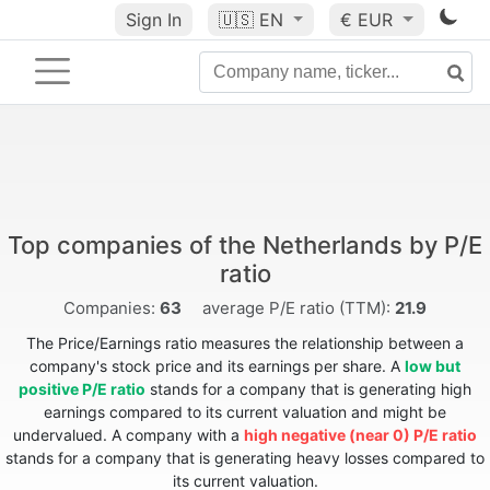
Sign In
🇺🇸
EN
€ EUR
Top companies of the Netherlands by P/E
ratio
Companies:
63
average P/E ratio (TTM):
21.9
The Price/Earnings ratio measures the relationship between a
company's stock price and its earnings per share. A
low but
positive P/E ratio
stands for a company that is generating high
earnings compared to its current valuation and might be
undervalued. A company with a
high negative (near 0) P/E ratio
stands for a company that is generating heavy losses compared to
its current valuation.