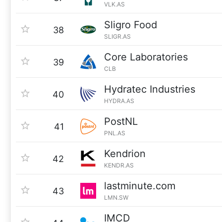
VLK.AS
Sligro Food
38
SLIGR.AS
Core Laboratories
39
CLB
Hydratec Industries
40
HYDRA.AS
PostNL
41
PNL.AS
Kendrion
42
KENDR.AS
lastminute.com
43
LMN.SW
IMCD