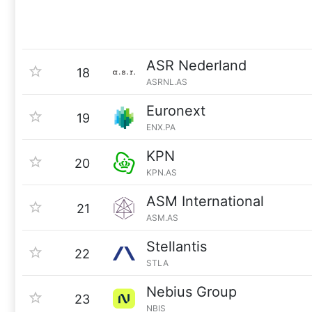
ASR Nederland
18
ASRNL.AS
Euronext
19
ENX.PA
KPN
20
KPN.AS
ASM International
21
ASM.AS
Stellantis
22
STLA
Nebius Group
23
NBIS