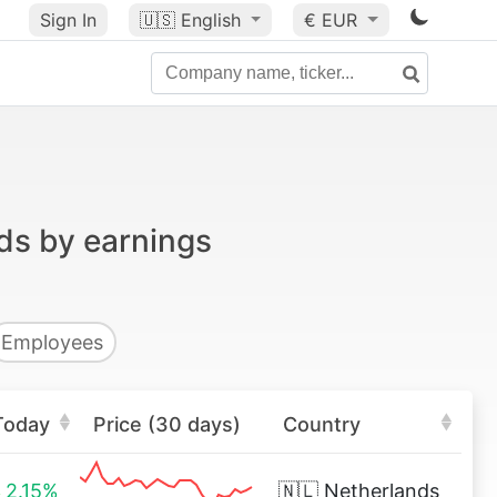
Sign In
🇺🇸
English
€ EUR
ds by earnings
Employees
Today
Price (30 days)
Country
2.15%
🇳🇱
Netherlands