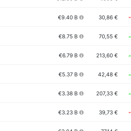
€9.40 B
30,86 €
€8.75 B
70,55 €
€6.79 B
213,60 €
€5.37 B
42,48 €
€3.38 B
207,33 €
€3.23 B
39,73 €