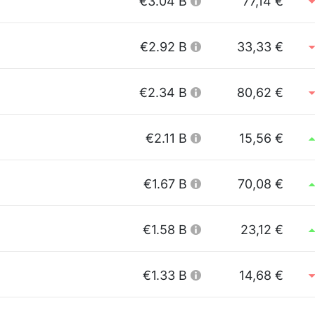
€3.04 B
77,14 €
€2.92 B
33,33 €
€2.34 B
80,62 €
€2.11 B
15,56 €
€1.67 B
70,08 €
€1.58 B
23,12 €
€1.33 B
14,68 €