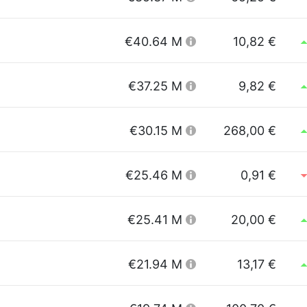
€40.64 M
10,82 €
€37.25 M
9,82 €
€30.15 M
268,00 €
€25.46 M
0,91 €
€25.41 M
20,00 €
€21.94 M
13,17 €