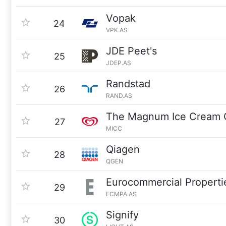
Vopak
24
VPK.AS
JDE Peet's
25
JDEP.AS
Randstad
26
RAND.AS
The Magnum Ice Cream
27
MICC
Qiagen
28
QGEN
Eurocommercial Properti
29
ECMPA.AS
Signify
30