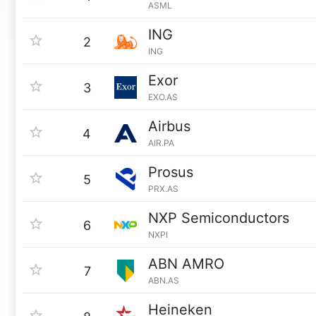
ASML
ING
2
ING
Exor
3
EXO.AS
Airbus
4
AIR.PA
Prosus
5
PRX.AS
NXP Semiconductors
6
NXPI
ABN AMRO
7
ABN.AS
Heineken