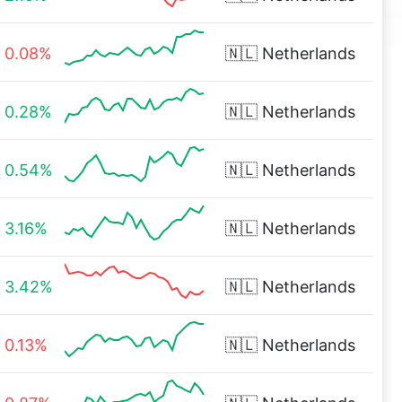
0.08%
🇳🇱
Netherlands
0.28%
🇳🇱
Netherlands
0.54%
🇳🇱
Netherlands
3.16%
🇳🇱
Netherlands
3.42%
🇳🇱
Netherlands
0.13%
🇳🇱
Netherlands