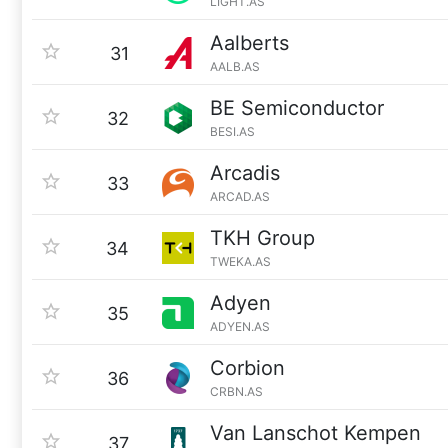
LIGHT.AS
Aalberts
31
AALB.AS
BE Semiconductor
32
BESI.AS
Arcadis
33
ARCAD.AS
TKH Group
34
TWEKA.AS
Adyen
35
ADYEN.AS
Corbion
36
CRBN.AS
Van Lanschot Kempen
37