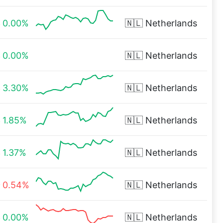
0.00%
🇳🇱
Netherlands
0.00%
🇳🇱
Netherlands
3.30%
🇳🇱
Netherlands
1.85%
🇳🇱
Netherlands
1.37%
🇳🇱
Netherlands
0.54%
🇳🇱
Netherlands
0.00%
🇳🇱
Netherlands