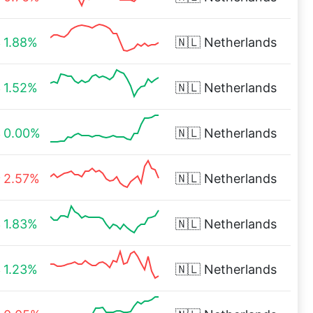
1.88%
🇳🇱
Netherlands
1.52%
🇳🇱
Netherlands
0.00%
🇳🇱
Netherlands
2.57%
🇳🇱
Netherlands
1.83%
🇳🇱
Netherlands
1.23%
🇳🇱
Netherlands