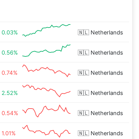
0.03%
🇳🇱
Netherlands
0.56%
🇳🇱
Netherlands
0.74%
🇳🇱
Netherlands
2.52%
🇳🇱
Netherlands
0.54%
🇳🇱
Netherlands
1.01%
🇳🇱
Netherlands