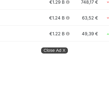
€1.29 B
748,17 €
€1.24 B
63,52 €
€1.22 B
49,39 €
Close Ad
X