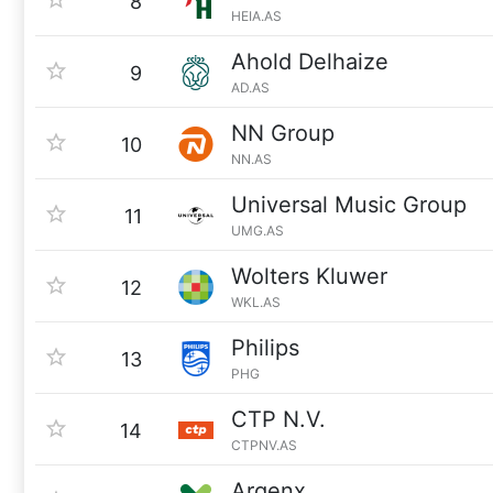
8
HEIA.AS
Ahold Delhaize
9
AD.AS
NN Group
10
NN.AS
Universal Music Group
11
UMG.AS
Wolters Kluwer
12
WKL.AS
Philips
13
PHG
CTP N.V.
14
CTPNV.AS
Argenx