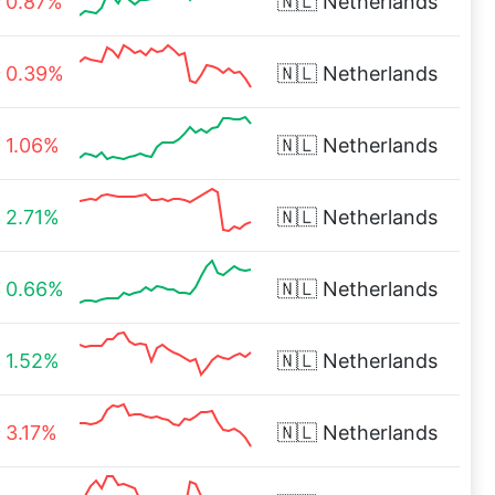
0.87%
🇳🇱
Netherlands
0.39%
🇳🇱
Netherlands
1.06%
🇳🇱
Netherlands
2.71%
🇳🇱
Netherlands
0.66%
🇳🇱
Netherlands
1.52%
🇳🇱
Netherlands
3.17%
🇳🇱
Netherlands