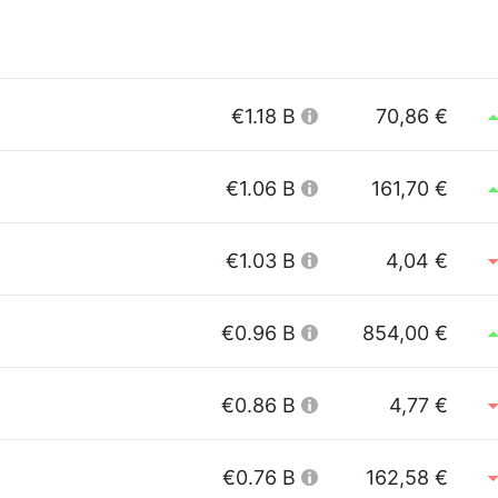
€1.18 B
70,86 €
€1.06 B
161,70 €
€1.03 B
4,04 €
€0.96 B
854,00 €
€0.86 B
4,77 €
€0.76 B
162,58 €