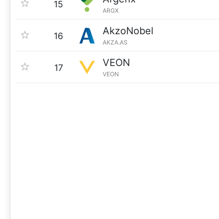
15
ARGX
AkzoNobel
16
AKZA.AS
VEON
17
VEON