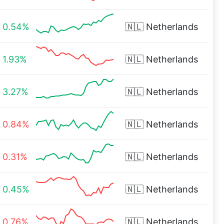
0.54%
🇳🇱
Netherlands
1.93%
🇳🇱
Netherlands
3.27%
🇳🇱
Netherlands
0.84%
🇳🇱
Netherlands
0.31%
🇳🇱
Netherlands
0.45%
🇳🇱
Netherlands
0.76%
🇳🇱
Netherlands