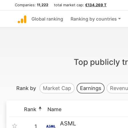
Companies:
11,222
total market cap:
€134.269 T
Global ranking
Ranking by countries
Top publicly 
Rank by
Market Cap
Earnings
Revenu
Rank
Name
ASML
1