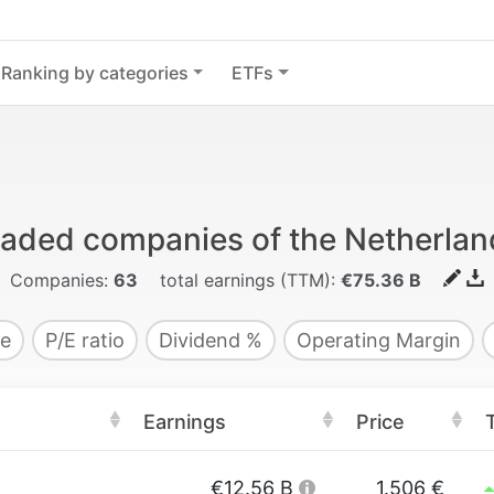
Ranking by categories
ETFs
traded companies of the Netherlan
Companies:
63
total earnings (TTM):
€75.36 B
e
P/E ratio
Dividend %
Operating Margin
Earnings
Price
€12.56 B
1.506 €