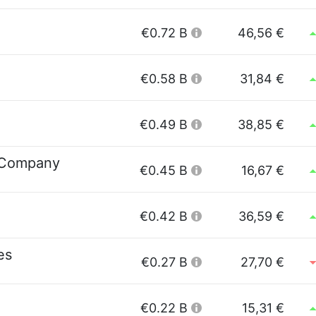
€0.72 B
46,56 €
€0.58 B
31,84 €
€0.49 B
38,85 €
 Company
€0.45 B
16,67 €
€0.42 B
36,59 €
es
€0.27 B
27,70 €
€0.22 B
15,31 €