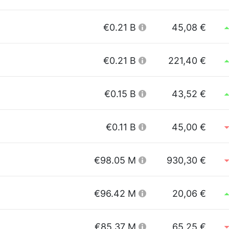
€0.21 B
45,08 €
€0.21 B
221,40 €
€0.15 B
43,52 €
€0.11 B
45,00 €
€98.05 M
930,30 €
€96.42 M
20,06 €
€85.37 M
65,25 €