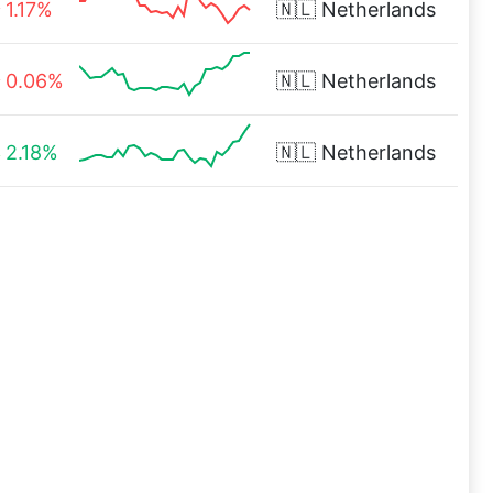
1.17%
🇳🇱
Netherlands
0.06%
🇳🇱
Netherlands
2.18%
🇳🇱
Netherlands