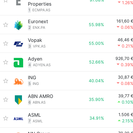
1.26
Properties
1
ECMPA.AS
Euronext
161,60 
55.98%
0.06
2
ENX.PA
Vopak
46,46 
55.00%
0.21
3
VPK.AS
Adyen
926,70 
52.66%
0.39
4
ADYEN.AS
ING
30,87 
40.04%
0.08
5
ING
ABN AMRO
39,77 
35.90%
0.10
6
ABN.AS
ASML
1.506 
34.91%
2.15
7
ASML