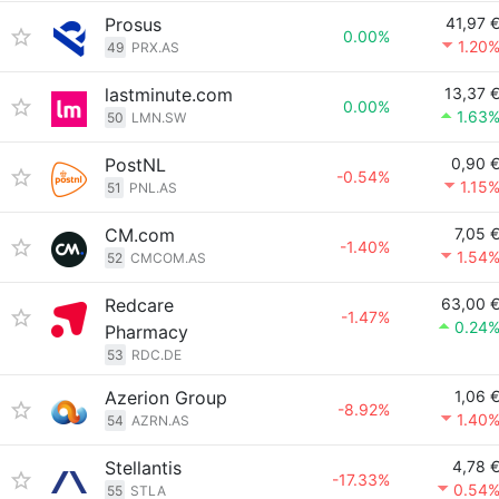
Prosus
41,97 
0.00%
1.20
49
PRX.AS
lastminute.com
13,37 
0.00%
1.63
50
LMN.SW
PostNL
0,90 
-0.54%
1.15
51
PNL.AS
CM.com
7,05 
-1.40%
1.54
52
CMCOM.AS
Redcare
63,00 
-1.47%
0.24
Pharmacy
53
RDC.DE
Azerion Group
1,06 
-8.92%
1.40
54
AZRN.AS
Stellantis
4,78 
-17.33%
0.54
55
STLA