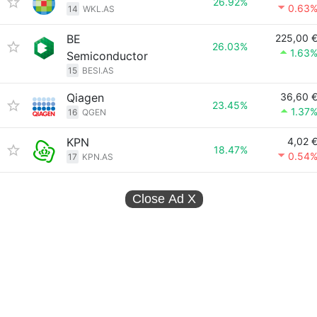
26.92%
0.63
14
WKL.AS
BE
225,00 
26.03%
1.63
Semiconductor
15
BESI.AS
Qiagen
36,60 
23.45%
1.37
16
QGEN
KPN
4,02 
18.47%
0.54
17
KPN.AS
Close Ad
X