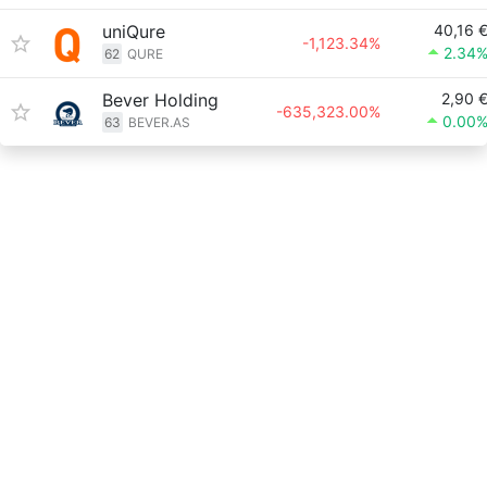
uniQure
40,16 
-1,123.34%
2.34
62
QURE
Bever Holding
2,90 
-635,323.00%
0.00
63
BEVER.AS