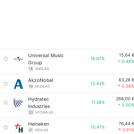
Universal Music
15,64 
16.67%
0.48
Group
18
UMG.AS
AkzoNobel
63,28 
12.42%
0.38
19
AKZA.AS
Hydratec
268,00 
11.28%
0.00
Industries
20
HYDRA.AS
Heineken
76,44 
10.41%
0.91
21
HEIA.AS