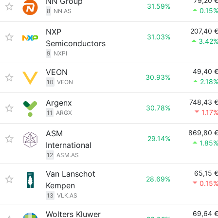
NN Group
79,20 
31.59%
0.15
8
NN.AS
NXP
207,40 
31.03%
3.42
Semiconductors
9
NXPI
VEON
49,40 
30.93%
2.18
10
VEON
Argenx
748,43 
30.78%
1.17
11
ARGX
ASM
869,80 
29.14%
1.85
International
12
ASM.AS
Van Lanschot
65,15 
28.69%
0.15
Kempen
13
VLK.AS
Wolters Kluwer
69,64 