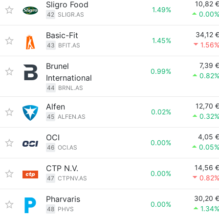
Sligro Food
10,82 
1.49%
0.00
42
SLIGR.AS
Basic-Fit
34,12 
1.45%
1.56
43
BFIT.AS
Brunel
7,39 
0.99%
0.82
International
44
BRNL.AS
Alfen
12,70 
0.02%
0.32
45
ALFEN.AS
OCI
4,05 
0.00%
0.05
46
OCI.AS
CTP N.V.
14,56 
0.00%
0.82
47
CTPNV.AS
Pharvaris
30,20 
0.00%
1.34
48
PHVS