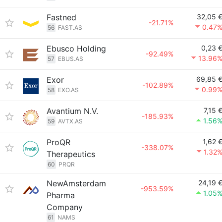
Fastned
32,05 
-21.71%
0.47
56
FAST.AS
Ebusco Holding
0,23 
-92.49%
13.96
57
EBUS.AS
Exor
69,85 
-102.89%
0.99
58
EXO.AS
Avantium N.V.
7,15 
-185.93%
1.56
59
AVTX.AS
ProQR
1,62 
-338.07%
1.32
Therapeutics
60
PRQR
NewAmsterdam
24,19 
-953.59%
1.05
Pharma
Company
61
NAMS