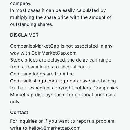
company.
In most cases it can be easily calculated by
multiplying the share price with the amount of
outstanding shares.
DISCLAIMER
CompaniesMarketCap is not associated in any
way with CoinMarketCap.com
Stock prices are delayed, the delay can range
from a few minutes to several hours.
Company logos are from the
CompaniesLogo.com logo database
and belong
to their respective copyright holders. Companies
Marketcap displays them for editorial purposes
only.
Contact
For inquiries or if you want to report a problem
write to
hel
lo@8market
cap.com