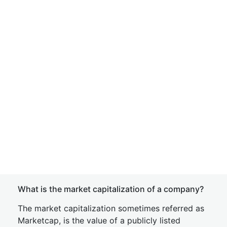
What is the market capitalization of a company?
The market capitalization sometimes referred as
Marketcap, is the value of a publicly listed