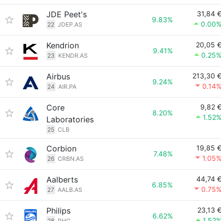
JDE Peet's
31,84 
9.83%
0.00
22
JDEP.AS
Kendrion
20,05 
9.41%
0.25
23
KENDR.AS
Airbus
213,30 
9.24%
0.14
24
AIR.PA
Core
9,82 
8.20%
1.52
Laboratories
25
CLB
Corbion
19,85 
7.48%
1.05
26
CRBN.AS
Aalberts
44,74 
6.85%
0.75
27
AALB.AS
Philips
23,13 
6.62%
1.52
28
PHG