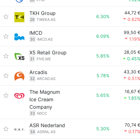
TKH Group
44,72 
6.30%
0.62
29
TWEKA.AS
IMCD
99,50 
6.09%
1.19
30
IMCD.AS
X5 Retail Group
28,05 
5.85%
0.45
31
FIVE.ME
Arcadis
43,30 
5.78%
0.51
32
ARCAD.AS
The Magnum
16,67 
5.65%
1.85
Ice Cream
Company
33
MICC
ASR Nederland
70,74 
5.30%
0.17
34
ASRNL.AS