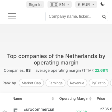
Sign In
🇺🇸
EN
€ EUR
Top companies of the Netherlands by
operating margin
Companies:
63
average operating margin (TTM):
22.69%
Rank by
Market Cap
Earnings
Revenue
P/E ratio
Name
Operating Margin
Price
Eurocommercial
27,35 
97.08%