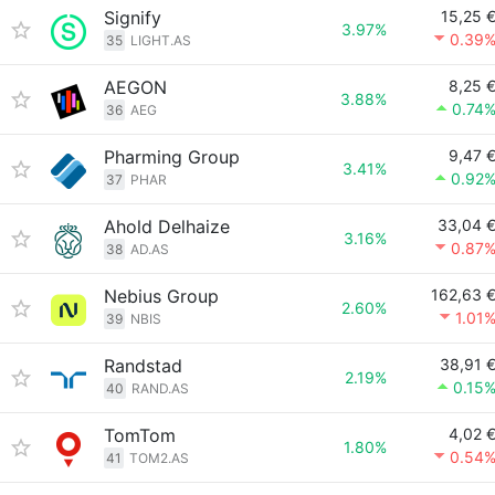
Signify
15,25 
3.97%
0.39
35
LIGHT.AS
AEGON
8,25 
3.88%
0.74
36
AEG
Pharming Group
9,47 
3.41%
0.92
37
PHAR
Ahold Delhaize
33,04 
3.16%
0.87
38
AD.AS
Nebius Group
162,63 
2.60%
1.01
39
NBIS
Randstad
38,91 
2.19%
0.15
40
RAND.AS
TomTom
4,02 
1.80%
0.54
41
TOM2.AS