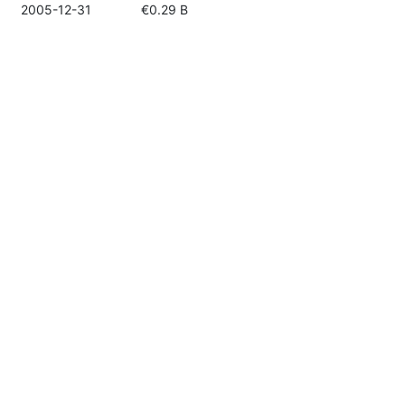
2005-12-31
€0.29 B