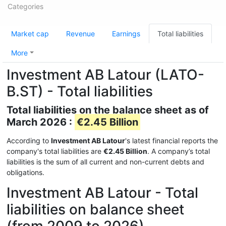
Categories
Market cap
Revenue
Earnings
Total liabilities
More
Investment AB Latour (LATO-
B.ST) - Total liabilities
Total liabilities on the balance sheet as of
March 2026 :
€2.45 Billion
According to
Investment AB Latour
's latest financial reports the
company's total liabilities are
€2.45 Billion
. A company’s total
liabilities is the sum of all current and non-current debts and
obligations.
Investment AB Latour - Total
liabilities on balance sheet