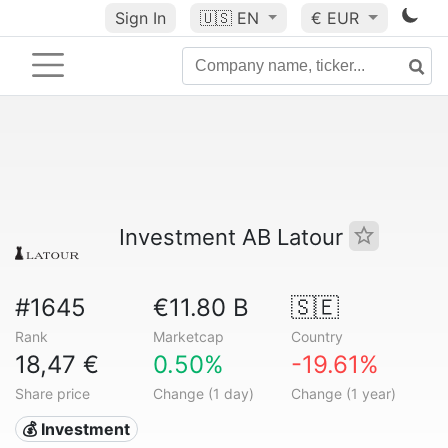
Sign In
🇺🇸
EN
€ EUR
Investment AB Latour
#1645
€11.80 B
🇸🇪
Rank
Marketcap
Country
18,47 €
0.50%
-19.61%
Share price
Change (1 day)
Change (1 year)
💰 Investment