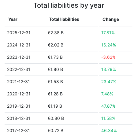
Total liabilities by year
Year
Total liabilities
Change
2025-12-31
€2.38 B
17.81%
2024-12-31
€2.02 B
16.24%
2023-12-31
€1.73 B
-3.62%
2022-12-31
€1.80 B
13.79%
2021-12-31
€1.58 B
23.47%
2020-12-31
€1.28 B
7.48%
2019-12-31
€1.19 B
47.87%
2018-12-31
€0.80 B
11.58%
2017-12-31
€0.72 B
46.34%