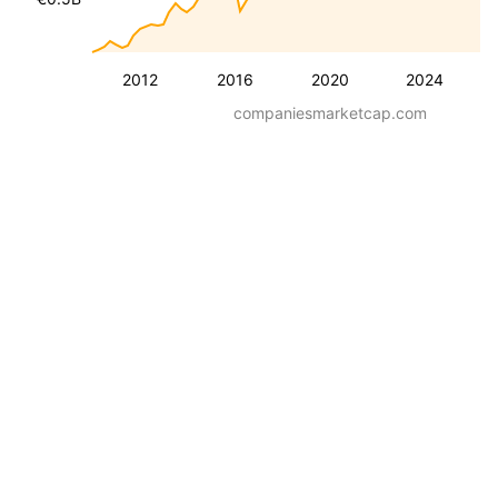
2012
2016
2020
2024
companiesmarketcap.com