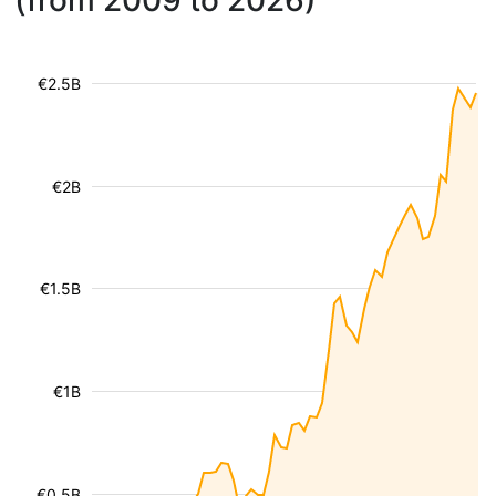
(from 2009 to 2026)
€2.5B
€2B
€1.5B
€1B
€0.5B