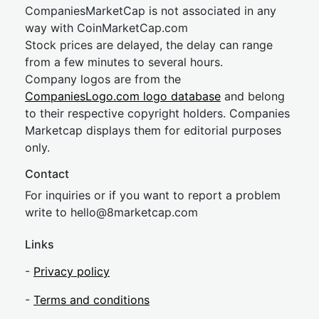
CompaniesMarketCap is not associated in any
way with CoinMarketCap.com
Stock prices are delayed, the delay can range
from a few minutes to several hours.
Company logos are from the
CompaniesLogo.com logo database
and belong
to their respective copyright holders. Companies
Marketcap displays them for editorial purposes
only.
Contact
For inquiries or if you want to report a problem
write to
hel
lo@8market
cap.com
Links
-
Privacy policy
-
Terms and conditions