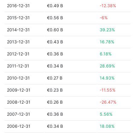
2016-12-31
€0.49 B
-12.38%
2015-12-31
€0.56 B
-6%
2014-12-31
€0.60 B
39.23%
2013-12-31
€0.43 B
16.78%
2012-12-31
€0.36 B
6.18%
2011-12-31
€0.34 B
28.69%
2010-12-31
€0.27 B
14.93%
2009-12-31
€0.23 B
-11.55%
2008-12-31
€0.26 B
-26.47%
2007-12-31
€0.36 B
5.56%
2006-12-31
€0.34 B
18.08%