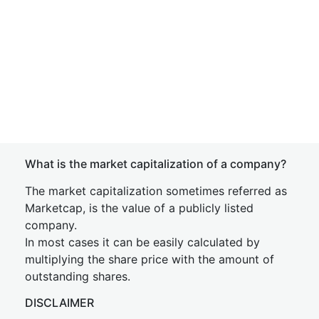
What is the market capitalization of a company?
The market capitalization sometimes referred as
Marketcap, is the value of a publicly listed
company.
In most cases it can be easily calculated by
multiplying the share price with the amount of
outstanding shares.
DISCLAIMER