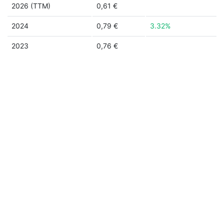
2026 (TTM)
0,61 €
2024
0,79 €
3.32%
2023
0,76 €