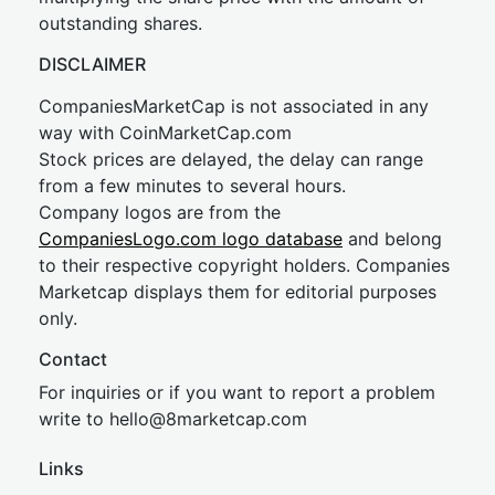
outstanding shares.
DISCLAIMER
CompaniesMarketCap is not associated in any
way with CoinMarketCap.com
Stock prices are delayed, the delay can range
from a few minutes to several hours.
Company logos are from the
CompaniesLogo.com logo database
and belong
to their respective copyright holders. Companies
Marketcap displays them for editorial purposes
only.
Contact
For inquiries or if you want to report a problem
write to
hel
lo@8market
cap.com
Links