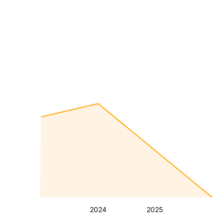
2024
2025