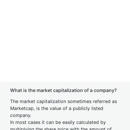
What is the market capitalization of a company?
The market capitalization sometimes referred as
Marketcap, is the value of a publicly listed
company.
In most cases it can be easily calculated by
multiplying the share price with the amount of