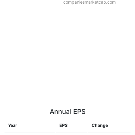
companiesmarketcap.com
Annual EPS
Year
EPS
Change