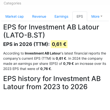
Categories
Market cap
Revenue
Earnings
EPS
More
EPS for Investment AB Latour
(LATO-B.ST)
EPS in 2026 (TTM):
0,61 €
According to
Investment AB Latour
's latest financial reports the
company's current EPS (TTM) is
0,61 €
. In 2024 the company
made an earnings per share (EPS) of
0,79 €
an increase over its
2023 EPS that were of
0,76 €
.
EPS history for Investment AB
Latour from 2023 to 2026