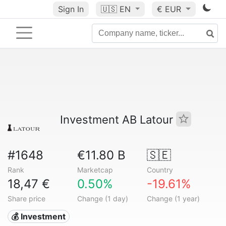
Sign In
🇺🇸
EN
€ EUR
Investment AB Latour
#1648
€11.80 B
🇸🇪
Rank
Marketcap
Country
18,47 €
0.50%
-19.61%
Share price
Change (1 day)
Change (1 year)
💰 Investment