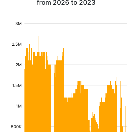
from 2026 to 2023
3M
2.5M
2M
1.5M
1M
500K