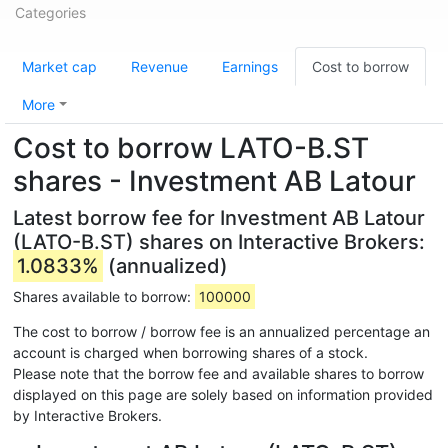
Categories
Market cap
Revenue
Earnings
Cost to borrow
More
Cost to borrow LATO-B.ST
shares - Investment AB Latour
Latest borrow fee for Investment AB Latour
(LATO-B.ST) shares on Interactive Brokers:
1.0833%
(annualized)
Shares available to borrow:
100000
The cost to borrow / borrow fee is an annualized percentage an
account is charged when borrowing shares of a stock.
Please note that the borrow fee and available shares to borrow
displayed on this page are solely based on information provided
by Interactive Brokers.