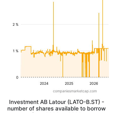
2 %
1 %
0
2024
2025
2026
companiesmarketcap.com
Investment AB Latour (LATO-B.ST) -
number of shares available to borrow