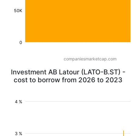
50K
0
companiesmarketcap.com
Investment AB Latour (LATO-B.ST) -
cost to borrow from 2026 to 2023
4 %
3 %