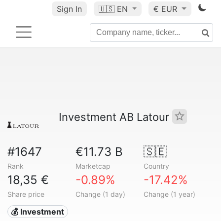
Sign In
🇺🇸
EN
€ EUR
Investment AB Latour
#1647
€11.73 B
🇸🇪
Rank
Marketcap
Country
18,35 €
-0.89%
-17.42%
Share price
Change (1 day)
Change (1 year)
💰 Investment