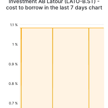
Investment AB Latour (LATO-B.ST) -
cost to borrow in the last 7 days chart
1.1 %
1 %
0.9 %
0.8 %
0.7 %