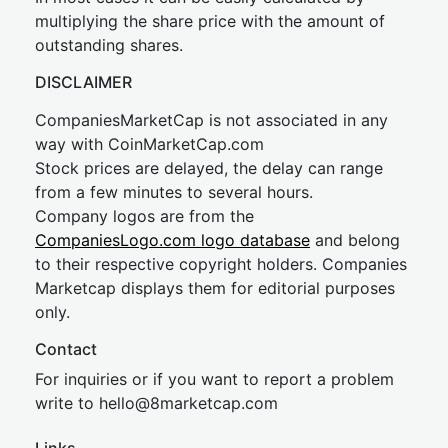
multiplying the share price with the amount of
outstanding shares.
DISCLAIMER
CompaniesMarketCap is not associated in any
way with CoinMarketCap.com
Stock prices are delayed, the delay can range
from a few minutes to several hours.
Company logos are from the
CompaniesLogo.com logo database
and belong
to their respective copyright holders. Companies
Marketcap displays them for editorial purposes
only.
Contact
For inquiries or if you want to report a problem
write to
hel
lo@8market
cap.com