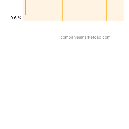
0.6 %
companiesmarketcap.com