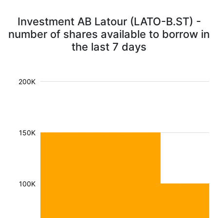
Investment AB Latour (LATO-B.ST) -
number of shares available to borrow in
the last 7 days
200K
150K
100K