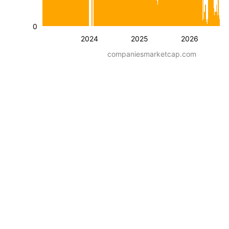
0
2024
2025
2026
companiesmarketcap.com