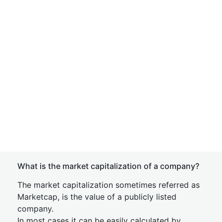
What is the market capitalization of a company?
The market capitalization sometimes referred as
Marketcap, is the value of a publicly listed
company.
In most cases it can be easily calculated by