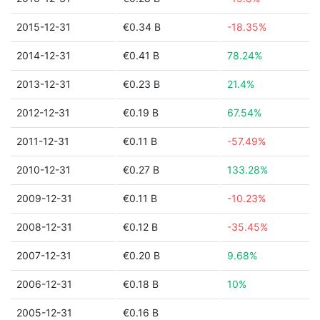
2015-12-31
€0.34 B
-18.35%
2014-12-31
€0.41 B
78.24%
2013-12-31
€0.23 B
21.4%
2012-12-31
€0.19 B
67.54%
2011-12-31
€0.11 B
-57.49%
2010-12-31
€0.27 B
133.28%
2009-12-31
€0.11 B
-10.23%
2008-12-31
€0.12 B
-35.45%
2007-12-31
€0.20 B
9.68%
2006-12-31
€0.18 B
10%
2005-12-31
€0.16 B