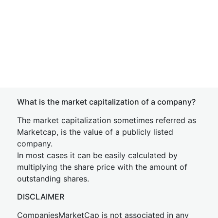
What is the market capitalization of a company?
The market capitalization sometimes referred as
Marketcap, is the value of a publicly listed
company.
In most cases it can be easily calculated by
multiplying the share price with the amount of
outstanding shares.
DISCLAIMER
CompaniesMarketCap is not associated in any