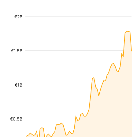
€2B
€1.5B
€1B
€0.5B