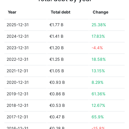
Year
Total debt
Change
2025-12-31
€1.77 B
25.38%
2024-12-31
€1.41 B
17.83%
2023-12-31
€1.20 B
-4.4%
2022-12-31
€1.25 B
18.58%
2021-12-31
€1.05 B
13.15%
2020-12-31
€0.93 B
8.29%
2019-12-31
€0.86 B
61.36%
2018-12-31
€0.53 B
12.67%
2017-12-31
€0.47 B
65.9%
2016-12-31
€0.28 B
-15.8%