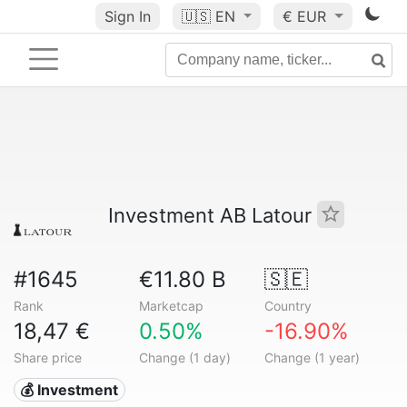
Sign In
🇺🇸
EN
€ EUR
Investment AB Latour
#1645
€11.80 B
🇸🇪
Rank
Marketcap
Country
18,47 €
0.50%
-16.90%
Share price
Change (1 day)
Change (1 year)
💰 Investment