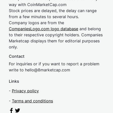
way with CoinMarketCap.com
Stock prices are delayed, the delay can range
from a few minutes to several hours.
Company logos are from the
CompaniesLogo.com logo database
and belong
to their respective copyright holders. Companies
Marketcap displays them for editorial purposes
only.
Contact
For inquiries or if you want to report a problem
write to
hel
lo@8market
cap.com
Links
-
Privacy policy
-
Terms and conditions