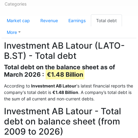
Categories
Market cap
Revenue
Earnings
Total debt
More
Investment AB Latour (LATO-
B.ST) - Total debt
Total debt on the balance sheet as of
March 2026 :
€1.48 Billion
According to
Investment AB Latour
's latest financial reports the
company's total debt is
€1.48 Billion
. A company’s total debt is
the sum of all current and non-current debts.
Investment AB Latour - Total
debt on balance sheet (from
2009 to 2026)