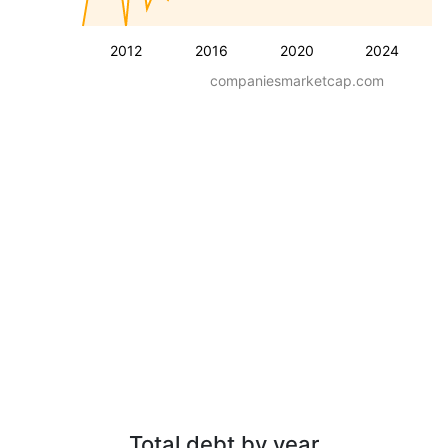
2012
2016
2020
2024
companiesmarketcap.com
Total debt by year