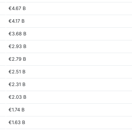
€4.67 B
€4.17 B
€3.68 B
€2.93 B
€2.79 B
€2.51 B
€2.31 B
€2.03 B
€1.74 B
€1.63 B