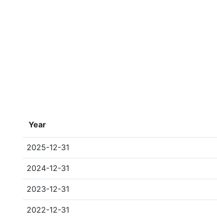
Year
2025-12-31
2024-12-31
2023-12-31
2022-12-31