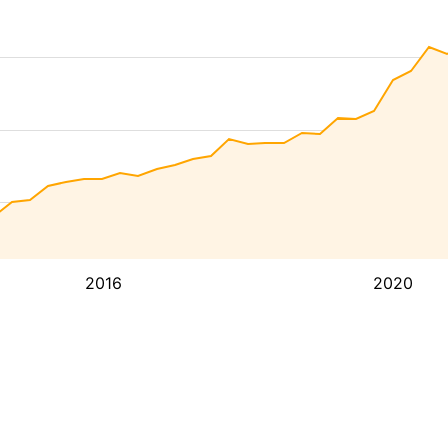
2016
2020