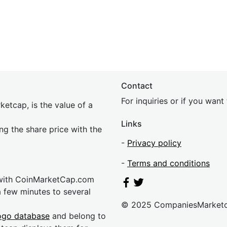
Contact
For inquiries or if you wan
etcap, is the value of a
Links
ing the share price with the
-
Privacy policy
-
Terms and conditions
 with CoinMarketCap.com
a few minutes to several
© 2025 CompaniesMarket
ogo database
and belong to