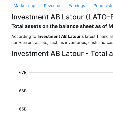
Market cap
Revenue
Earnings
Price hist
Investment AB Latour (LATO-B.
Total assets on the balance sheet as of 
According to
Investment AB Latour
's latest financi
non-current assets, such as inventories, cash and ca
Investment AB Latour - Total 
€7B
€6B
€5B