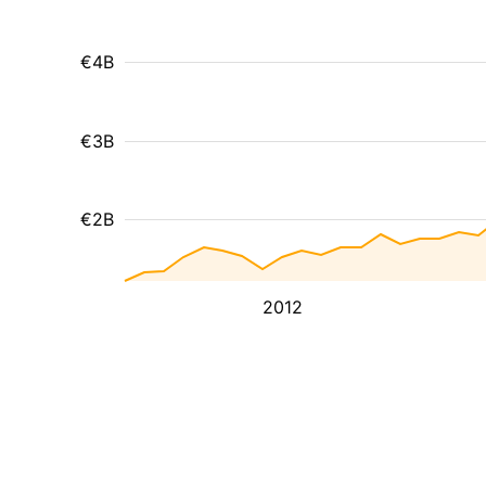
€4B
€3B
€2B
2012