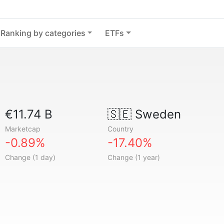
Ranking by categories
ETFs
€11.74 B
🇸🇪
Sweden
Marketcap
Country
-0.89%
-17.40%
Change (1 day)
Change (1 year)