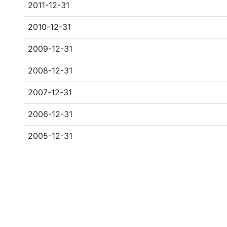
2011-12-31
2010-12-31
2009-12-31
2008-12-31
2007-12-31
2006-12-31
2005-12-31