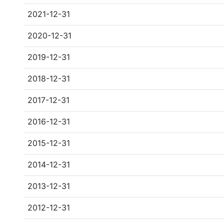
2021-12-31
2020-12-31
2019-12-31
2018-12-31
2017-12-31
2016-12-31
2015-12-31
2014-12-31
2013-12-31
2012-12-31