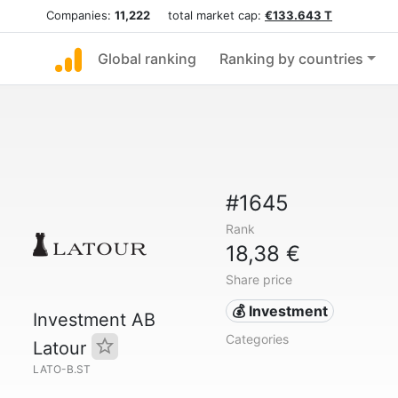
Companies:
11,222
total market cap:
€133.643 T
Global ranking
Ranking by countries
#1645
Rank
18,38 €
Share price
💰 Investment
Investment AB
Categories
Latour
LATO-B.ST