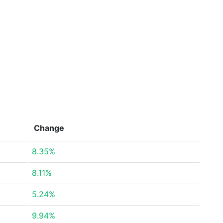
Change
8.35%
8.11%
5.24%
9.94%