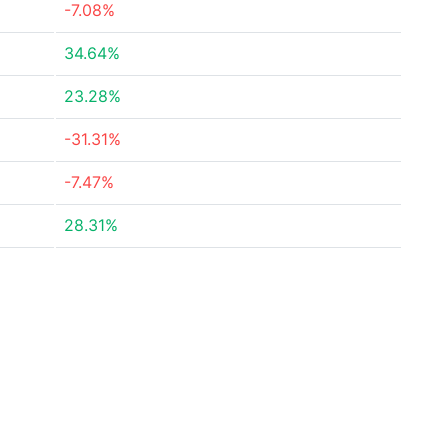
-7.08%
34.64%
23.28%
-31.31%
-7.47%
28.31%