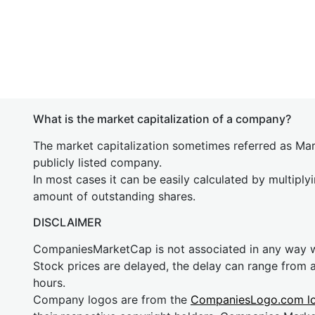
What is the market capitalization of a company?
The market capitalization sometimes referred as Mark
publicly listed company.
In most cases it can be easily calculated by multiply
amount of outstanding shares.
DISCLAIMER
CompaniesMarketCap is not associated in any way
Stock prices are delayed, the delay can range from 
hours.
Company logos are from the
CompaniesLogo.com l