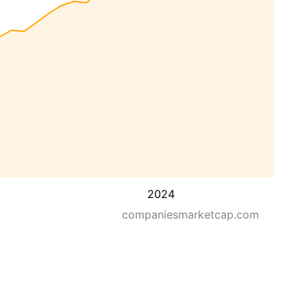
2024
companiesmarketcap.com