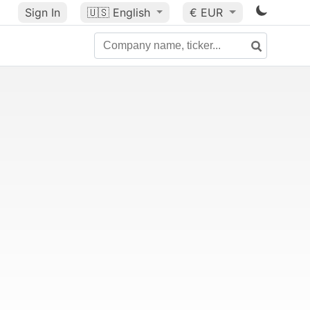
Sign In
🇺🇸
English
€ EUR