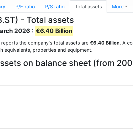
ory
P/E ratio
P/S ratio
Total assets
More
ST) - Total assets
March 2026 :
€6.40 Billion
al reports the company's total assets are
€6.40 Billion
. A co
sh equivalents, properties and equipment.
assets on balance sheet (from 20