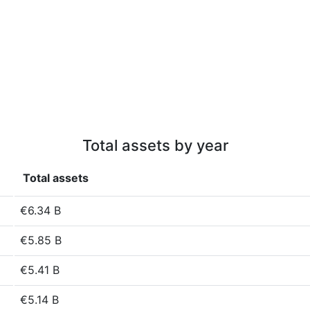
Total assets by year
Total assets
€6.34 B
€5.85 B
€5.41 B
€5.14 B