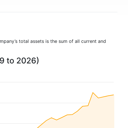
mpany’s total assets is the sum of all current and
09 to 2026)