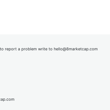
t to report a problem write to
hel
lo@8market
cap.com
cap.com