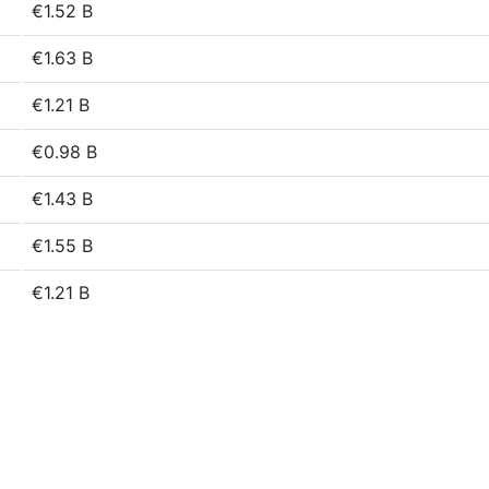
€1.52 B
€1.63 B
€1.21 B
€0.98 B
€1.43 B
€1.55 B
€1.21 B