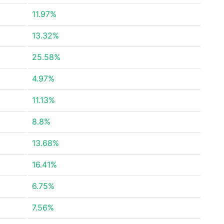
11.97%
13.32%
25.58%
4.97%
11.13%
8.8%
13.68%
16.41%
6.75%
7.56%