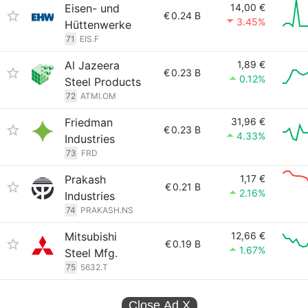
Eisen- und
14,00 €
€
0.24 B
3.45%
Hüttenwerke
71
EIS.F
Al Jazeera
1,89 €
€
0.23 B
0.12%
Steel Products
72
ATMI.OM
Friedman
31,96 €
€
0.23 B
4.33%
Industries
73
FRD
Prakash
1,17 €
€
0.21 B
2.16%
Industries
74
PRAKASH.NS
Mitsubishi
12,66 €
€
0.19 B
1.67%
Steel Mfg.
75
5632.T
Close Ad
X