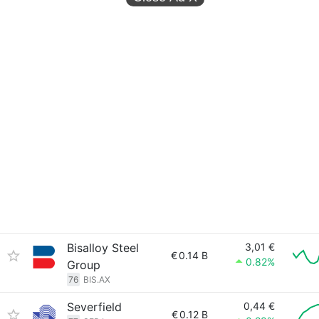
Bisalloy Steel
3,01 €
€
0.14 B
0.82%
Group
76
BIS.AX
Severfield
0,44 €
€
0.12 B