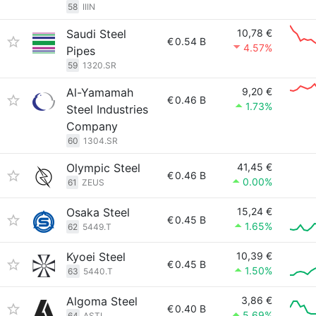
58
IIIN
Saudi Steel
10,78 €
€
0.54 B
4.57%
Pipes
59
1320.SR
Al-Yamamah
9,20 €
€
0.46 B
1.73%
Steel Industries
Company
60
1304.SR
Olympic Steel
41,45 €
€
0.46 B
0.00%
61
ZEUS
Osaka Steel
15,24 €
€
0.45 B
1.65%
62
5449.T
Kyoei Steel
10,39 €
€
0.45 B
1.50%
63
5440.T
Algoma Steel
3,86 €
€
0.40 B
5.69%
64
ASTL