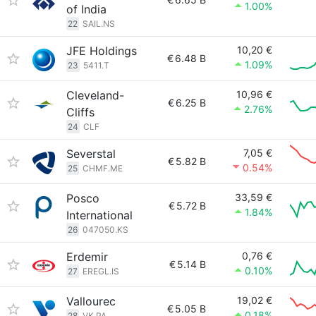
1.00%
of India
22
SAIL.NS
JFE Holdings
10,20 €
€
6.48 B
1.09%
23
5411.T
Cleveland-
10,96 €
€
6.25 B
2.76%
Cliffs
24
CLF
Severstal
7,05 €
€
5.82 B
0.54%
25
CHMF.ME
Posco
33,59 €
€
5.72 B
1.84%
International
26
047050.KS
Erdemir
0,76 €
€
5.14 B
0.10%
27
EREGL.IS
Vallourec
19,02 €
€
5.05 B
0.18%
28
VK.PA