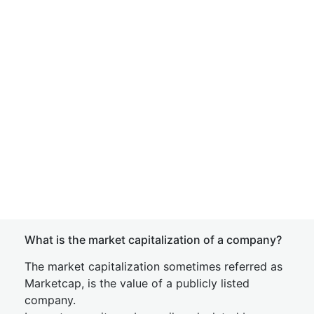
What is the market capitalization of a company?
The market capitalization sometimes referred as
Marketcap, is the value of a publicly listed
company.