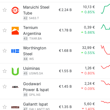
Maruichi Steel
10,13 €
€
2.24 B
0.85%
Tube
42
5463.T
Ternium
0,39 €
€
1.78 B
5.66%
Argentina
43
TXAR.BA
Worthington
32,99 €
€
1.68 B
0.55%
Steel
44
WS
Usiminas
1,26 €
€
1.55 B
0.80%
45
USIM5.SA
Godawari
2,24 €
€
1.45 B
0.09%
Power & Ispat
46
GPIL.NS
Gallantt Ispat
5,60 €
€
1.35 B
1.40%
47
GALLANTT.NS