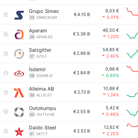
Grupo Simec
9,03 €
€
4.15 B
0.01%
35
SIMECB.MX
Aperam
46,50 €
€
3.36 B
1.23%
36
APAM.AS
Salzgitter
54,85 €
€
2.96 B
2.40%
37
SZG.F
İsdemir
0,98 €
€
2.84 B
0.65%
38
ISDMR.IS
Alleima AB
10,88 €
€
2.72 B
1.24%
39
ALLEI.ST
Outokumpu
5,42 €
€
2.55 B
0.46%
40
OUT1V.HE
Daido Steel
12,62 €
€
2.52 B
2.25%
41
5471.T