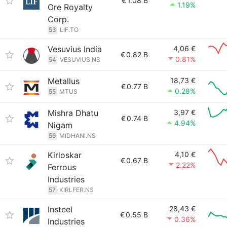
€
1.08 B
1.19%
Ore Royalty
Corp.
53
LIF.TO
Vesuvius India
4,06 €
€
0.82 B
0.81%
54
VESUVIUS.NS
Metallus
18,73 €
€
0.77 B
0.28%
55
MTUS
Mishra Dhatu
3,97 €
€
0.74 B
4.94%
Nigam
56
MIDHANI.NS
Kirloskar
4,10 €
€
0.67 B
2.22%
Ferrous
Industries
57
KIRLFER.NS
Insteel
28,43 €
€
0.55 B
0.36%
Industries