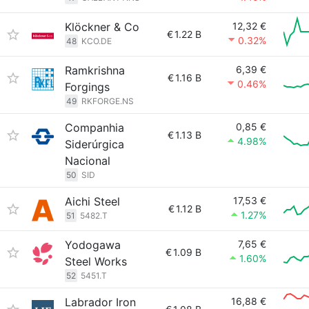
Klöckner & Co
12,32 €
€
1.22 B
0.32%
48
KCO.DE
Ramkrishna
6,39 €
€
1.16 B
0.46%
Forgings
49
RKFORGE.NS
Companhia
0,85 €
€
1.13 B
4.98%
Siderúrgica
Nacional
50
SID
Aichi Steel
17,53 €
€
1.12 B
1.27%
51
5482.T
Yodogawa
7,65 €
€
1.09 B
1.60%
Steel Works
52
5451.T
Labrador Iron
16,88 €