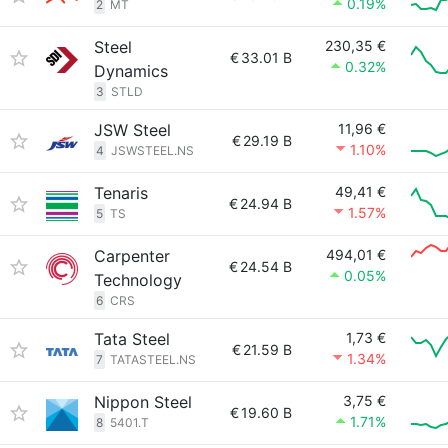
0.19%
2
MT
Steel
230,35 €
€
33.01 B
0.32%
Dynamics
3
STLD
JSW Steel
11,96 €
€
29.19 B
1.10%
4
JSWSTEEL.NS
Tenaris
49,41 €
€
24.94 B
1.57%
5
TS
Carpenter
494,01 €
€
24.54 B
0.05%
Technology
6
CRS
Tata Steel
1,73 €
€
21.59 B
1.34%
7
TATASTEEL.NS
Nippon Steel
3,75 €
€
19.60 B
1.71%
8
5401.T