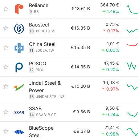
Reliance
364,70 €
€
18.61 B
1.49%
9
RS
Baosteel
0,75 €
€
16.35 B
0.17%
10
600019.SS
China Steel
1,01 €
€
15.35 B
0.00%
11
2002A.TW
POSCO
47,45 €
€
14.35 B
0.20%
12
PKX
Jindal Steel &
10,03 €
€
10.20 B
0.97%
Power
13
JINDALSTEL.NS
SSAB
9,58 €
€
9.56 B
0.24%
14
SSAB-B.ST
BlueScope
21,41 €
€
9.37 B
0.98%
Steel