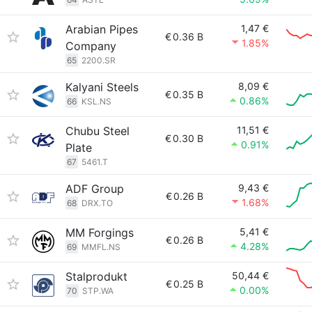
Arabian Pipes
1,47 €
€
0.36 B
1.85%
Company
65
2200.SR
Kalyani Steels
8,09 €
€
0.35 B
0.86%
66
KSL.NS
Chubu Steel
11,51 €
€
0.30 B
0.91%
Plate
67
5461.T
ADF Group
9,43 €
€
0.26 B
1.68%
68
DRX.TO
MM Forgings
5,41 €
€
0.26 B
4.28%
69
MMFL.NS
Stalprodukt
50,44 €
€
0.25 B
0.00%
70
STP.WA