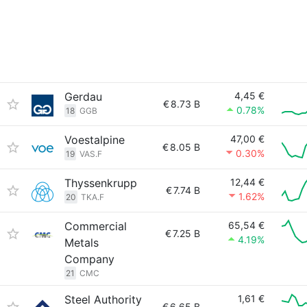
Gerdau
4,45 €
€
8.73 B
0.78%
18
GGB
Voestalpine
47,00 €
€
8.05 B
0.30%
19
VAS.F
Thyssenkrupp
12,44 €
€
7.74 B
1.62%
20
TKA.F
Commercial
65,54 €
€
7.25 B
4.19%
Metals
Company
21
CMC
Steel Authority
1,61 €
€
6.65 B