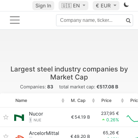
Sign In
🇺🇸
EN
€ EUR
Largest steel industry companies by
Market Cap
Companies:
83
total market cap:
€517.08 B
Name
M. Cap
Price
Pri
Nucor
237,95 €
€
54.19 B
0.26%
1
NUE
ArcelorMittal
65,26 €
€
49.20 B