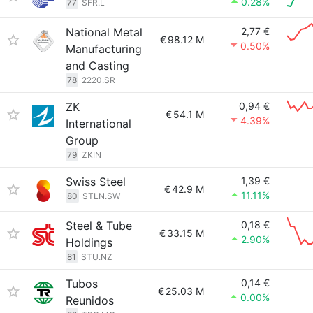
0.28%
77
SFR.L
National Metal
2,77 €
€
98.12 M
0.50%
Manufacturing
and Casting
78
2220.SR
ZK
0,94 €
€
54.1 M
4.39%
International
Group
79
ZKIN
Swiss Steel
1,39 €
€
42.9 M
11.11%
80
STLN.SW
Steel & Tube
0,18 €
€
33.15 M
2.90%
Holdings
81
STU.NZ
Tubos
0,14 €
€
25.03 M
0.00%
Reunidos