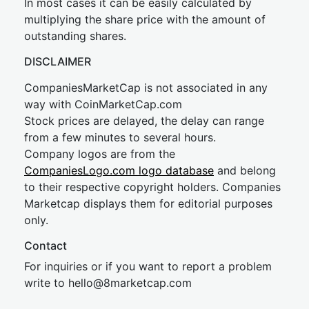
In most cases it can be easily calculated by
multiplying the share price with the amount of
outstanding shares.
DISCLAIMER
CompaniesMarketCap is not associated in any
way with CoinMarketCap.com
Stock prices are delayed, the delay can range
from a few minutes to several hours.
Company logos are from the
CompaniesLogo.com logo database
and belong
to their respective copyright holders. Companies
Marketcap displays them for editorial purposes
only.
Contact
For inquiries or if you want to report a problem
write to
hel
lo@8market
cap.com