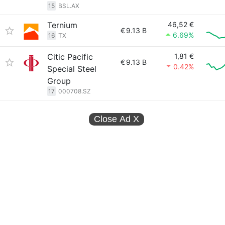
15
BSL.AX
Ternium
46,52 €
€
9.13 B
6.69%
16
TX
Citic Pacific
1,81 €
€
9.13 B
0.42%
Special Steel
Group
17
000708.SZ
Close Ad
X