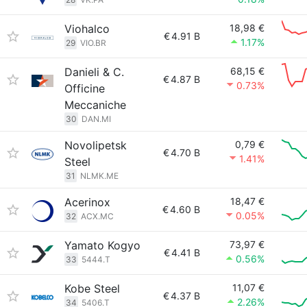
Viohalco
18,98 €
€
4.91 B
1.17%
29
VIO.BR
Danieli & C.
68,15 €
€
4.87 B
0.73%
Officine
Meccaniche
30
DAN.MI
Novolipetsk
0,79 €
€
4.70 B
1.41%
Steel
31
NLMK.ME
Acerinox
18,47 €
€
4.60 B
0.05%
32
ACX.MC
Yamato Kogyo
73,97 €
€
4.41 B
0.56%
33
5444.T
Kobe Steel
11,07 €
€
4.37 B
2.26%
34
5406.T