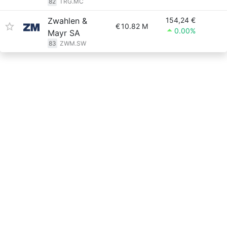
82
TRG.MC
Zwahlen &
154,24 €
€
10.82 M
0.00%
Mayr SA
83
ZWM.SW