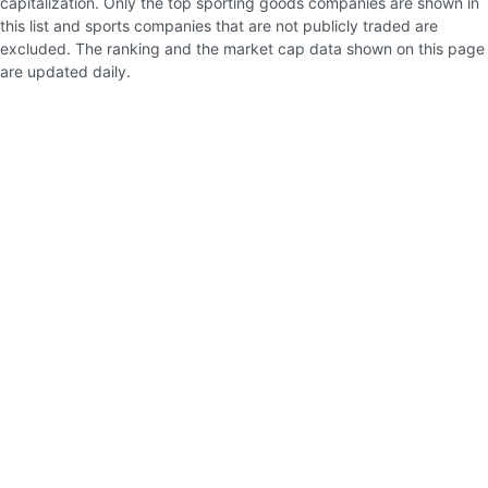
capitalization. Only the top sporting goods companies are shown in
this list and sports companies that are not publicly traded are
excluded. The ranking and the market cap data shown on this page
are updated daily.