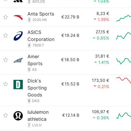
1.04%
2
ADS.DE
Anta Sports
8,23 €
€
22.79 B
1.39%
3
2020.HK
ASICS
27,15 €
€
19.24 B
0.65%
Corporation
4
7936.T
Amer
31,81 €
€
18.50 B
1.41%
Sports
5
AS
Dick's
173,50 €
€
15.52 B
0.21%
Sporting
Goods
6
DKS
lululemon
106,97 €
€
12.14 B
0.39%
athletica
7
LULU