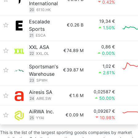
0.42%
International
20
6110.HK
Escalade
19,34 €
€
0.26 B
1.50%
Sports
21
ESCA
XXL ASA
0,86 €
€
74.89 M
0.00%
22
XXL.OL
Sportsman's
1,02 €
€
39.87 M
2.61%
Warehouse
23
SPWH
Airesis SA
0,02587 €
€
1.6 M
50.00%
24
AIRE.SW
AiRWA Inc.
0,09267 €
€
0.09 M
10.98%
25
YYAI
This is the list of the largest sporting goods companies by market