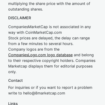
multiplying the share price with the amount of
outstanding shares.
DISCLAIMER
CompaniesMarketCap is not associated in any
way with CoinMarketCap.com
Stock prices are delayed, the delay can range
from a few minutes to several hours.
Company logos are from the
CompaniesLogo.com logo database
and belong
to their respective copyright holders. Companies
Marketcap displays them for editorial purposes
only.
Contact
For inquiries or if you want to report a problem
write to
hel
lo@8market
cap.com
Links