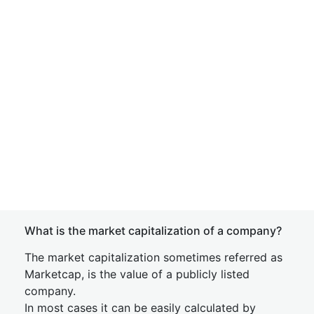
What is the market capitalization of a company?
The market capitalization sometimes referred as
Marketcap, is the value of a publicly listed
company.
In most cases it can be easily calculated by