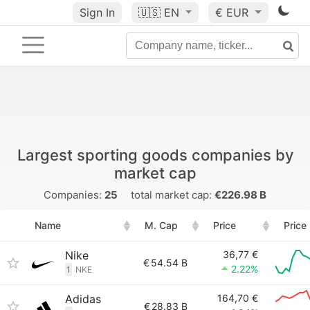
Sign In
🇺🇸
EN
€ EUR
Largest sporting goods companies by
market cap
Companies:
25
total market cap:
€226.98 B
Name
M. Cap
Price
Price
Nike
36,77 €
€
54.54 B
2.22%
1
NKE
Adidas
164,70 €
€
28.83 B