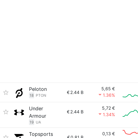
Peloton
5,65 €
€
2.44 B
1.36%
18
PTON
Under
5,72 €
€
2.44 B
1.34%
Armour
19
UA
Topsports
0,13 €
€
0.81 B