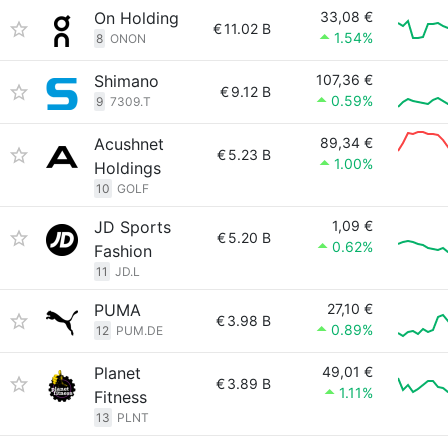
On Holding
33,08 €
€
11.02 B
1.54%
8
ONON
Shimano
107,36 €
€
9.12 B
0.59%
9
7309.T
Acushnet
89,34 €
€
5.23 B
1.00%
Holdings
10
GOLF
JD Sports
1,09 €
€
5.20 B
0.62%
Fashion
11
JD.L
PUMA
27,10 €
€
3.98 B
0.89%
12
PUM.DE
Planet
49,01 €
€
3.89 B
1.11%
Fitness
13
PLNT