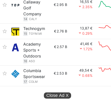
Callaway
16,55 €
€
2.95 B
2.35%
Golf
Company
14
CALY
Technogym
13,87 €
€
2.76 B
0.29%
15
TGYM.MI
Academy
41,46 €
€
2.57 B
1.72%
Sports +
Outdoors
16
ASO
Columbia
49,54 €
€
2.53 B
0.68%
Sportswear
17
COLM
Close Ad
X