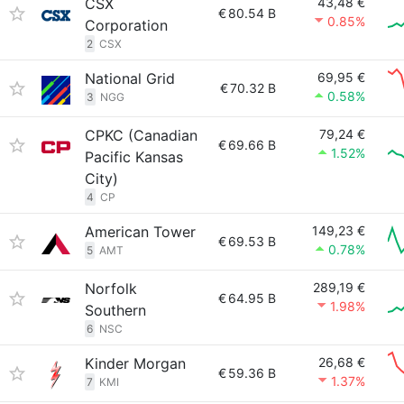
CSX
43,48 €
€
80.54 B
0.85%
Corporation
2
CSX
National Grid
69,95 €
€
70.32 B
0.58%
3
NGG
CPKC (Canadian
79,24 €
€
69.66 B
1.52%
Pacific Kansas
City)
4
CP
American Tower
149,23 €
€
69.53 B
0.78%
5
AMT
Norfolk
289,19 €
€
64.95 B
1.98%
Southern
6
NSC
Kinder Morgan
26,68 €
€
59.36 B
1.37%
7
KMI