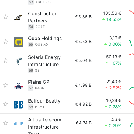
53
KBHL.CO
Construction
103,56 €
€
5.85 B
19.55%
Partners
54
ROAD
Qube Holdings
3,12 €
€
5.53 B
0.00%
55
QUB.AX
Solaris Energy
50,13 €
€
5.04 B
1.67%
Infrastructure
56
SEI
Plains GP
21,40 €
€
4.98 B
2.52%
57
PAGP
Balfour Beatty
10,28 €
€
4.92 B
0.28%
58
BBY.L
Altius Telecom
1,56 €
€
4.74 B
0.29%
Infrastructure