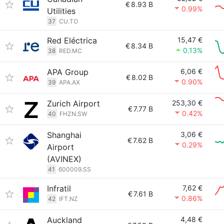
€
8.93 B
0.99%
Utilities
37
CU.TO
Red Eléctrica
15,47 €
€
8.34 B
0.13%
38
RED.MC
APA Group
6,06 €
€
8.02 B
0.90%
39
APA.AX
Zurich Airport
253,30 €
€
7.77 B
0.42%
40
FHZN.SW
Shanghai
3,06 €
€
7.62 B
0.29%
Airport
(AVINEX)
41
600009.SS
Infratil
7,62 €
€
7.61 B
0.86%
42
IFT.NZ
Auckland
4,48 €