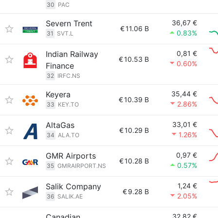
30
PAC
Severn Trent
36,67 €
€
11.06 B
0.83%
31
SVT.L
Indian Railway
0,81 €
€
10.53 B
0.60%
Finance
32
IRFC.NS
Keyera
35,44 €
€
10.39 B
2.86%
33
KEY.TO
AltaGas
33,01 €
€
10.29 B
1.26%
34
ALA.TO
GMR Airports
0,97 €
€
10.28 B
0.57%
35
GMRAIRPORT.NS
Salik Company
1,24 €
€
9.28 B
2.05%
36
SALIK.AE
Canadian
32,82 €