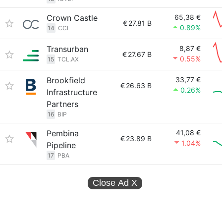
Crown Castle
65,38 €
€
27.81 B
0.89%
14
CCI
Transurban
8,87 €
€
27.67 B
0.55%
15
TCL.AX
Brookfield
33,77 €
€
26.63 B
0.26%
Infrastructure
Partners
16
BIP
Pembina
41,08 €
€
23.89 B
1.04%
Pipeline
17
PBA
Close Ad
X