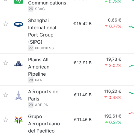
0.78%
Communications
26
SBAC
Shanghai
0,66 €
€
15.42 B
0.77%
International
Port Group
(SIPG)
27
600018.SS
Plains All
19,73 €
€
13.91 B
3.02%
American
Pipeline
28
PAA
Aéroports de
116,20 €
€
11.49 B
0.43%
Paris
29
ADP.PA
Grupo
192,61 €
€
11.46 B
0.27%
Aeroportuario
del Pacífico