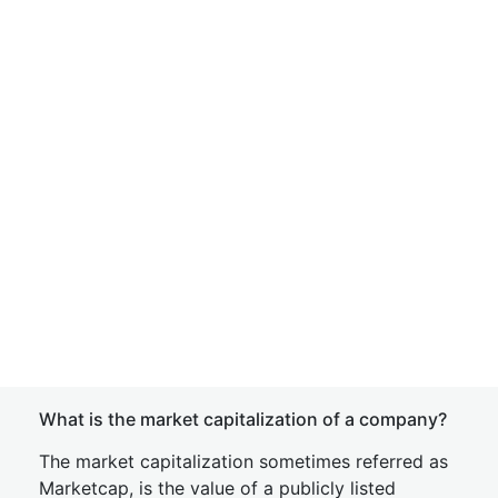
What is the market capitalization of a company?
The market capitalization sometimes referred as
Marketcap, is the value of a publicly listed