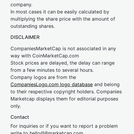
company.
In most cases it can be easily calculated by
multiplying the share price with the amount of
outstanding shares.
DISCLAIMER
CompaniesMarketCap is not associated in any
way with CoinMarketCap.com
Stock prices are delayed, the delay can range
from a few minutes to several hours.
Company logos are from the
CompaniesLogo.com logo database
and belong
to their respective copyright holders. Companies
Marketcap displays them for editorial purposes
only.
Contact
For inquiries or if you want to report a problem
write to
hel
lo@8market
cap.com