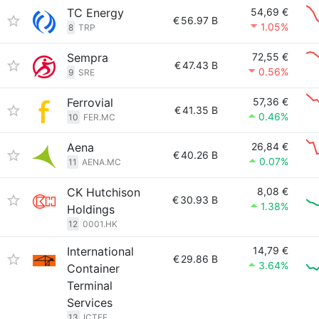
TC Energy
54,69 €
€
56.97 B
1.05%
8
TRP
Sempra
72,55 €
€
47.43 B
0.56%
9
SRE
Ferrovial
57,36 €
€
41.35 B
0.46%
10
FER.MC
Aena
26,84 €
€
40.26 B
0.07%
11
AENA.MC
CK Hutchison
8,08 €
€
30.93 B
1.38%
Holdings
12
0001.HK
International
14,79 €
€
29.86 B
3.64%
Container
Terminal
Services
13
ICTEF