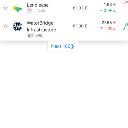
Lendlease
1,93 €
€
1.33 B
0.96%
99
LLC.AX
WaterBridge
27,68 €
€
1.30 B
2.20%
Infrastructure
100
WBI
Next 100❯