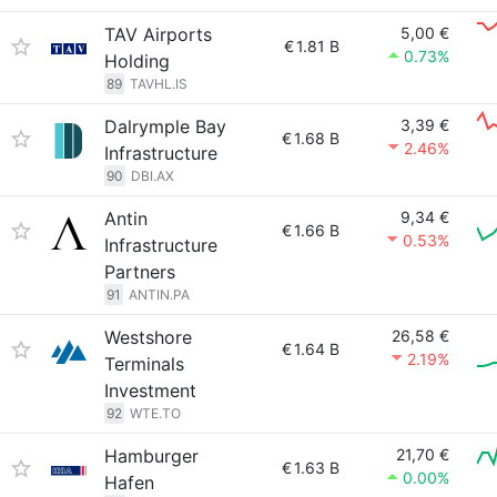
TAV Airports
5,00 €
€
1.81 B
0.73%
Holding
89
TAVHL.IS
Dalrymple Bay
3,39 €
€
1.68 B
2.46%
Infrastructure
90
DBI.AX
Antin
9,34 €
€
1.66 B
0.53%
Infrastructure
Partners
91
ANTIN.PA
Westshore
26,58 €
€
1.64 B
2.19%
Terminals
Investment
92
WTE.TO
Hamburger
21,70 €
€
1.63 B
0.00%
Hafen