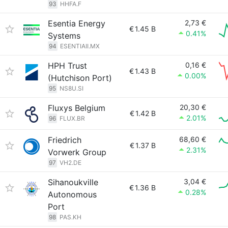
93
HHFA.F
Esentia Energy
2,73 €
€
1.45 B
0.41%
Systems
94
ESENTIAII.MX
HPH Trust
0,16 €
€
1.43 B
0.00%
(Hutchison Port)
95
NS8U.SI
Fluxys Belgium
20,30 €
€
1.42 B
2.01%
96
FLUX.BR
Friedrich
68,60 €
€
1.37 B
2.31%
Vorwerk Group
97
VH2.DE
Sihanoukville
3,04 €
€
1.36 B
0.28%
Autonomous
Port
98
PAS.KH