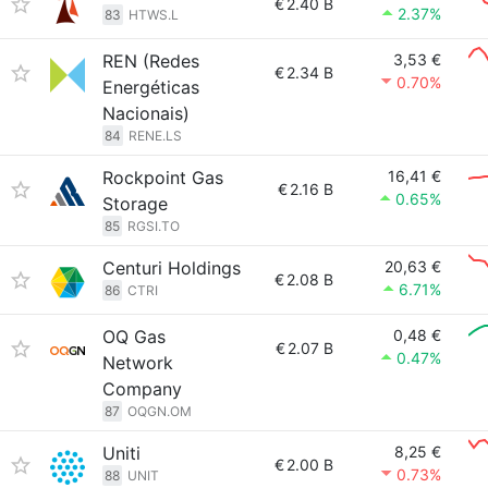
€
2.40 B
2.37%
83
HTWS.L
REN (Redes
3,53 €
€
2.34 B
0.70%
Energéticas
Nacionais)
84
RENE.LS
Rockpoint Gas
16,41 €
€
2.16 B
0.65%
Storage
85
RGSI.TO
Centuri Holdings
20,63 €
€
2.08 B
6.71%
86
CTRI
OQ Gas
0,48 €
€
2.07 B
0.47%
Network
Company
87
OQGN.OM
Uniti
8,25 €
€
2.00 B
0.73%
88
UNIT