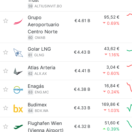
Trust
59
ALTIUSINVIT.BO
Grupo
95,52 €
€
4.61 B
0.69%
Aeroportuario
Centro Norte
60
OMAB
Golar LNG
43,62 €
€
4.43 B
1.16%
61
GLNG
Atlas Arteria
3,04 €
€
4.41 B
0.60%
62
ALX.AX
Enagás
16,84 €
€
4.38 B
0.24%
63
ENG.MC
Budimex
169,86 €
€
4.33 B
1.03%
64
BDX.WA
Flughafen Wien
51,60 €
€
4.32 B
0.39%
(Vienna Airport)