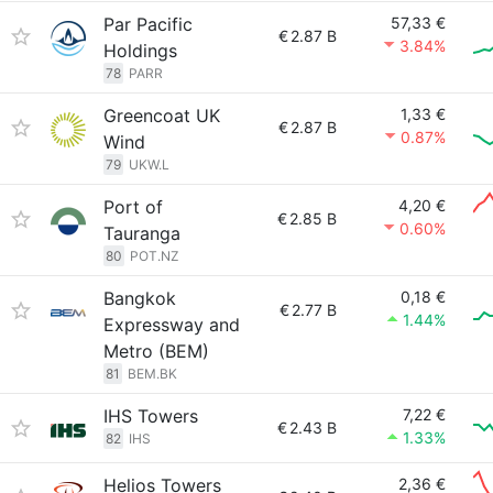
Par Pacific
57,33 €
€
2.87 B
3.84%
Holdings
78
PARR
Greencoat UK
1,33 €
€
2.87 B
0.87%
Wind
79
UKW.L
Port of
4,20 €
€
2.85 B
0.60%
Tauranga
80
POT.NZ
Bangkok
0,18 €
€
2.77 B
1.44%
Expressway and
Metro (BEM)
81
BEM.BK
IHS Towers
7,22 €
€
2.43 B
1.33%
82
IHS
Helios Towers
2,36 €