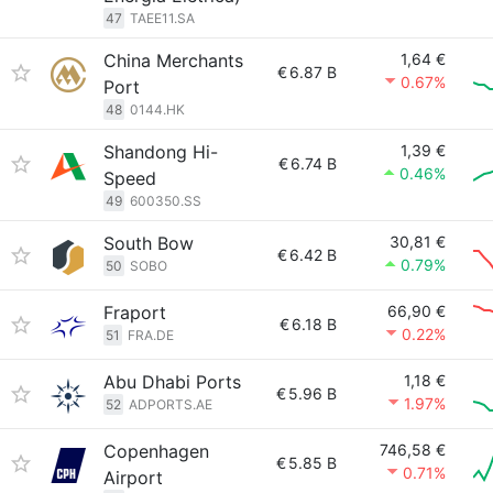
47
TAEE11.SA
China Merchants
1,64 €
€
6.87 B
0.67%
Port
48
0144.HK
Shandong Hi-
1,39 €
€
6.74 B
0.46%
Speed
49
600350.SS
South Bow
30,81 €
€
6.42 B
0.79%
50
SOBO
Fraport
66,90 €
€
6.18 B
0.22%
51
FRA.DE
Abu Dhabi Ports
1,18 €
€
5.96 B
1.97%
52
ADPORTS.AE
Copenhagen
746,58 €
€
5.85 B
0.71%
Airport