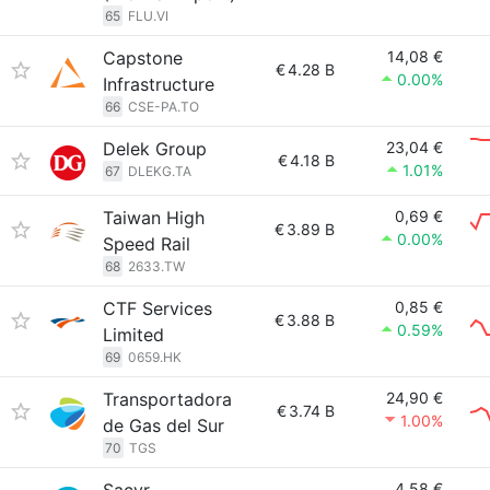
65
FLU.VI
Capstone
14,08 €
€
4.28 B
0.00%
Infrastructure
66
CSE-PA.TO
Delek Group
23,04 €
€
4.18 B
1.01%
67
DLEKG.TA
Taiwan High
0,69 €
€
3.89 B
0.00%
Speed Rail
68
2633.TW
CTF Services
0,85 €
€
3.88 B
0.59%
Limited
69
0659.HK
Transportadora
24,90 €
€
3.74 B
1.00%
de Gas del Sur
70
TGS
4,58 €