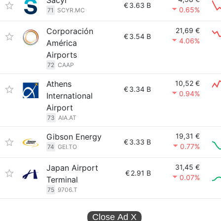
Sacyr
€
3.63 B
0.65%
71
SCYR.MC
Corporación
21,69 €
€
3.54 B
4.06%
América
Airports
72
CAAP
Athens
10,52 €
€
3.34 B
0.94%
International
Airport
73
AIA.AT
Gibson Energy
19,31 €
€
3.33 B
0.77%
74
GEI.TO
Japan Airport
31,45 €
€
2.91 B
0.07%
Terminal
75
9706.T
Close Ad
X