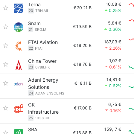
Terna
10,08 €
€
20.21 B
0.25%
20
TRN.MI
Snam
5,84 €
€
19.59 B
0.66%
21
SRG.MI
FTAI Aviation
187,03 €
€
19.20 B
2.26%
22
FTAI
China Tower
1,07 €
€
18.76 B
0.61%
23
0788.HK
Adani Energy
14,81 €
€
18.11 B
0.62%
Solutions
24
ADANIENSOL.NS
CK
6,75 €
€
17.00 B
0.16%
Infrastructure
25
1038.HK
SBA
159,17 €
€
16.88 B