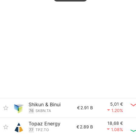
Shikun & Binui
5,01 €
€
2.91 B
1.20%
76
SKBN.TA
Topaz Energy
18,68 €
€
2.89 B
1.08%
77
TPZ.TO