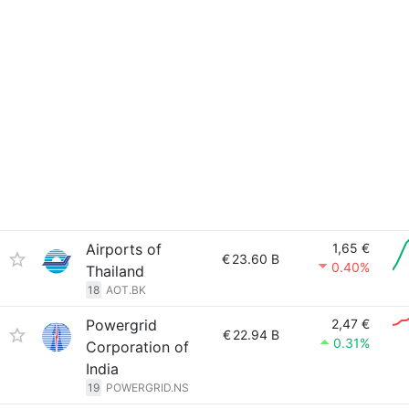
Airports of
1,65 €
€
23.60 B
0.40%
Thailand
18
AOT.BK
Powergrid
2,47 €
€
22.94 B
0.31%
Corporation of
India
19
POWERGRID.NS