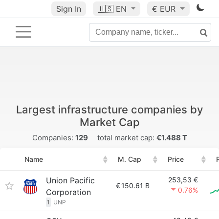
Sign In
🇺🇸
EN
€ EUR
Largest infrastructure companies by
Market Cap
Companies:
129
total market cap:
€1.488 T
Name
M. Cap
Price
Union Pacific
253,53 €
€
150.61 B
0.76%
Corporation
1
UNP