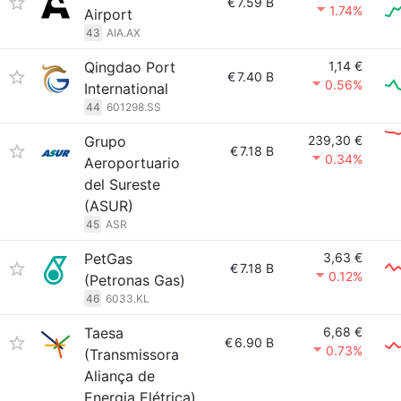
€
7.59 B
1.74%
Airport
43
AIA.AX
Qingdao Port
1,14 €
€
7.40 B
0.56%
International
44
601298.SS
Grupo
239,30 €
€
7.18 B
0.34%
Aeroportuario
del Sureste
(ASUR)
45
ASR
PetGas
3,63 €
€
7.18 B
0.12%
(Petronas Gas)
46
6033.KL
Taesa
6,68 €
€
6.90 B
0.73%
(Transmissora
Aliança de
Energia Elétrica)