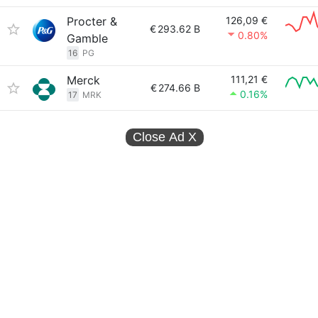
Procter &
126,09 €
€
293.62 B
0.80%
Gamble
16
PG
Merck
111,21 €
€
274.66 B
0.16%
17
MRK
Close Ad
X