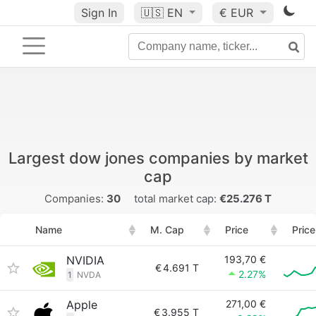
Sign In
🇺🇸
EN
€ EUR
Largest dow jones companies by market
cap
Companies:
30
total market cap:
€25.276 T
Name
M. Cap
Price
Price
NVIDIA
193,70 €
€
4.691 T
2.27%
1
NVDA
Apple
271,00 €
€
3.955 T