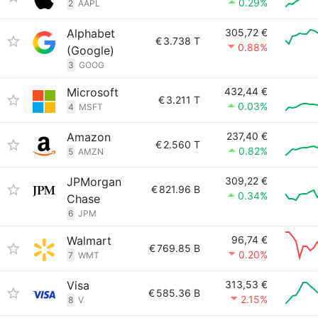
0.29%
2
AAPL
Alphabet
305,72 €
€
3.738 T
0.88%
(Google)
3
GOOG
Microsoft
432,44 €
€
3.211 T
0.03%
4
MSFT
Amazon
237,40 €
€
2.560 T
0.82%
5
AMZN
JPMorgan
309,22 €
€
821.96 B
0.34%
Chase
6
JPM
Walmart
96,74 €
€
769.85 B
0.20%
7
WMT
Visa
313,53 €
€
585.36 B
2.15%
8
V