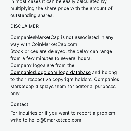
In most cases it can be easily calculated by
multiplying the share price with the amount of
outstanding shares.
DISCLAIMER
CompaniesMarketCap is not associated in any
way with CoinMarketCap.com
Stock prices are delayed, the delay can range
from a few minutes to several hours.
Company logos are from the
CompaniesLogo.com logo database
and belong
to their respective copyright holders. Companies
Marketcap displays them for editorial purposes
only.
Contact
For inquiries or if you want to report a problem
write to
hel
lo@8market
cap.com