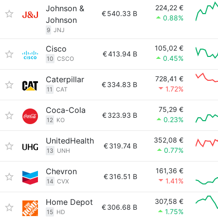
Johnson &
224,22 €
€
540.33 B
0.88%
Johnson
9
JNJ
Cisco
105,02 €
€
413.94 B
0.45%
10
CSCO
Caterpillar
728,41 €
€
334.83 B
1.72%
11
CAT
Coca-Cola
75,29 €
€
323.93 B
0.23%
12
KO
UnitedHealth
352,08 €
€
319.74 B
0.77%
13
UNH
Chevron
161,36 €
€
316.51 B
1.41%
14
CVX
Home Depot
307,58 €
€
306.68 B
1.75%
15
HD