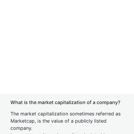
What is the market capitalization of a company?
The market capitalization sometimes referred as
Marketcap, is the value of a publicly listed
company.