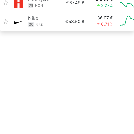
€
67.49 B
2.27%
29
HON
Nike
36,07 €
€
53.50 B
0.71%
30
NKE