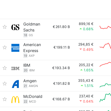
Goldman
899,16 €
€
261.80 B
0.68%
Sachs
18
GS
American
294,85 €
€
199.11 B
0.49%
Express
19
AXP
IBM
205,22 €
€
193.34 B
1.65%
20
IBM
Amgen
355,43 €
€
191.82 B
1.51%
21
AMGN
McDonald
237,40 €
€
168.67 B
0.64%
22
MCD