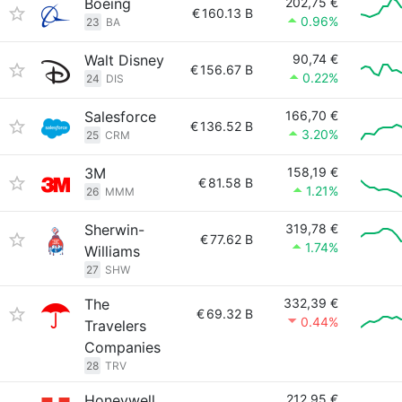
Boeing
202,75 €
€
160.13 B
0.96%
23
BA
Walt Disney
90,74 €
€
156.67 B
0.22%
24
DIS
Salesforce
166,70 €
€
136.52 B
3.20%
25
CRM
3M
158,19 €
€
81.58 B
1.21%
26
MMM
Sherwin-
319,78 €
€
77.62 B
1.74%
Williams
27
SHW
The
332,39 €
€
69.32 B
0.44%
Travelers
Companies
28
TRV
Honeywell
212,95 €