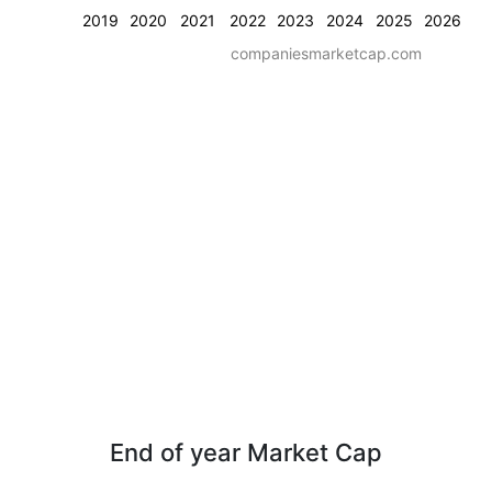
2019
2020
2021
2022
2023
2024
2025
2026
companiesmarketcap.com
End of year Market Cap