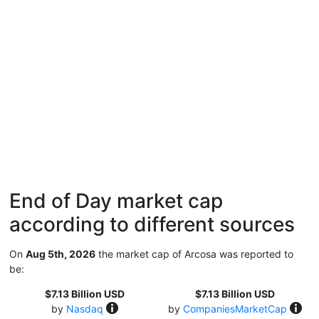
End of Day market cap
according to different sources
On
Aug 5th, 2026
the market cap of Arcosa was reported to
be:
$7.13 Billion USD
$7.13 Billion USD
by
Nasdaq
by
CompaniesMarketCap