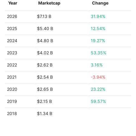
Year
Marketcap
Change
2026
$7.13 B
31.94%
2025
$5.40 B
12.54%
2024
$4.80 B
19.27%
2023
$4.02 B
53.35%
2022
$2.62 B
3.16%
2021
$2.54 B
-3.94%
2020
$2.65 B
23.22%
2019
$2.15 B
59.57%
2018
$1.34 B