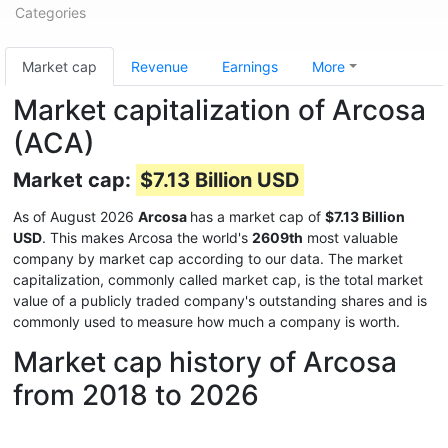
Categories
Market cap
Revenue
Earnings
More
Market capitalization of Arcosa
(ACA)
Market cap:
$7.13 Billion USD
As of August 2026
Arcosa
has a market cap of
$7.13 Billion
USD
. This makes Arcosa the world's
2609th
most valuable
company by market cap according to our data. The market
capitalization, commonly called market cap, is the total market
value of a publicly traded company's outstanding shares and is
commonly used to measure how much a company is worth.
Market cap history of Arcosa
from 2018 to 2026