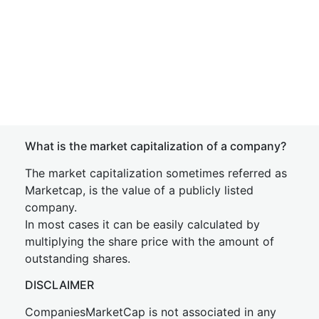
What is the market capitalization of a company?
The market capitalization sometimes referred as
Marketcap, is the value of a publicly listed
company.
In most cases it can be easily calculated by
multiplying the share price with the amount of
outstanding shares.
DISCLAIMER
CompaniesMarketCap is not associated in any