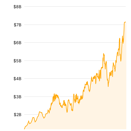
$8B
$7B
$6B
$5B
$4B
$3B
$2B