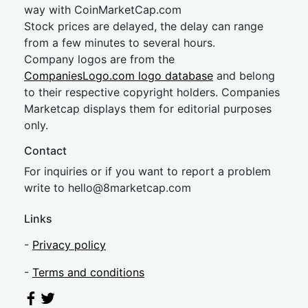
way with CoinMarketCap.com
Stock prices are delayed, the delay can range
from a few minutes to several hours.
Company logos are from the
CompaniesLogo.com logo database
and belong
to their respective copyright holders. Companies
Marketcap displays them for editorial purposes
only.
Contact
For inquiries or if you want to report a problem
write to
hel
lo@8market
cap.com
Links
-
Privacy policy
-
Terms and conditions