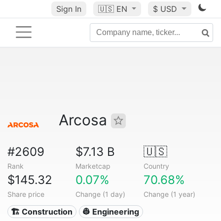
Sign In
🇺🇸
EN
$ USD
Arcosa
#2609
$7.13 B
🇺🇸
Rank
Marketcap
Country
$145.32
0.07%
70.68%
Share price
Change (1 day)
Change (1 year)
🏗 Construction
👷 Engineering