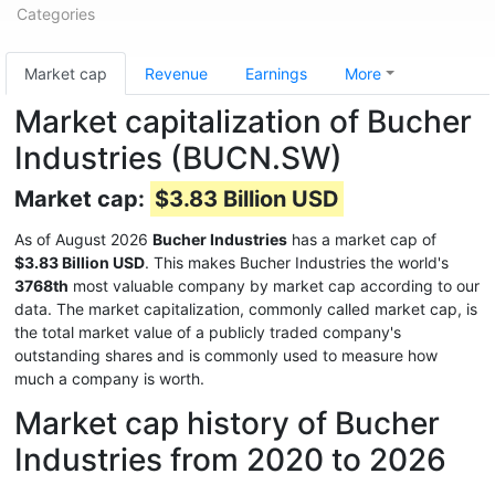
Categories
Market cap
Revenue
Earnings
More
Market capitalization of Bucher
Industries (BUCN.SW)
Market cap:
$3.83 Billion USD
As of August 2026
Bucher Industries
has a market cap of
$3.83 Billion USD
. This makes Bucher Industries the world's
3768th
most valuable company by market cap according to our
data. The market capitalization, commonly called market cap, is
the total market value of a publicly traded company's
outstanding shares and is commonly used to measure how
much a company is worth.
Market cap history of Bucher
Industries from 2020 to 2026