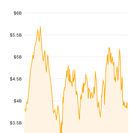
$6B
$5.5B
$5B
$4.5B
$4B
$3.5B