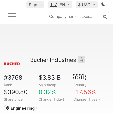
Sign In
🇺🇸
EN
$ USD
Bucher Industries
#3768
$3.83 B
🇨🇭
Rank
Marketcap
Country
$390.80
0.32%
-17.56%
Share price
Change (1 day)
Change (1 year)
👷 Engineering