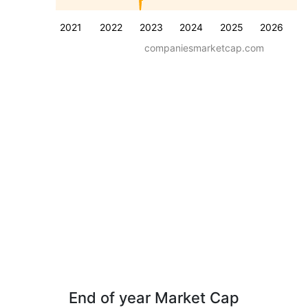
2021
2022
2023
2024
2025
2026
companiesmarketcap.com
End of year Market Cap