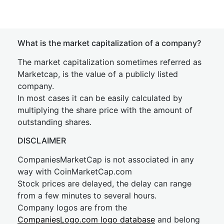
What is the market capitalization of a company?
The market capitalization sometimes referred as
Marketcap, is the value of a publicly listed
company.
In most cases it can be easily calculated by
multiplying the share price with the amount of
outstanding shares.
DISCLAIMER
CompaniesMarketCap is not associated in any
way with CoinMarketCap.com
Stock prices are delayed, the delay can range
from a few minutes to several hours.
Company logos are from the
CompaniesLogo.com logo database
and belong