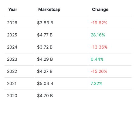
Year
Marketcap
Change
2026
$3.83 B
-19.62%
2025
$4.77 B
28.16%
2024
$3.72 B
-13.36%
2023
$4.29 B
0.44%
2022
$4.27 B
-15.26%
2021
$5.04 B
7.32%
2020
$4.70 B