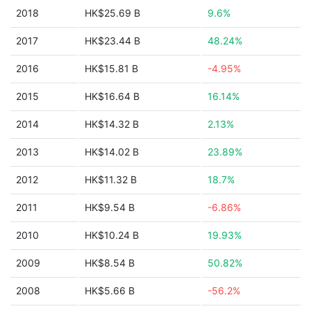
2018
HK$25.69 B
9.6%
2017
HK$23.44 B
48.24%
2016
HK$15.81 B
-4.95%
2015
HK$16.64 B
16.14%
2014
HK$14.32 B
2.13%
2013
HK$14.02 B
23.89%
2012
HK$11.32 B
18.7%
2011
HK$9.54 B
-6.86%
2010
HK$10.24 B
19.93%
2009
HK$8.54 B
50.82%
2008
HK$5.66 B
-56.2%