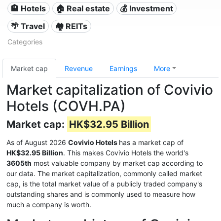
🏨 Hotels
🏠 Real estate
💰 Investment
🌴 Travel
🏘️ REITs
Categories
Market cap
Revenue
Earnings
More
Market capitalization of Covivio
Hotels (COVH.PA)
Market cap:
HK$32.95 Billion
As of August 2026
Covivio Hotels
has a market cap of
HK$32.95 Billion
. This makes Covivio Hotels the world's
3605th
most valuable company by market cap according to
our data. The market capitalization, commonly called market
cap, is the total market value of a publicly traded company's
outstanding shares and is commonly used to measure how
much a company is worth.