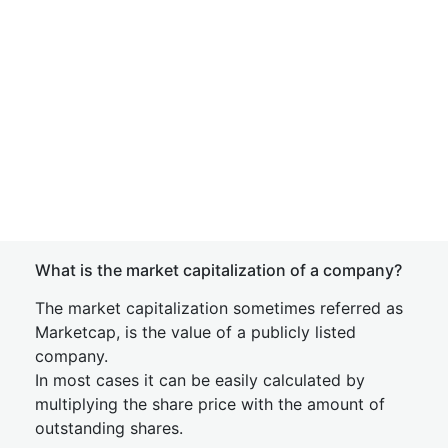
What is the market capitalization of a company?
The market capitalization sometimes referred as
Marketcap, is the value of a publicly listed
company.
In most cases it can be easily calculated by
multiplying the share price with the amount of
outstanding shares.