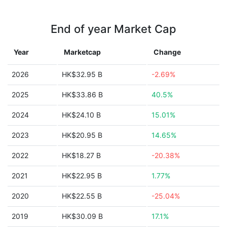
End of year Market Cap
Year
Marketcap
Change
2026
HK$32.95 B
-2.69%
2025
HK$33.86 B
40.5%
2024
HK$24.10 B
15.01%
2023
HK$20.95 B
14.65%
2022
HK$18.27 B
-20.38%
2021
HK$22.95 B
1.77%
2020
HK$22.55 B
-25.04%
2019
HK$30.09 B
17.1%