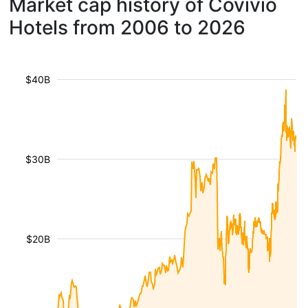
Market cap history of Covivio
Hotels from 2006 to 2026
$40B
$30B
$20B