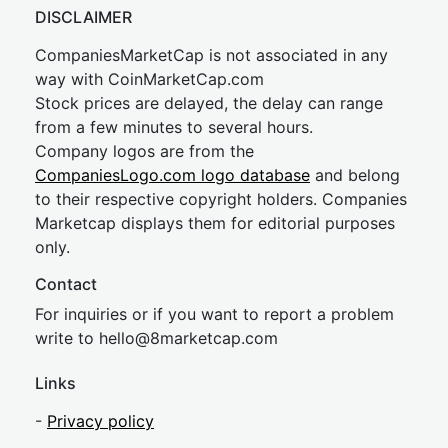
DISCLAIMER
CompaniesMarketCap is not associated in any
way with CoinMarketCap.com
Stock prices are delayed, the delay can range
from a few minutes to several hours.
Company logos are from the
CompaniesLogo.com logo database
and belong
to their respective copyright holders. Companies
Marketcap displays them for editorial purposes
only.
Contact
For inquiries or if you want to report a problem
write to
hel
lo@8market
cap.com
Links
-
Privacy policy