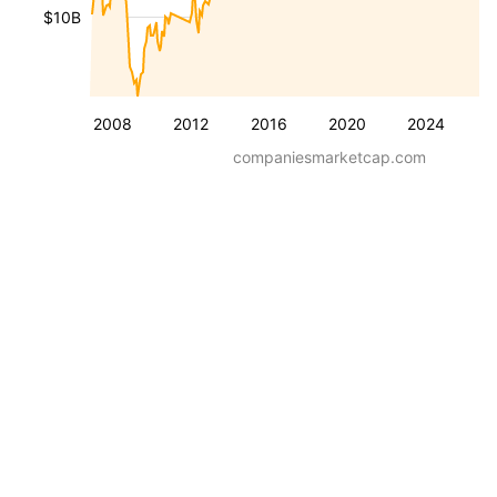
$10B
2008
2012
2016
2020
2024
companiesmarketcap.com