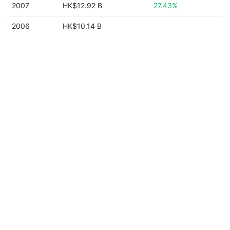
2007
HK$12.92 B
27.43%
2006
HK$10.14 B