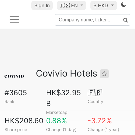
Sign In
🇺🇸
EN
$ HKD
Covivio Hotels
#3605
HK$32.95
🇫🇷
Rank
Country
B
Marketcap
HK$208.60
0.88%
-3.72%
Share price
Change (1 day)
Change (1 year)