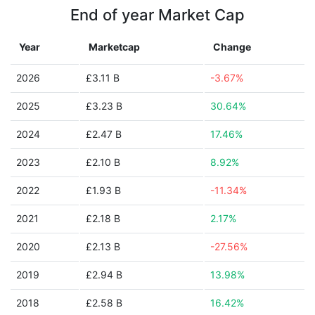
End of year Market Cap
Year
Marketcap
Change
2026
£3.11 B
-3.67%
2025
£3.23 B
30.64%
2024
£2.47 B
17.46%
2023
£2.10 B
8.92%
2022
£1.93 B
-11.34%
2021
£2.18 B
2.17%
2020
£2.13 B
-27.56%
2019
£2.94 B
13.98%
2018
£2.58 B
16.42%