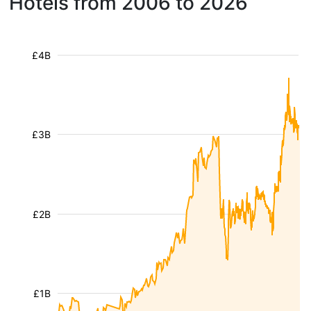
Hotels from 2006 to 2026
£4B
£3B
£2B
£1B