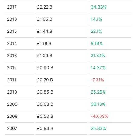
2017
£2.22 B
34.33%
2016
£1.65 B
14.1%
2015
£1.44 B
22.1%
2014
£1.18 B
8.18%
2013
£1.09 B
21.34%
2012
£0.90 B
14.37%
2011
£0.79 B
-7.31%
2010
£0.85 B
25.26%
2009
£0.68 B
36.13%
2008
£0.50 B
-40.09%
2007
£0.83 B
25.33%