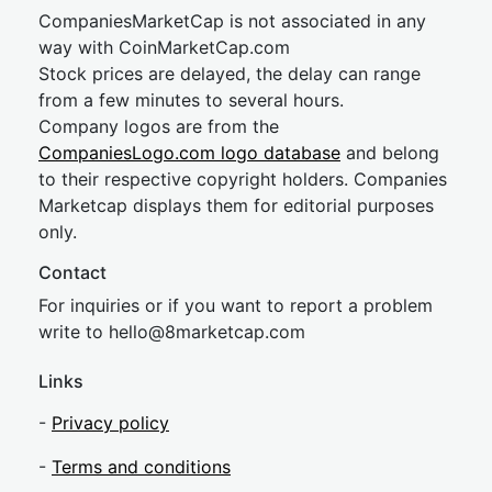
CompaniesMarketCap is not associated in any
way with CoinMarketCap.com
Stock prices are delayed, the delay can range
from a few minutes to several hours.
Company logos are from the
CompaniesLogo.com logo database
and belong
to their respective copyright holders. Companies
Marketcap displays them for editorial purposes
only.
Contact
For inquiries or if you want to report a problem
write to
hel
lo@8market
cap.com
Links
-
Privacy policy
-
Terms and conditions