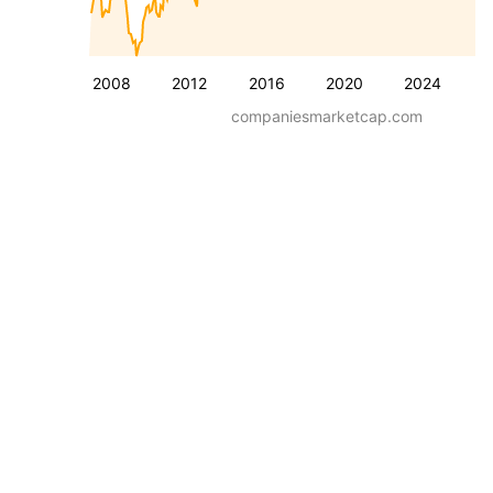
2008
2012
2016
2020
2024
companiesmarketcap.com