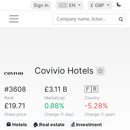
Sign In
🇺🇸
EN
£ GBP
Covivio Hotels
#3608
£3.11 B
🇫🇷
Rank
Marketcap
Country
£19.71
0.88%
-5.28%
Share price
Change (1 day)
Change (1 year)
🏨 Hotels
🏠 Real estate
💰 Investment