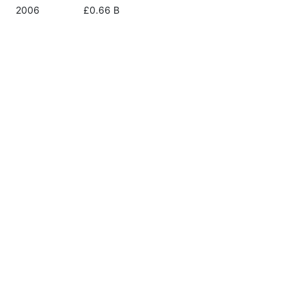
2006
£0.66 B