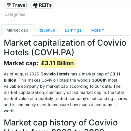
🌴 Travel
🏘️ REITs
Categories
Market cap
Revenue
Earnings
More
Market capitalization of Covivio
Hotels (COVH.PA)
Market cap:
£3.11 Billion
As of August 2026
Covivio Hotels
has a market cap of
£3.11
Billion
. This makes Covivio Hotels the world's
3608th
most
valuable company by market cap according to our data. The
market capitalization, commonly called market cap, is the total
market value of a publicly traded company's outstanding shares
and is commonly used to measure how much a company is
worth.
Market cap history of Covivio