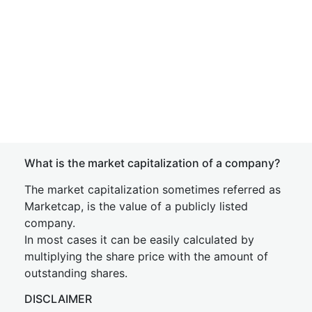
What is the market capitalization of a company?
The market capitalization sometimes referred as
Marketcap, is the value of a publicly listed
company.
In most cases it can be easily calculated by
multiplying the share price with the amount of
outstanding shares.
DISCLAIMER