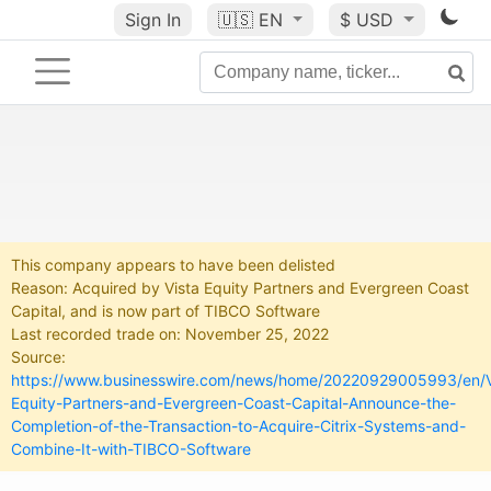
Sign In
🇺🇸
EN
$ USD
This company appears to have been delisted
Reason: Acquired by Vista Equity Partners and Evergreen Coast
Capital, and is now part of TIBCO Software
Last recorded trade on: November 25, 2022
Source:
https://www.businesswire.com/news/home/20220929005993/en/V
Equity-Partners-and-Evergreen-Coast-Capital-Announce-the-
Completion-of-the-Transaction-to-Acquire-Citrix-Systems-and-
Combine-It-with-TIBCO-Software