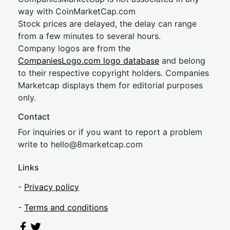
way with CoinMarketCap.com
Stock prices are delayed, the delay can range
from a few minutes to several hours.
Company logos are from the
CompaniesLogo.com logo database
and belong
to their respective copyright holders. Companies
Marketcap displays them for editorial purposes
only.
Contact
For inquiries or if you want to report a problem
write to
hel
lo@8market
cap.com
Links
-
Privacy policy
-
Terms and conditions