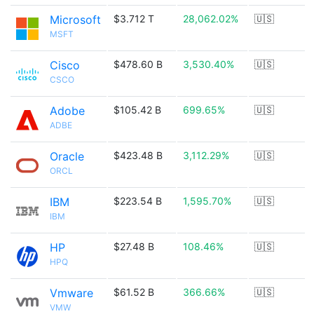
Microsoft
$3.712 T
28,062.02%
🇺🇸
MSFT
Cisco
$478.60 B
3,530.40%
🇺🇸
CSCO
Adobe
$105.42 B
699.65%
🇺🇸
ADBE
Oracle
$423.48 B
3,112.29%
🇺🇸
ORCL
IBM
$223.54 B
1,595.70%
🇺🇸
IBM
HP
$27.48 B
108.46%
🇺🇸
HPQ
Vmware
$61.52 B
366.66%
🇺🇸
VMW