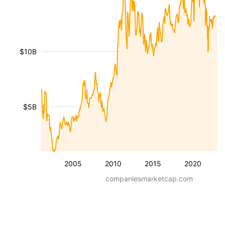
$10B
$5B
2005
2010
2015
2020
companiesmarketcap.com