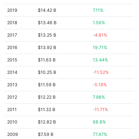
2019
$14.42 B
7.11%
2018
$13.46 B
1.56%
2017
$13.25 B
-4.81%
2016
$13.92 B
19.71%
2015
$11.63 B
13.44%
2014
$10.25 B
-11.52%
2013
$11.59 B
-5.19%
2012
$12.22 B
7.98%
2011
$11.32 B
-11.71%
2010
$12.82 B
68.8%
2009
$7.59 B
77.47%