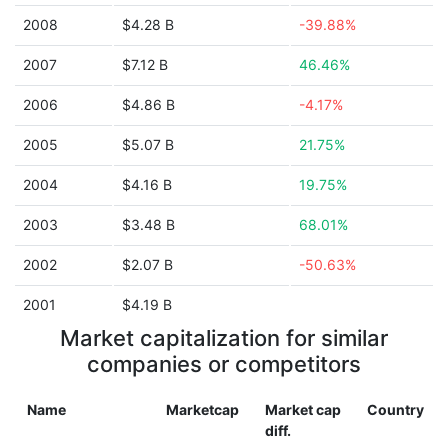
2008
$4.28 B
-39.88%
2007
$7.12 B
46.46%
2006
$4.86 B
-4.17%
2005
$5.07 B
21.75%
2004
$4.16 B
19.75%
2003
$3.48 B
68.01%
2002
$2.07 B
-50.63%
2001
$4.19 B
Market capitalization for similar
companies or competitors
Name
Marketcap
Market cap
Country
diff.