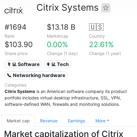
Citrix Systems
#1694
$13.18 B
🇺🇸
Rank
Marketcap
Country
$103.90
0.00%
22.61%
Share price
Change (1 day)
Change (1 year)
👨‍💻 Software
👩‍💻 Tech
📞 Networking hardware
Categories
Citrix Systems
is an American software company its product
portfolio includes virtual desktop infrastructure, SSL, VPN,
software-defined WAN, firewalls and monitoring solutions.
Market cap
Revenue
Earnings
More
Market capitalization of Citrix