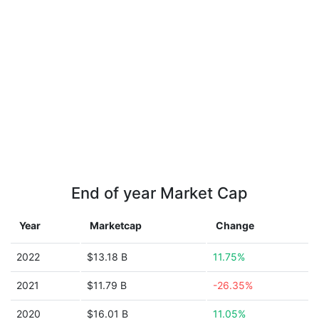
End of year Market Cap
Year
Marketcap
Change
2022
$13.18 B
11.75%
2021
$11.79 B
-26.35%
2020
$16.01 B
11.05%