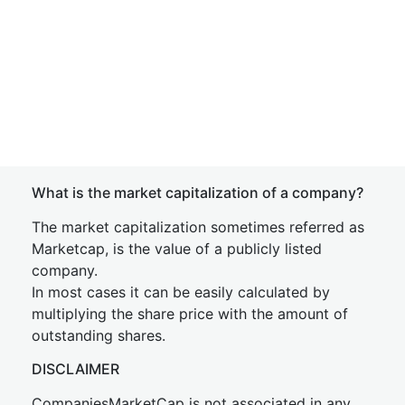
What is the market capitalization of a company?
The market capitalization sometimes referred as
Marketcap, is the value of a publicly listed
company.
In most cases it can be easily calculated by
multiplying the share price with the amount of
outstanding shares.
DISCLAIMER
CompaniesMarketCap is not associated in any