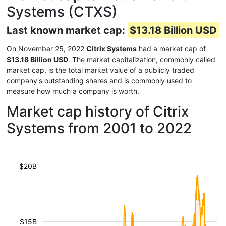
Systems (CTXS)
Last known market cap:
$13.18 Billion USD
On November 25, 2022
Citrix Systems
had a market cap of
$13.18 Billion USD
. The market capitalization, commonly called
market cap, is the total market value of a publicly traded
company's outstanding shares and is commonly used to
measure how much a company is worth.
Market cap history of Citrix
Systems from 2001 to 2022
$20B
$15B