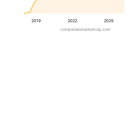
2019
2022
2025
companiesmarketcap.com