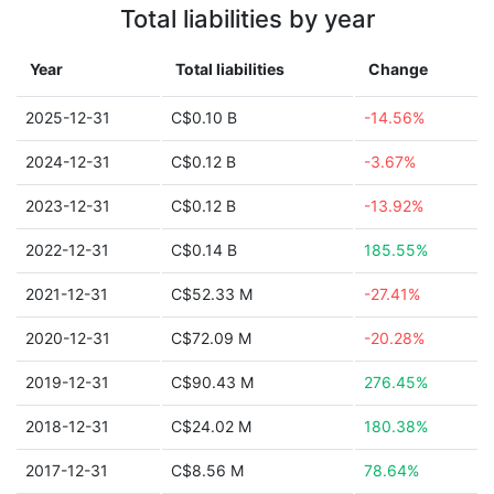
Total liabilities by year
Year
Total liabilities
Change
2025-12-31
C$0.10 B
-14.56%
2024-12-31
C$0.12 B
-3.67%
2023-12-31
C$0.12 B
-13.92%
2022-12-31
C$0.14 B
185.55%
2021-12-31
C$52.33 M
-27.41%
2020-12-31
C$72.09 M
-20.28%
2019-12-31
C$90.43 M
276.45%
2018-12-31
C$24.02 M
180.38%
2017-12-31
C$8.56 M
78.64%