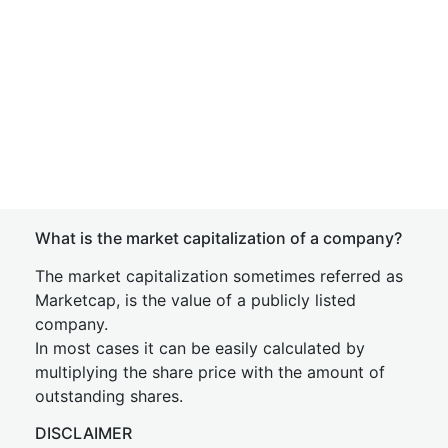
What is the market capitalization of a company?
The market capitalization sometimes referred as
Marketcap, is the value of a publicly listed
company.
In most cases it can be easily calculated by
multiplying the share price with the amount of
outstanding shares.
DISCLAIMER