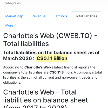
Categories
Market cap
Revenue
Earnings
Total liabilities
More
Charlotte's Web (CWEB.TO) -
Total liabilities
Total liabilities on the balance sheet as of
March 2026 :
C$0.11 Billion
According to
Charlotte's Web
's latest financial reports the
company's total liabilities are
C$0.11 Billion
. A company’s total
liabilities is the sum of all current and non-current debts and
obligations.
Charlotte's Web - Total
liabilities on balance sheet