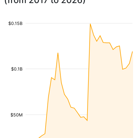
(from 2017 to 2026)
$0.15B
$0.1B
$50M