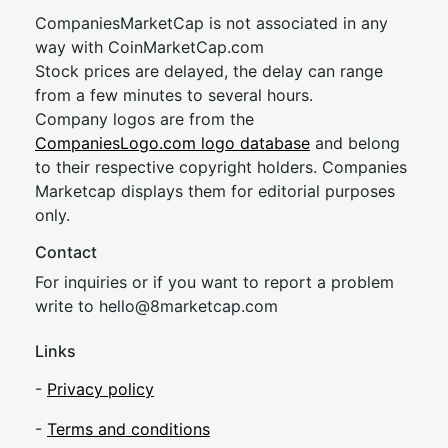
CompaniesMarketCap is not associated in any
way with CoinMarketCap.com
Stock prices are delayed, the delay can range
from a few minutes to several hours.
Company logos are from the
CompaniesLogo.com logo database
and belong
to their respective copyright holders. Companies
Marketcap displays them for editorial purposes
only.
Contact
For inquiries or if you want to report a problem
write to
hel
lo@8market
cap.com
Links
-
Privacy policy
-
Terms and conditions