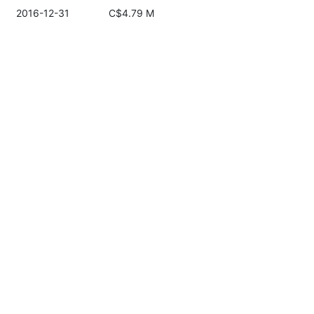
2016-12-31
C$4.79 M