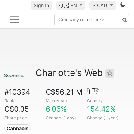
Sign In
🇺🇸
EN
$ CAD
Charlotte's Web
#10394
C$56.21 M
🇺🇸
Rank
Marketcap
Country
C$0.35
6.06%
154.42%
Share price
Change (1 day)
Change (1 year)
Cannabis