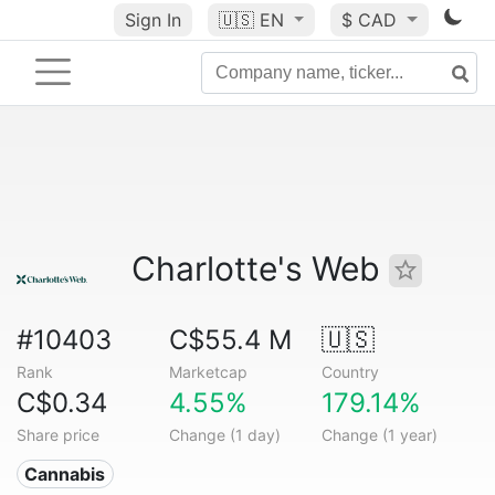
Sign In
🇺🇸
EN
$ CAD
Charlotte's Web
#10403
C$55.4 M
🇺🇸
Rank
Marketcap
Country
C$0.34
4.55%
179.14%
Share price
Change (1 day)
Change (1 year)
Cannabis