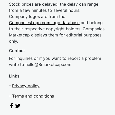
Stock prices are delayed, the delay can range
from a few minutes to several hours.
Company logos are from the
CompaniesLogo.com logo database
and belong
to their respective copyright holders. Companies
Marketcap displays them for editorial purposes
only.
Contact
For inquiries or if you want to report a problem
write to
hel
lo@8market
cap.com
Links
-
Privacy policy
-
Terms and conditions