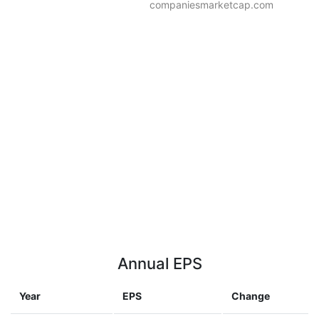
companiesmarketcap.com
Annual EPS
Year
EPS
Change