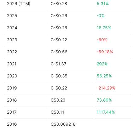
2026 (TTM)
C-$0.28
5.31%
2025
C-$0.26
-0%
2024
C-$0.26
18.75%
2023
C-$0.22
-60%
2022
C-$0.56
-59.18%
2021
C-$1.37
292%
2020
C-$0.35
56.25%
2019
C-$0.22
-214.29%
2018
C$0.20
73.89%
2017
C$0.11
1117.44%
2016
C$0.009218