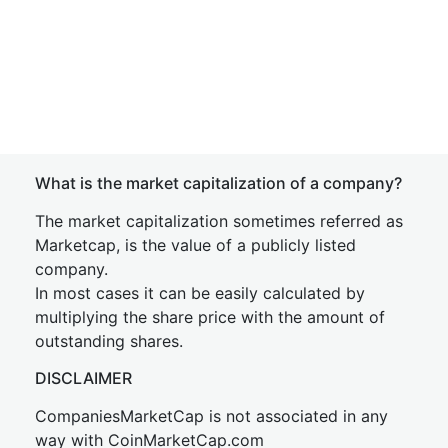
What is the market capitalization of a company?
The market capitalization sometimes referred as
Marketcap, is the value of a publicly listed
company.
In most cases it can be easily calculated by
multiplying the share price with the amount of
outstanding shares.
DISCLAIMER
CompaniesMarketCap is not associated in any
way with CoinMarketCap.com