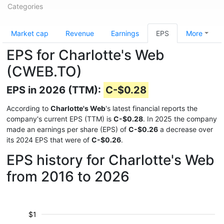
Categories
Market cap
Revenue
Earnings
EPS
More
EPS for Charlotte's Web
(CWEB.TO)
EPS in 2026 (TTM):
C-$0.28
According to
Charlotte's Web
's latest financial reports the
company's current EPS (TTM) is
C-$0.28
. In 2025 the company
made an earnings per share (EPS) of
C-$0.26
a decrease over
its 2024 EPS that were of
C-$0.26
.
EPS history for Charlotte's Web
from 2016 to 2026
$1