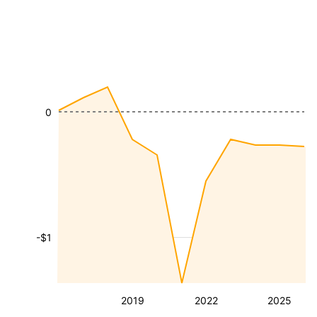
0
-$1
2019
2022
2025