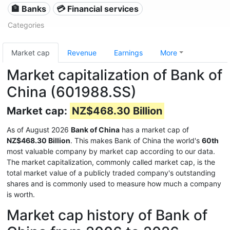
🏦 Banks
💳 Financial services
Categories
Market cap
Revenue
Earnings
More
Market capitalization of Bank of
China (601988.SS)
Market cap:
NZ$468.30 Billion
As of August 2026
Bank of China
has a market cap of
NZ$468.30 Billion
. This makes Bank of China the world's
60th
most valuable company by market cap according to our data.
The market capitalization, commonly called market cap, is the
total market value of a publicly traded company's outstanding
shares and is commonly used to measure how much a company
is worth.
Market cap history of Bank of