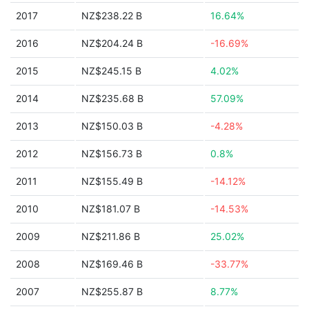
2017
NZ$238.22 B
16.64%
2016
NZ$204.24 B
-16.69%
2015
NZ$245.15 B
4.02%
2014
NZ$235.68 B
57.09%
2013
NZ$150.03 B
-4.28%
2012
NZ$156.73 B
0.8%
2011
NZ$155.49 B
-14.12%
2010
NZ$181.07 B
-14.53%
2009
NZ$211.86 B
25.02%
2008
NZ$169.46 B
-33.77%
2007
NZ$255.87 B
8.77%