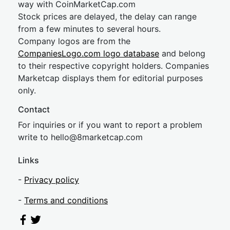
way with CoinMarketCap.com
Stock prices are delayed, the delay can range
from a few minutes to several hours.
Company logos are from the
CompaniesLogo.com logo database
and belong
to their respective copyright holders. Companies
Marketcap displays them for editorial purposes
only.
Contact
For inquiries or if you want to report a problem
write to
hel
lo@8market
cap.com
Links
-
Privacy policy
-
Terms and conditions