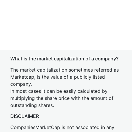
What is the market capitalization of a company?
The market capitalization sometimes referred as
Marketcap, is the value of a publicly listed
company.
In most cases it can be easily calculated by
multiplying the share price with the amount of
outstanding shares.
DISCLAIMER
CompaniesMarketCap is not associated in any