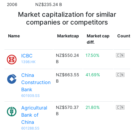
2006
NZ$235.24 B
Market capitalization for similar
companies or competitors
Name
Marketcap
Market cap
Countr
diff.
ICBC
NZ$550.24
17.50%
🇨🇳
B
1398.HK
China
NZ$663.55
41.69%
🇨🇳
B
Construction
Bank
601939.SS
Agricultural
NZ$570.37
21.80%
🇨🇳
B
Bank of
China
601288.SS