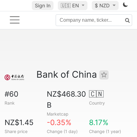
Sign In
🇺🇸
EN
$ NZD
Bank of China
#60
NZ$468.30
🇨🇳
Rank
Country
B
Marketcap
NZ$1.45
-0.35%
8.17%
Share price
Change (1 day)
Change (1 year)