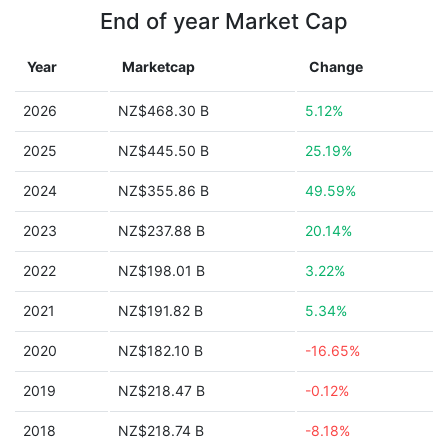
End of year Market Cap
Year
Marketcap
Change
2026
NZ$468.30 B
5.12%
2025
NZ$445.50 B
25.19%
2024
NZ$355.86 B
49.59%
2023
NZ$237.88 B
20.14%
2022
NZ$198.01 B
3.22%
2021
NZ$191.82 B
5.34%
2020
NZ$182.10 B
-16.65%
2019
NZ$218.47 B
-0.12%
2018
NZ$218.74 B
-8.18%