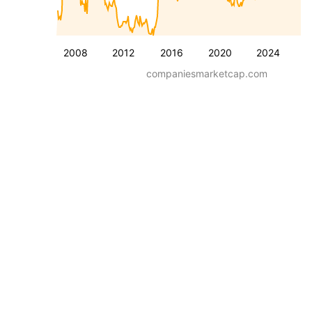
2008
2012
2016
2020
2024
companiesmarketcap.com