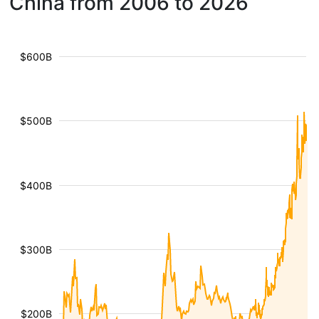
China from 2006 to 2026
$600B
$500B
$400B
$300B
$200B