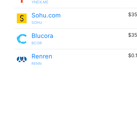
YNDX.ME
$35
Sohu.com
SOHU
$35
Blucora
BCOR
$0.
Renren
RENN