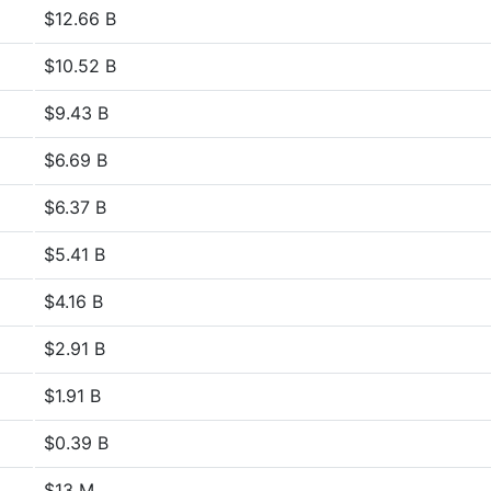
$12.66 B
$10.52 B
$9.43 B
$6.69 B
$6.37 B
$5.41 B
$4.16 B
$2.91 B
$1.91 B
$0.39 B
$13 M