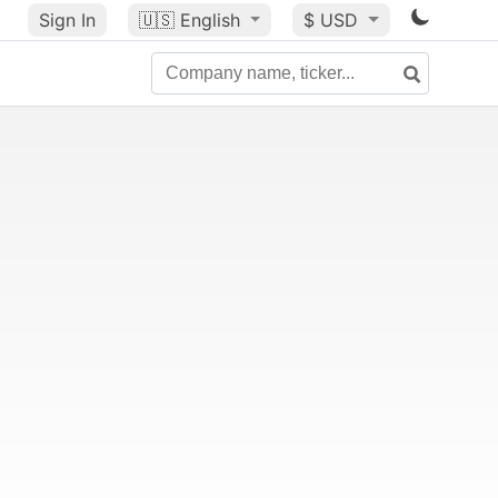
Sign In
🇺🇸
English
$ USD