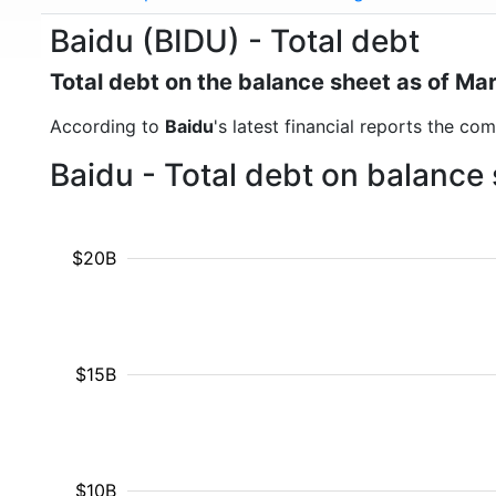
Baidu (BIDU) - Total debt
Total debt on the balance sheet as of Ma
According to
Baidu
's latest financial reports the co
Baidu - Total debt on balance
$20B
$15B
$10B