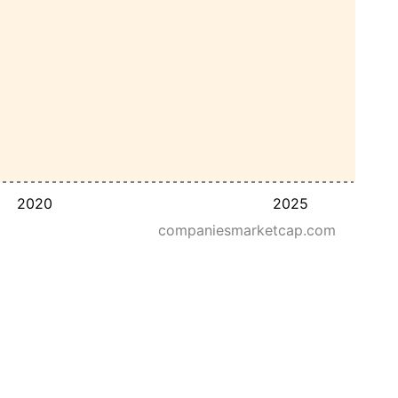
2020
2025
companiesmarketcap.com