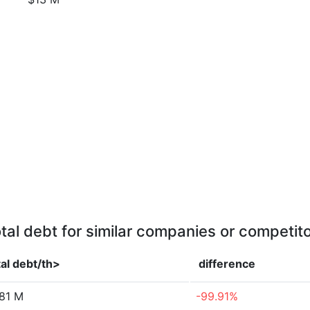
tal debt for similar companies or competit
al debt/th>
difference
.81 M
-99.91%