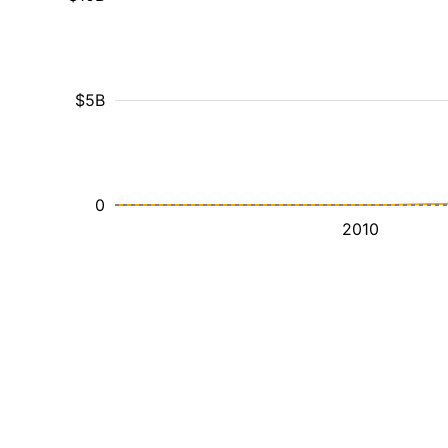
$5B
0
2010