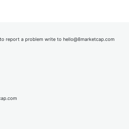
t to report a problem write to
hel
lo@8market
cap.com
cap.com