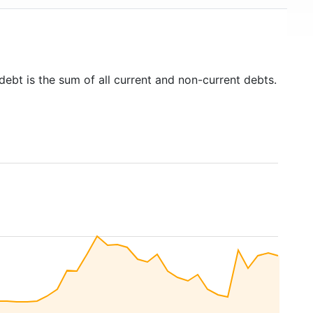
debt is the sum of all current and non-current debts.