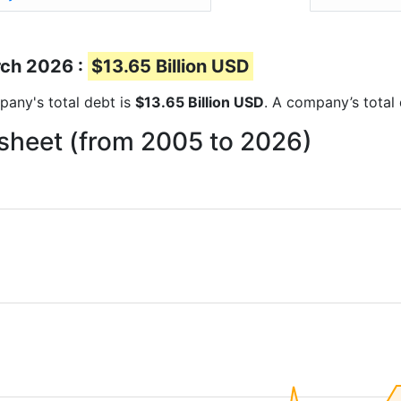
rch 2026 :
$13.65 Billion USD
mpany's total debt is
$13.65 Billion USD
. A company’s total 
 sheet (from 2005 to 2026)