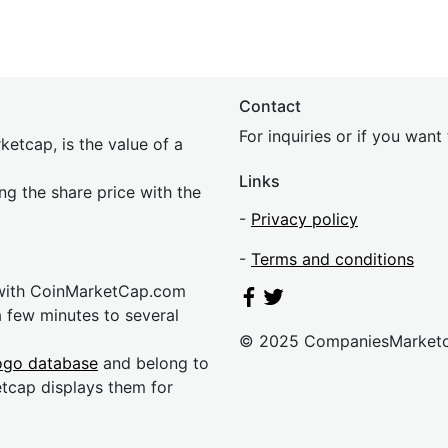
Contact
For inquiries or if you wan
etcap, is the value of a
Links
ing the share price with the
-
Privacy policy
-
Terms and conditions
 with CoinMarketCap.com
a few minutes to several
© 2025 CompaniesMarket
ogo database
and belong to
etcap displays them for