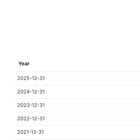
Year
2025-12-31
2024-12-31
2023-12-31
2022-12-31
2021-12-31