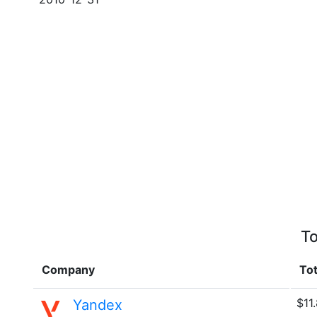
To
Company
Tot
$11
Yandex