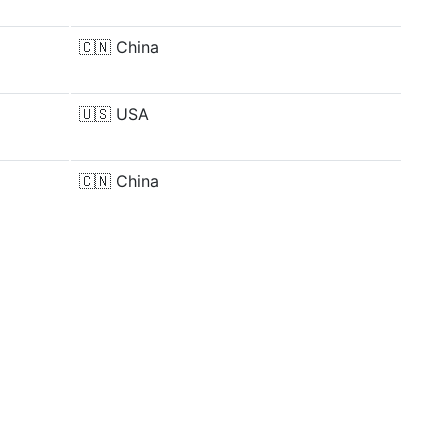
🇨🇳
China
🇺🇸
USA
🇨🇳
China