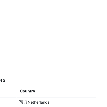
ors
Country
🇳🇱
Netherlands