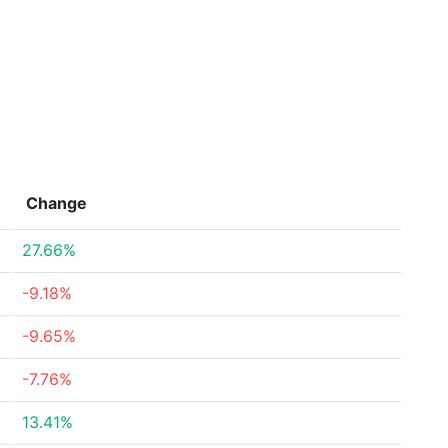
Change
27.66%
-9.18%
-9.65%
-7.76%
13.41%