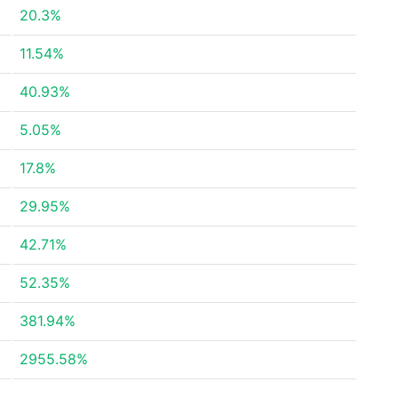
20.3%
11.54%
40.93%
5.05%
17.8%
29.95%
42.71%
52.35%
381.94%
2955.58%