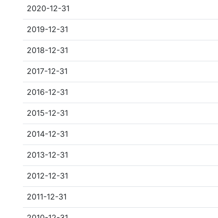
2020-12-31
2019-12-31
2018-12-31
2017-12-31
2016-12-31
2015-12-31
2014-12-31
2013-12-31
2012-12-31
2011-12-31
2010-12-31