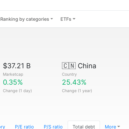
Ranking by categories
ETFs
$37.21 B
🇨🇳
China
Marketcap
Country
0.35%
25.43%
Change (1 day)
Change (1 year)
ory
P/E ratio
P/S ratio
Total debt
More