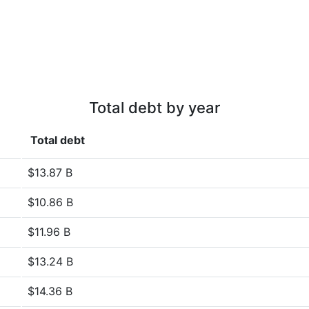
Total debt by year
Total debt
$13.87 B
$10.86 B
$11.96 B
$13.24 B
$14.36 B