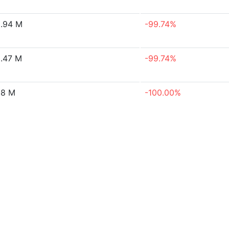
.94 M
-99.74%
.47 M
-99.74%
18 M
-100.00%