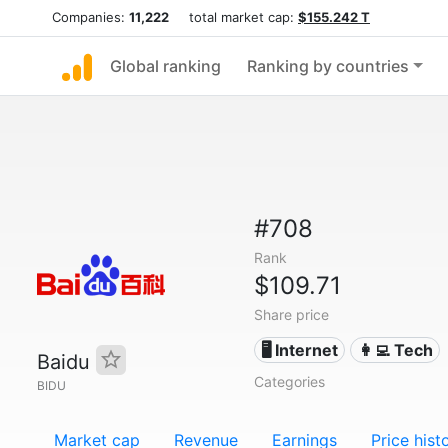
Companies:
11,222
total market cap:
$155.242 T
Global ranking
Ranking by countries
#708
Rank
$109.71
Share price
🖥️ Internet
👩‍💻 Tech
Baidu
Categories
BIDU
Market cap
Revenue
Earnings
Price hist