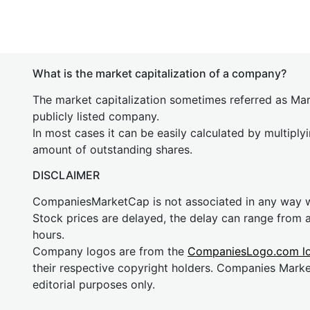
What is the market capitalization of a company?
The market capitalization sometimes referred as Mark
publicly listed company.
In most cases it can be easily calculated by multiply
amount of outstanding shares.
DISCLAIMER
CompaniesMarketCap is not associated in any way
Stock prices are delayed, the delay can range from 
hours.
Company logos are from the
CompaniesLogo.com l
their respective copyright holders. Companies Mark
editorial purposes only.