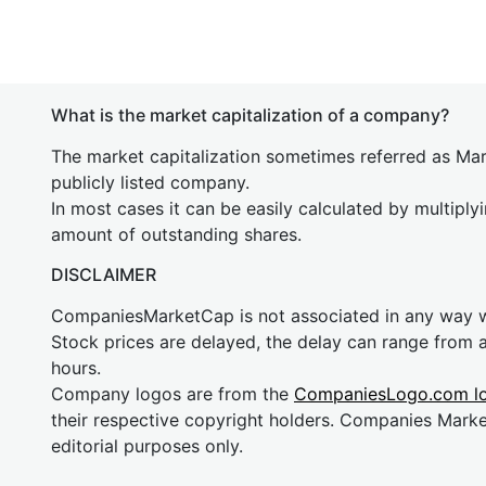
What is the market capitalization of a company?
The market capitalization sometimes referred as Mark
publicly listed company.
In most cases it can be easily calculated by multiply
amount of outstanding shares.
DISCLAIMER
CompaniesMarketCap is not associated in any way
Stock prices are delayed, the delay can range from 
hours.
Company logos are from the
CompaniesLogo.com l
their respective copyright holders. Companies Mark
editorial purposes only.