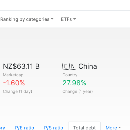
Ranking by categories
ETFs
NZ$63.11 B
🇨🇳
China
Marketcap
Country
-1.60%
27.98%
Change (1 day)
Change (1 year)
ory
P/E ratio
P/S ratio
Total debt
More