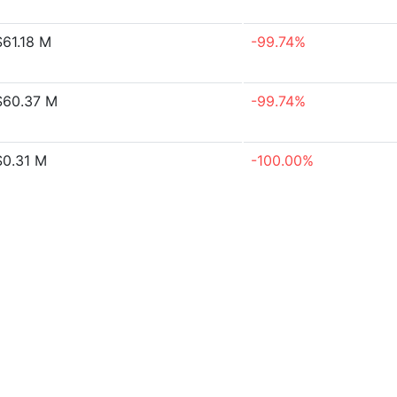
61.18 M
-99.74%
60.37 M
-99.74%
0.31 M
-100.00%