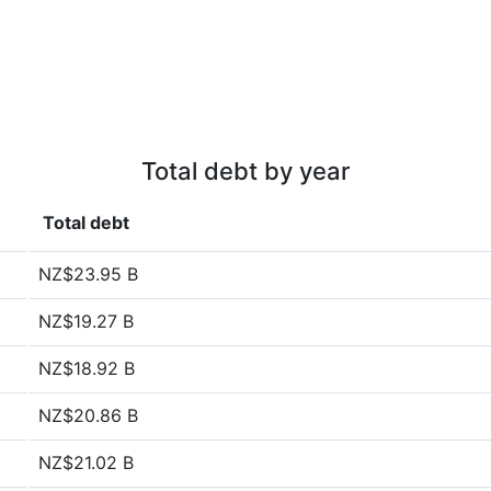
Total debt by year
Total debt
NZ$23.95 B
NZ$19.27 B
NZ$18.92 B
NZ$20.86 B
NZ$21.02 B