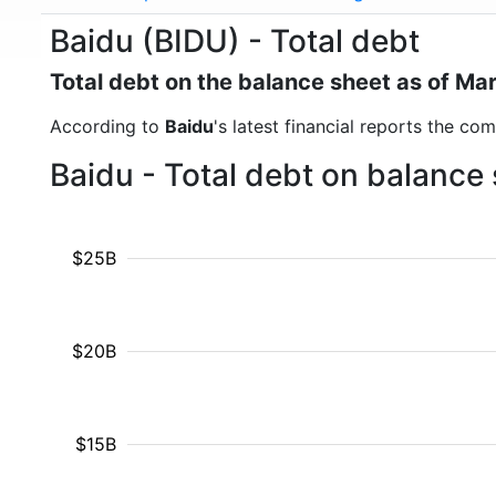
Baidu (BIDU) - Total debt
Total debt on the balance sheet as of Ma
According to
Baidu
's latest financial reports the co
Baidu - Total debt on balance
$25B
$20B
$15B