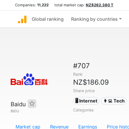
Companies:
11,222
total market cap:
NZ$262.380 T
Global ranking
Ranking by countries
#707
Rank
NZ$186.09
Share price
🖥️ Internet
👩‍💻 Tech
Baidu
Categories
BIDU
Market cap
Revenue
Earnings
Price hist