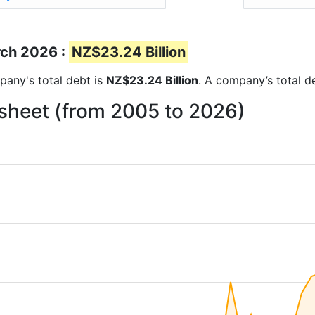
rch 2026 :
NZ$23.24 Billion
mpany's total debt is
NZ$23.24 Billion
. A company’s total de
 sheet (from 2005 to 2026)