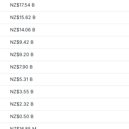
NZ$17.54 B
NZ$15.62 B
NZ$14.06 B
NZ$9.42 B
NZ$9.20 B
NZ$7.90 B
NZ$5.31 B
NZ$3.55 B
NZ$2.32 B
NZ$0.50 B
NZ$16.85 M