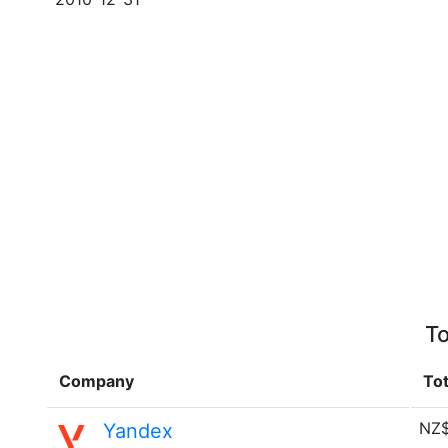
To
Company
Tot
NZ$
Yandex