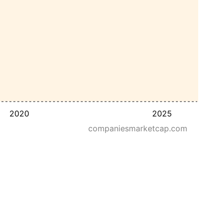
2020
2025
companiesmarketcap.com