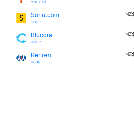
YNDX.ME
NZ$
Sohu.com
SOHU
NZ$
Blucora
BCOR
NZ$
Renren
RENN