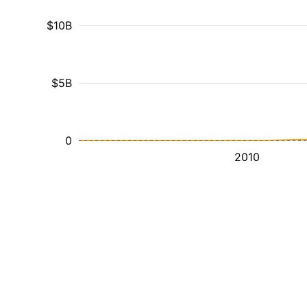
$10B
$5B
0
2010