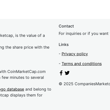
Contact
For inquiries or if you wan
etcap, is the value of a
Links
ing the share price with the
-
Privacy policy
-
Terms and conditions
 with CoinMarketCap.com
a few minutes to several
© 2025 CompaniesMarket
ogo database
and belong to
etcap displays them for