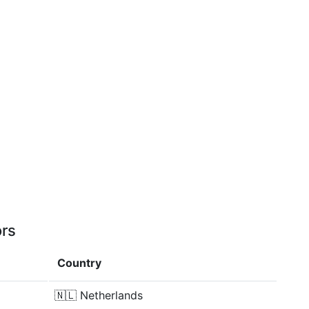
ors
Country
🇳🇱
Netherlands