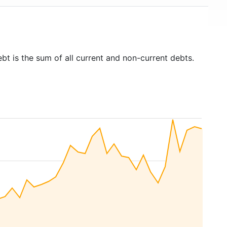
bt is the sum of all current and non-current debts.