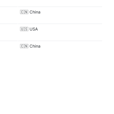
🇨🇳
China
🇺🇸
USA
🇨🇳
China