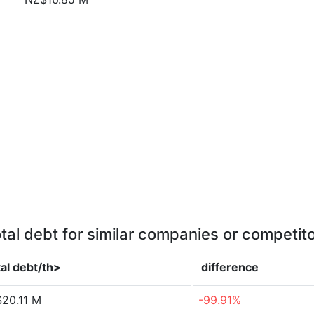
tal debt for similar companies or competit
al debt/th>
difference
20.11 M
-99.91%