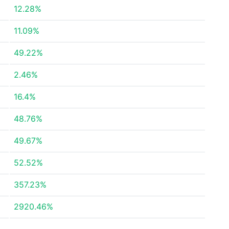
12.28%
11.09%
49.22%
2.46%
16.4%
48.76%
49.67%
52.52%
357.23%
2920.46%