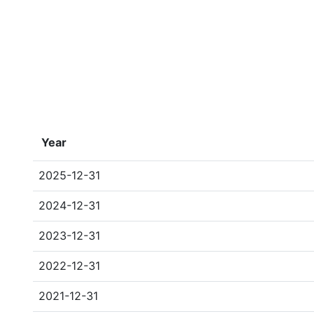
Year
2025-12-31
2024-12-31
2023-12-31
2022-12-31
2021-12-31