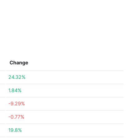
Change
24.32%
1.84%
-9.29%
-0.77%
19.8%