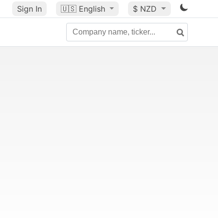
Sign In
🇺🇸
English
$ NZD