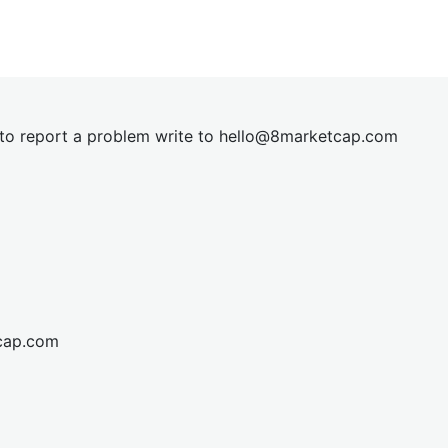
t to report a problem write to
hel
lo@8market
cap.com
cap.com