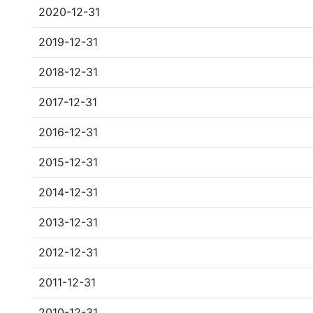
2020-12-31
2019-12-31
2018-12-31
2017-12-31
2016-12-31
2015-12-31
2014-12-31
2013-12-31
2012-12-31
2011-12-31
2010-12-31