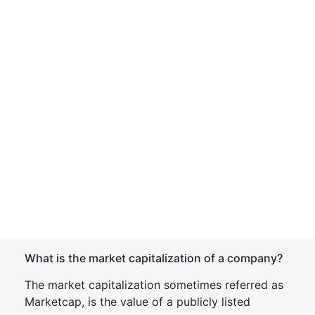
What is the market capitalization of a company?
The market capitalization sometimes referred as
Marketcap, is the value of a publicly listed