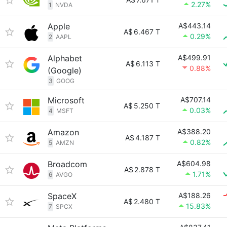
2.27%
1
NVDA
Apple
A$443.14
A$
6.467 T
0.29%
2
AAPL
Alphabet
A$499.91
A$
6.113 T
0.88%
(Google)
3
GOOG
Microsoft
A$707.14
A$
5.250 T
0.03%
4
MSFT
Amazon
A$388.20
A$
4.187 T
0.82%
5
AMZN
Broadcom
A$604.98
A$
2.878 T
1.71%
6
AVGO
SpaceX
A$188.26
A$
2.480 T
15.83%
7
SPCX