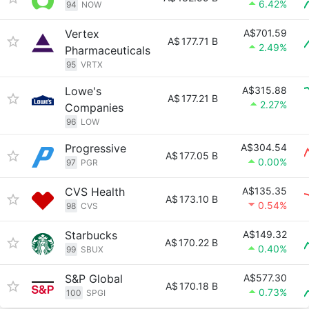
6.42%
94
NOW
Vertex
A$701.59
A$
177.71 B
2.49%
Pharmaceuticals
95
VRTX
Lowe's
A$315.88
A$
177.21 B
2.27%
Companies
96
LOW
Progressive
A$304.54
A$
177.05 B
0.00%
97
PGR
CVS Health
A$135.35
A$
173.10 B
0.54%
98
CVS
Starbucks
A$149.32
A$
170.22 B
0.40%
99
SBUX
S&P Global
A$577.30
A$
170.18 B
0.73%
100
SPGI