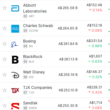
Abbott
A$152.48
A$
265.58 B
0.14%
Laboratories
62
ABT
Charles Schwab
A$152.18
A$
264.65 B
0.06%
63
SCHW
Boeing
A$331.54
A$
261.84 B
0.96%
64
BA
BlackRock
A$1,607
A$
261.13 B
0.63%
65
BLK
Walt Disney
A$148.37
A$
256.19 B
0.22%
66
DIS
TJX Companies
A$228.21
A$
252.10 B
0.43%
67
TJX
Sandisk
A$1,714
A$
250.30 B
3.68%
68
SNDK