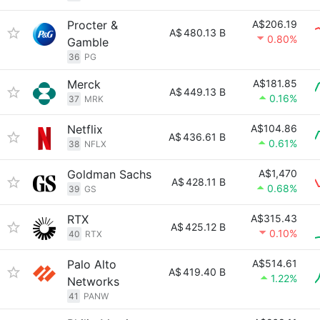
Procter &
A$206.19
A$
480.13 B
0.80%
Gamble
36
PG
Merck
A$181.85
A$
449.13 B
0.16%
37
MRK
Netflix
A$104.86
A$
436.61 B
0.61%
38
NFLX
Goldman Sachs
A$1,470
A$
428.11 B
0.68%
39
GS
RTX
A$315.43
A$
425.12 B
0.10%
40
RTX
Palo Alto
A$514.61
A$
419.40 B
1.22%
Networks
41
PANW