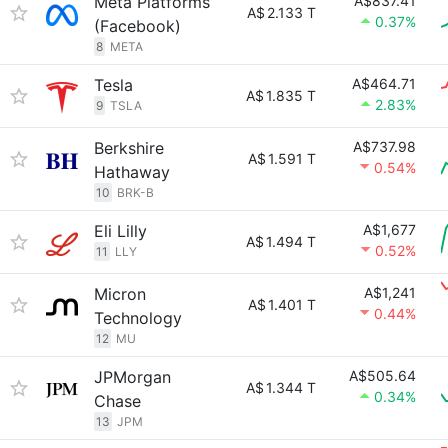
Meta Platforms
A$837.41
A$
2.133 T
0.37%
(Facebook)
8
META
Tesla
A$464.71
A$
1.835 T
2.83%
9
TSLA
Berkshire
A$737.98
A$
1.591 T
0.54%
Hathaway
10
BRK-B
Eli Lilly
A$1,677
A$
1.494 T
0.52%
11
LLY
Micron
A$1,241
A$
1.401 T
0.44%
Technology
12
MU
JPMorgan
A$505.64
A$
1.344 T
0.34%
Chase
13
JPM