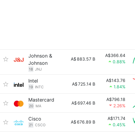
Johnson &
A$366.64
A$
883.57 B
0.88%
Johnson
18
JNJ
Intel
A$143.76
A$
725.14 B
1.84%
19
INTC
Mastercard
A$796.18
A$
697.46 B
2.26%
20
MA
Cisco
A$171.74
A$
676.89 B
0.45%
21
CSCO