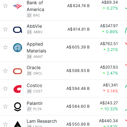
Bank of
A$89.34
A$
624.74 B
0.27%
America
22
BAC
AbbVie
A$347.97
A$
614.91 B
0.89%
23
ABBV
Applied
A$762.51
A$
605.39 B
2.21%
Materials
24
AMAT
Oracle
A$207.93
A$
598.93 B
2.47%
25
ORCL
Costco
A$1,341
A$
594.48 B
0.14%
26
COST
Palantir
A$243.27
A$
584.60 B
10.32%
27
PLTR
Lam Research
A$440.34
A$
550.99 B
1.82%
28
LRCX