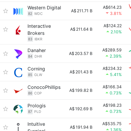
Western Digital
A$614.23
A$
211.71 B
3.81%
82
WDC
Interactive
A$124.22
A$
211.64 B
2.10%
Brokers
83
IBKR
Danaher
A$289.59
A$
203.57 B
2.39%
84
DHR
Corning
A$234.32
A$
201.43 B
5.41%
85
GLW
ConocoPhillips
A$166.34
A$
199.82 B
0.73%
86
COP
Prologis
A$198.23
A$
192.69 B
0.73%
87
PLD
Intuitive
A$535.75
A$
191.94 B
1.36%