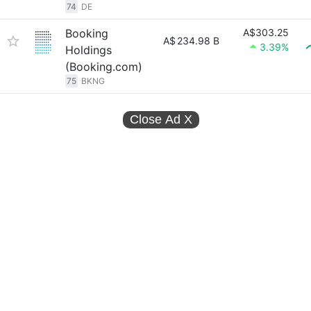
74
DE
Booking
A$303.25
A$
234.98 B
3.39%
Holdings
(Booking.com)
75
BKNG
Close Ad
X