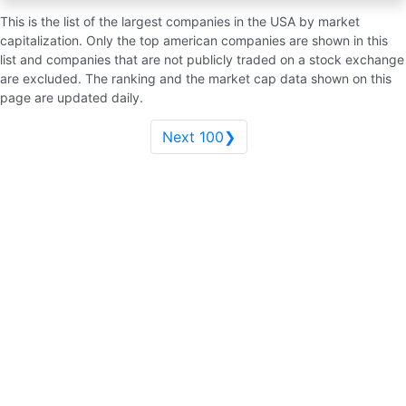
This is the list of the largest companies in the USA by market
capitalization. Only the top american companies are shown in this
list and companies that are not publicly traded on a stock exchange
are excluded. The ranking and the market cap data shown on this
page are updated daily.
Next 100❯