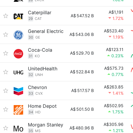
Caterpillar
A$1,191
A$
547.52 B
1.72%
29
CAT
General Electric
A$523.40
A$
543.06 B
1.19%
30
GE
Coca-Cola
A$123.11
A$
529.70 B
0.23%
31
KO
UnitedHealth
A$575.73
A$
522.84 B
0.77%
32
UNH
Chevron
A$263.85
A$
517.57 B
1.41%
33
CVX
Home Depot
A$502.95
A$
501.50 B
1.75%
34
HD
Morgan Stanley
A$305.96
A$
480.96 B
1.21%
35
MS