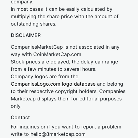
company.
In most cases it can be easily calculated by
multiplying the share price with the amount of
outstanding shares.
DISCLAIMER
CompaniesMarketCap is not associated in any
way with CoinMarketCap.com
Stock prices are delayed, the delay can range
from a few minutes to several hours.
Company logos are from the
CompaniesLogo.com logo database
and belong
to their respective copyright holders. Companies
Marketcap displays them for editorial purposes
only.
Contact
For inquiries or if you want to report a problem
write to
hel
lo@8market
cap.com