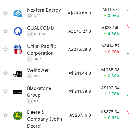
Nextera Energy
A$119.72
A$
249.68 B
0.06%
69
NEE
QUALCOMM
A$237.40
A$
249.27 B
4.66%
70
QCOM
Union Pacific
A$414.57
A$
246.28 B
0.76%
Corporation
71
UNP
Welltower
A$335.08
A$
241.44 B
0.39%
72
WELL
Blackstone
A$193.94
A$
241.38 B
2.76%
Group
73
BX
Deere &
A$878.04
A$
237.16 B
0.97%
Company (John
Deere)