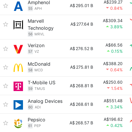
Amphenol
A$239.27
A$
295.01 B
0.84%
55
APH
Marvell
A$309.34
A$
277.64 B
3.89%
Technology
56
MRVL
Verizon
A$66.56
A$
276.52 B
0.15%
57
VZ
McDonald
A$388.20
A$
275.81 B
0.64%
58
MCD
T-Mobile US
A$250.60
A$
268.81 B
1.54%
59
TMUS
Analog Devices
A$551.48
A$
268.61 B
3.34%
60
ADI
Pepsico
A$196.62
A$
268.57 B
0.42%
61
PEP