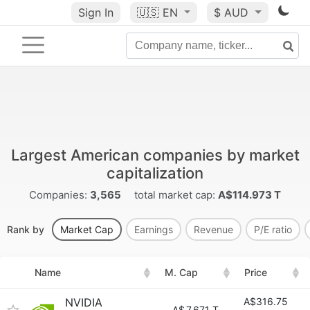
Sign In
🇺🇸
EN
$ AUD
Largest American companies by market
capitalization
Companies:
3,565
total market cap:
A$114.973 T
Rank by
Market Cap
Earnings
Revenue
P/E ratio
Name
M. Cap
Price
NVIDIA
A$316.75
A$
7.671 T