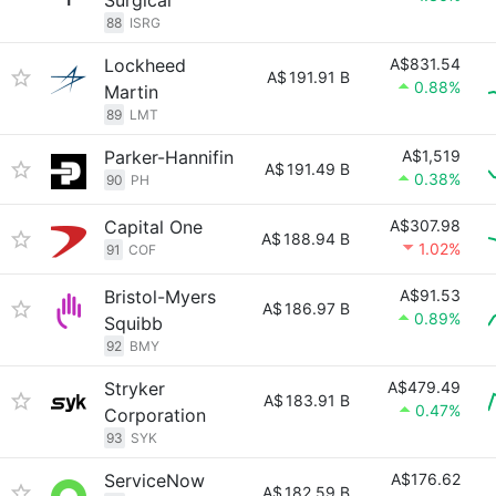
Surgical
88
ISRG
Lockheed
A$831.54
A$
191.91 B
0.88%
Martin
89
LMT
Parker-Hannifin
A$1,519
A$
191.49 B
0.38%
90
PH
Capital One
A$307.98
A$
188.94 B
1.02%
91
COF
Bristol-Myers
A$91.53
A$
186.97 B
0.89%
Squibb
92
BMY
Stryker
A$479.49
A$
183.91 B
0.47%
Corporation
93
SYK
ServiceNow
A$176.62
A$
182.59 B