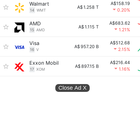
Walmart
A$158.19
A$
1.258 T
0.20%
14
WMT
AMD
A$683.62
A$
1.115 T
1.21%
15
AMD
Visa
A$512.68
A$
957.20 B
2.15%
16
V
Exxon Mobil
A$216.44
A$
897.15 B
1.16%
17
XOM
Close Ad
X