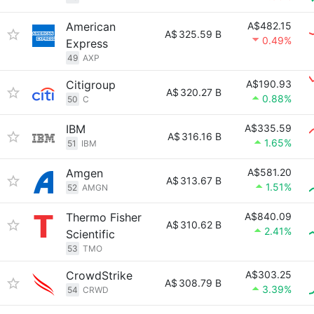
American
A$482.15
A$
325.59 B
0.49%
Express
49
AXP
Citigroup
A$190.93
A$
320.27 B
0.88%
50
C
IBM
A$335.59
A$
316.16 B
1.65%
51
IBM
Amgen
A$581.20
A$
313.67 B
1.51%
52
AMGN
Thermo Fisher
A$840.09
A$
310.62 B
2.41%
Scientific
53
TMO
CrowdStrike
A$303.25
A$
308.79 B
3.39%
54
CRWD