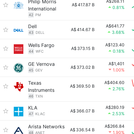
Philip Morris
A$268.11
A$
417.87 B
0.81%
International
42
PM
Dell
A$641.77
A$
414.67 B
3.68%
43
DELL
Wells Fargo
A$123.40
A$
373.15 B
0.18%
44
WFC
GE Vernova
A$1,401
A$
373.02 B
1.00%
45
GEV
Texas
A$404.60
A$
369.50 B
2.76%
Instruments
46
TXN
KLA
A$280.19
A$
366.07 B
2.53%
47
KLAC
Arista Networks
A$266.84
A$
336.54 B
1.90%
48
ANET