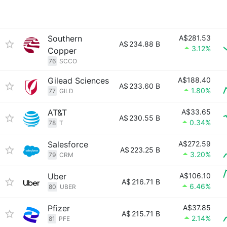
Southern
A$281.53
A$
234.88 B
3.12%
Copper
76
SCCO
Gilead Sciences
A$188.40
A$
233.60 B
1.80%
77
GILD
AT&T
A$33.65
A$
230.55 B
0.34%
78
T
Salesforce
A$272.59
A$
223.25 B
3.20%
79
CRM
Uber
A$106.10
A$
216.71 B
6.46%
80
UBER
Pfizer
A$37.85
A$
215.71 B
2.14%
81
PFE