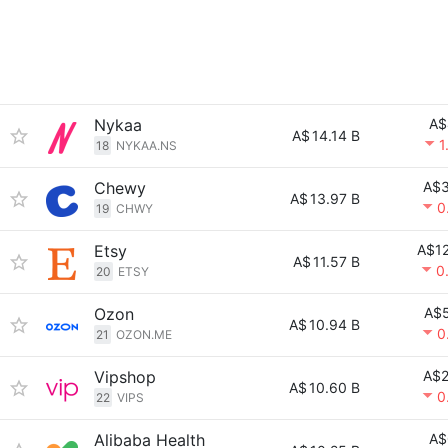
Nykaa
A$
A$
14.14 B
1
18
NYKAA.NS
Chewy
A$3
A$
13.97 B
0
19
CHWY
Etsy
A$12
A$
11.57 B
0
20
ETSY
Ozon
A$5
A$
10.94 B
0
21
OZON.ME
Vipshop
A$2
A$
10.60 B
0
22
VIPS
Alibaba Health
A$