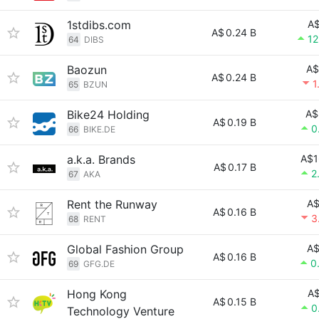
1stdibs.com
A$
A$
0.24 B
12
64
DIBS
Baozun
A$
A$
0.24 B
1
65
BZUN
Bike24 Holding
A$
A$
0.19 B
0
66
BIKE.DE
a.k.a. Brands
A$1
A$
0.17 B
2
67
AKA
Rent the Runway
A$
A$
0.16 B
3
68
RENT
Global Fashion Group
A$
A$
0.16 B
0
69
GFG.DE
Hong Kong
A$
A$
0.15 B
0
Technology Venture