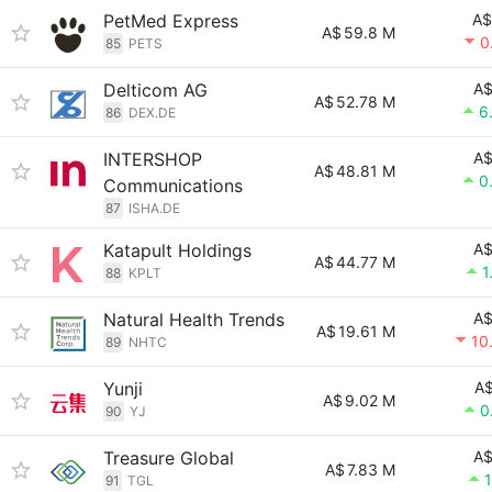
PetMed Express
A$
A$
59.8 M
0
85
PETS
Delticom AG
A$
A$
52.78 M
6
86
DEX.DE
INTERSHOP
A$
A$
48.81 M
0
Communications
87
ISHA.DE
Katapult Holdings
A$
A$
44.77 M
1
88
KPLT
Natural Health Trends
A$
A$
19.61 M
10
89
NHTC
Yunji
A$
A$
9.02 M
0
90
YJ
Treasure Global
A$
A$
7.83 M
91
TGL