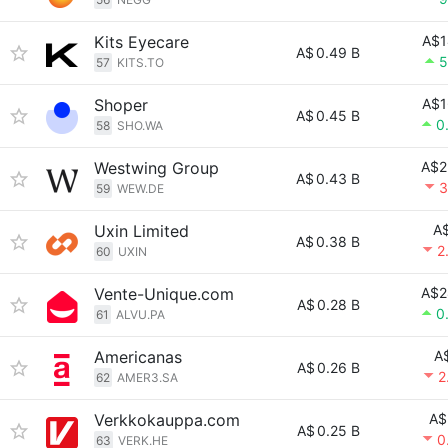
Kits Eyecare
A$1
A$
0.49 B
5
57
KITS.TO
Shoper
A$1
A$
0.45 B
0
58
SHO.WA
Westwing Group
A$2
A$
0.43 B
3
59
WEW.DE
Uxin Limited
A$
A$
0.38 B
2
60
UXIN
Vente-Unique.com
A$2
A$
0.28 B
0
61
ALVU.PA
Americanas
A
A$
0.26 B
2
62
AMER3.SA
Verkkokauppa.com
A$
A$
0.25 B
0
63
VERK.HE