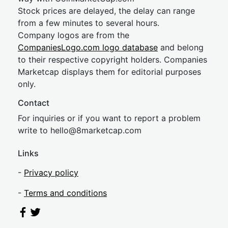
Stock prices are delayed, the delay can range
from a few minutes to several hours.
Company logos are from the
CompaniesLogo.com logo database
and belong
to their respective copyright holders. Companies
Marketcap displays them for editorial purposes
only.
Contact
For inquiries or if you want to report a problem
write to
hel
lo@8market
cap.com
Links
-
Privacy policy
-
Terms and conditions