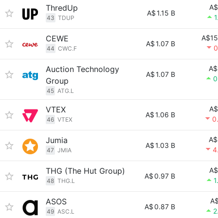
ThredUp
A$
A$
1.15 B
1
43
TDUP
CEWE
A$15
A$
1.07 B
0
44
CWC.F
Auction Technology
A$
A$
1.07 B
0
Group
45
ATG.L
VTEX
A$
A$
1.06 B
0
46
VTEX
Jumia
A$
A$
1.03 B
4
47
JMIA
THG (The Hut Group)
A$
A$
0.97 B
1
48
THG.L
ASOS
A$
A$
0.87 B
2
49
ASC.L