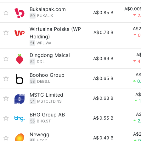
Bukalapak.com
A$0.00
A$
0.85 B
2
50
BUKA.JK
Wirtualna Polska (WP
A$2
A$
0.73 B
0
Holding)
51
WPL.WA
Dingdong Maicai
A$
A$
0.69 B
4
52
DDL
Boohoo Group
A$
A$
0.65 B
0
53
DEBS.L
MSTC Limited
A$
A$
0.63 B
54
MSTCLTD.NS
BHG Group AB
A$
A$
0.55 B
2
55
BHG.ST
Newegg
A$2
A$
0.49 B
9
56
NEGG