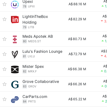
Upexi
A$
A$
88.16 M
1
78
UPXI
LightInTheBox
A$
A$
82.29 M
3
Holding
79
LITB
Meds Apotek AB
A$
A$
80.73 M
1
80
MEDS.ST
Lulu's Fashion Lounge
A$2
A$
72.79 M
4
81
LVLU
Mister Spex
A$
A$
66.38 M
0
82
MRX.F
Grove Collaborative
A$
A$
66.26 M
0
83
GROV
CarParts.com
A$
A$
65.22 M
2
84
PRTS