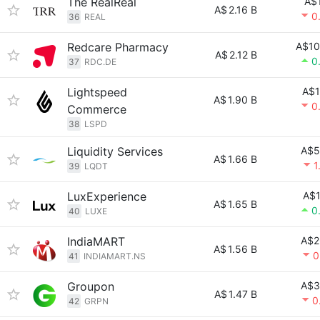
The RealReal
A$
A$
2.16 B
0
36
REAL
Redcare Pharmacy
A$10
A$
2.12 B
0
37
RDC.DE
Lightspeed
A$1
A$
1.90 B
0
Commerce
38
LSPD
Liquidity Services
A$5
A$
1.66 B
1
39
LQDT
LuxExperience
A$1
A$
1.65 B
0
40
LUXE
IndiaMART
A$2
A$
1.56 B
0
41
INDIAMART.NS
Groupon
A$3
A$
1.47 B
0
42
GRPN