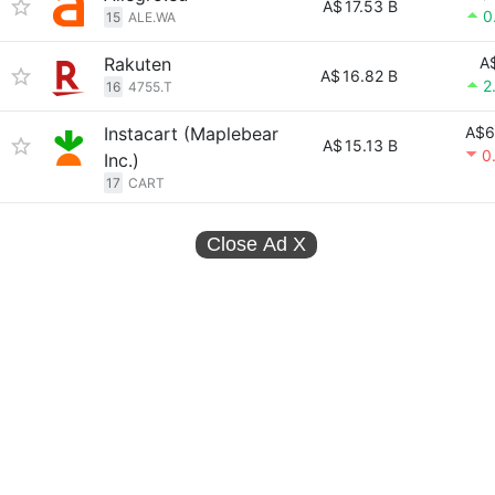
A$
17.53 B
0
15
ALE.WA
Rakuten
A
A$
16.82 B
2
16
4755.T
Instacart (Maplebear
A$6
A$
15.13 B
0
Inc.)
17
CART
Close Ad
X