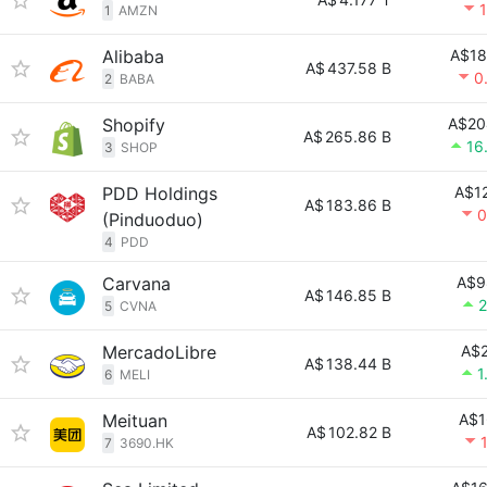
1
AMZN
Alibaba
A$18
A$
437.58 B
0
2
BABA
Shopify
A$20
A$
265.86 B
16
3
SHOP
PDD Holdings
A$12
A$
183.86 B
0
(Pinduoduo)
4
PDD
Carvana
A$9
A$
146.85 B
2
5
CVNA
MercadoLibre
A$2
A$
138.44 B
1
6
MELI
Meituan
A$1
A$
102.82 B
7
3690.HK