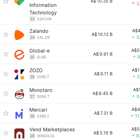
A$
10.25 B
3
Information
Technology
23
0241.HK
Zalando
A$4
A$
10.12 B
3
24
ZAL.DE
Global-e
A$5
A$
9.91 B
0
25
GLBE
ZOZO
A$1
A$
9.11 B
2
26
3092.T
Monotaro
A$
A$
8.45 B
0
27
3064.T
Mercari
A$4
A$
7.31 B
11
28
4385.T
Vend Marketplaces
A$5
A$
5.16 B
0
29
VENDA.OL