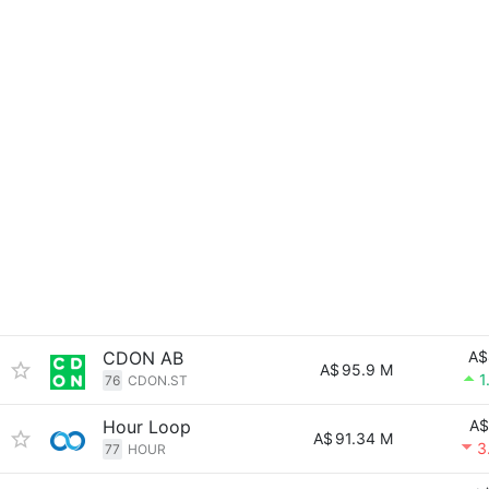
CDON AB
A$
A$
95.9 M
1
76
CDON.ST
Hour Loop
A$
A$
91.34 M
3
77
HOUR