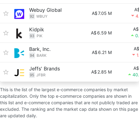
Webuy Global
A$
A$
7.05 M
4
92
WBUY
Kidpik
A$
A$
6.59 M
0
93
PIK
Bark, Inc.
A$
A$
6.21 M
1
94
BARK
Jeffs' Brands
A$
A$
2.85 M
40
95
JFBR
This is the list of the largest e-commerce companies by market
capitalization. Only the top e-commerce companies are shown in
this list and e-commerce companies that are not publicly traded are
excluded. The ranking and the market cap data shown on this page
are updated daily.