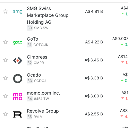
SMG Swiss
A$4
A$
4.81 B
1
Marketplace Group
Holding AG
30
SMG.SW
GoTo
A$0.00
A$
4.22 B
0
31
GOTO.JK
Cimpress
A$14
A$
3.46 B
1
32
CMPR
Ocado
A$
A$
3.38 B
0
33
OCDO.L
momo.com Inc.
A$1
A$
3.00 B
1
34
8454.TW
Revolve Group
A$3
A$
2.55 B
4
35
RVLV