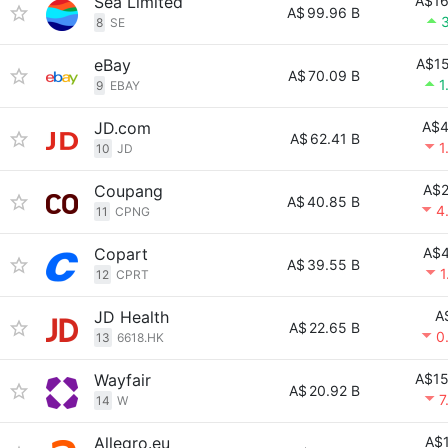
Sea Limited
A$16
A$
99.96 B
8
SE
eBay
A$15
A$
70.09 B
1
9
EBAY
JD.com
A$4
A$
62.41 B
1
10
JD
Coupang
A$2
A$
40.85 B
4
11
CPNG
Copart
A$4
A$
39.55 B
1
12
CPRT
JD Health
A
A$
22.65 B
0
13
6618.HK
Wayfair
A$15
A$
20.92 B
7
14
W
Allegro.eu
A$1