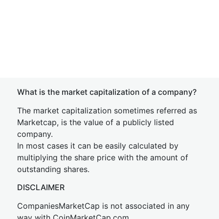
What is the market capitalization of a company?
The market capitalization sometimes referred as
Marketcap, is the value of a publicly listed
company.
In most cases it can be easily calculated by
multiplying the share price with the amount of
outstanding shares.
DISCLAIMER
CompaniesMarketCap is not associated in any
way with CoinMarketCap.com