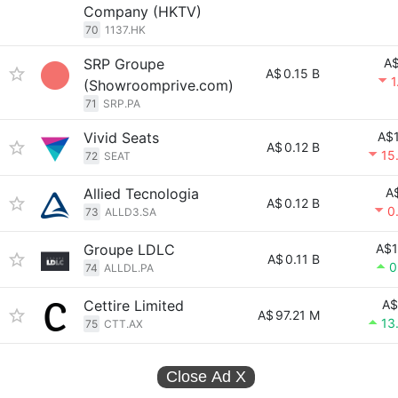
Company (HKTV)
70
1137.HK
SRP Groupe
A$
A$
0.15 B
1
(Showroomprive.com)
71
SRP.PA
Vivid Seats
A$1
A$
0.12 B
15
72
SEAT
Allied Tecnologia
A
A$
0.12 B
0
73
ALLD3.SA
Groupe LDLC
A$1
A$
0.11 B
0
74
ALLDL.PA
Cettire Limited
A$
A$
97.21 M
13
75
CTT.AX
Close Ad
X