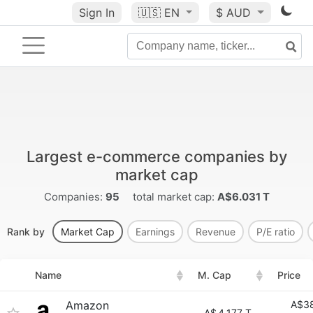
Sign In
🇺🇸
EN
$ AUD
Largest e-commerce companies by
market cap
Companies:
95
total market cap:
A$6.031 T
Rank by
Market Cap
Earnings
Revenue
P/E ratio
Name
M. Cap
Price
Amazon
A$38
A$
4.177 T