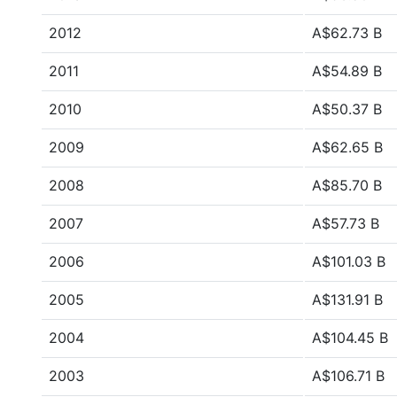
2012
A$62.73 B
2011
A$54.89 B
2010
A$50.37 B
2009
A$62.65 B
2008
A$85.70 B
2007
A$57.73 B
2006
A$101.03 B
2005
A$131.91 B
2004
A$104.45 B
2003
A$106.71 B