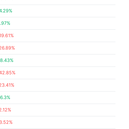
4.29%
.97%
19.61%
26.89%
8.43%
42.85%
23.41%
6.3%
2.12%
3.52%