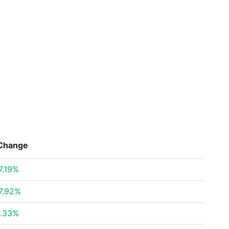
Change
7.19%
7.92%
.33%