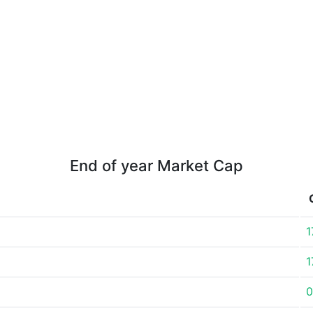
End of year Market Cap
1
1
0