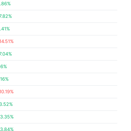
.86%
7.82%
.41%
14.51%
7.04%
.6%
.16%
10.19%
3.52%
3.35%
3.84%