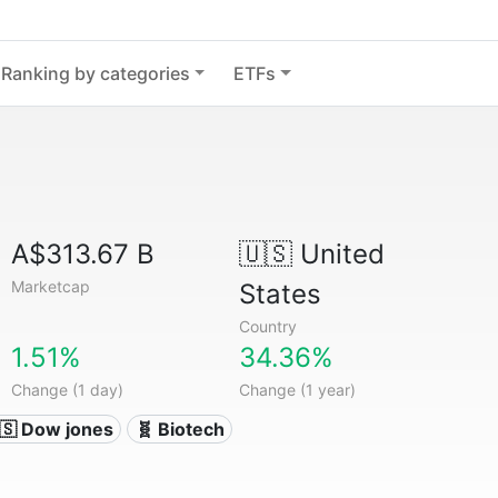
Ranking by categories
ETFs
A$313.67 B
🇺🇸
United
Marketcap
States
Country
1.51%
34.36%
Change (1 day)
Change (1 year)
🇸 Dow jones
🧬 Biotech