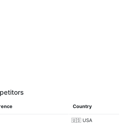
petitors
erence
Country
🇺🇸
USA