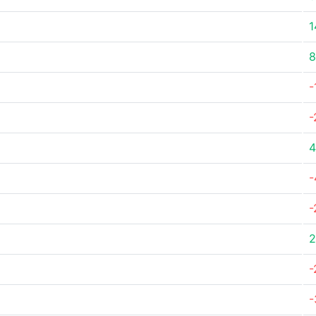
1
8
-
-
4
-
-
2
-
-