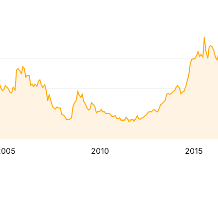
2005
2010
2015