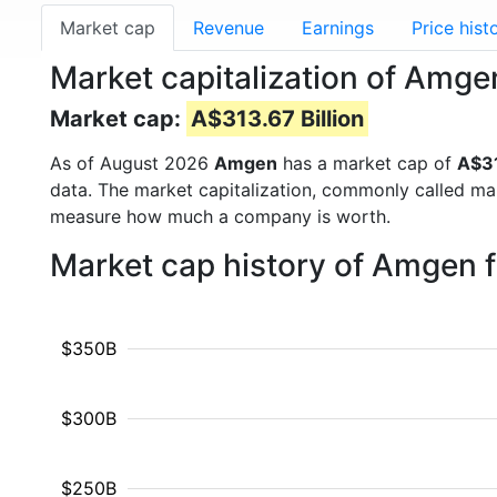
Market cap
Revenue
Earnings
Price hist
Market capitalization of Amg
Market cap:
A$313.67 Billion
As of August 2026
Amgen
has a market cap of
A$31
data. The market capitalization, commonly called ma
measure how much a company is worth.
Market cap history of Amgen 
$350B
$300B
$250B