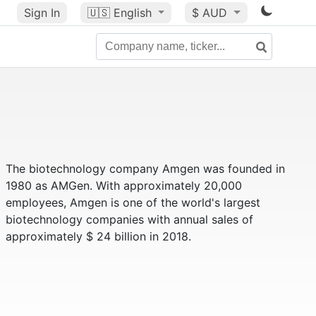
Sign In
🇺🇸
English
$ AUD
The biotechnology company Amgen was founded in
1980 as AMGen. With approximately 20,000
employees, Amgen is one of the world's largest
biotechnology companies with annual sales of
approximately $ 24 billion in 2018.