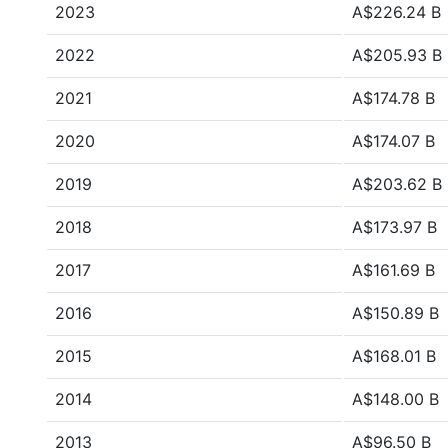
2023
A$226.24 B
2022
A$205.93 B
2021
A$174.78 B
2020
A$174.07 B
2019
A$203.62 B
2018
A$173.97 B
2017
A$161.69 B
2016
A$150.89 B
2015
A$168.01 B
2014
A$148.00 B
2013
A$96.50 B