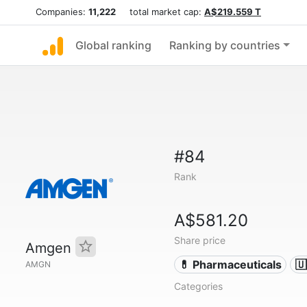
Companies:
11,222
total market cap:
A$219.559 T
Global ranking
Ranking by countries
#84
Rank
A$581.20
Share price
Amgen
💊 Pharmaceuticals
🇺
AMGN
Categories