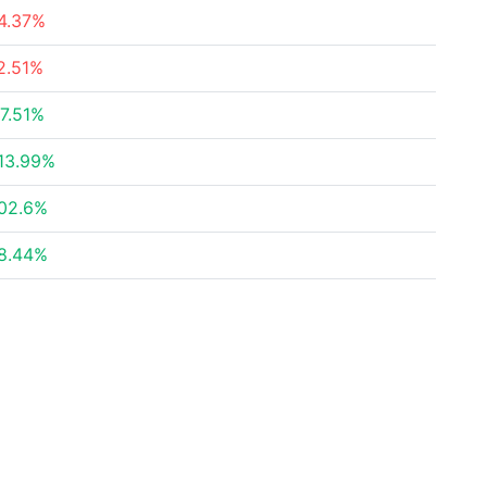
4.37%
2.51%
7.51%
13.99%
02.6%
8.44%