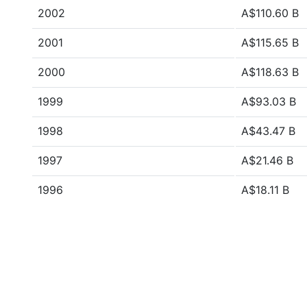
2002
A$110.60 B
2001
A$115.65 B
2000
A$118.63 B
1999
A$93.03 B
1998
A$43.47 B
1997
A$21.46 B
1996
A$18.11 B