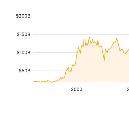
$200B
$150B
$100B
$50B
2000