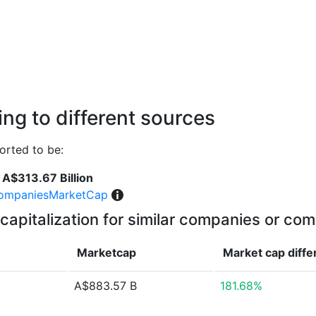
ng to different sources
rted to be:
A$313.67 Billion
ompaniesMarketCap
capitalization for similar companies or com
Marketcap
Market cap
diff
A$883.57 B
181.68%