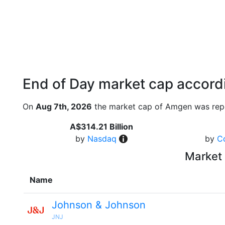
End of Day market cap accordi
On
Aug 7th, 2026
the market cap of Amgen was repo
A$314.21 Billion
by
Nasdaq
by
C
Market 
Name
Johnson & Johnson
JNJ