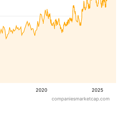
2020
2025
companiesmarketcap.com