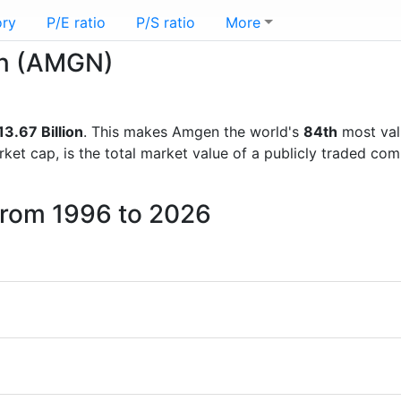
ory
P/E ratio
P/S ratio
More
en (AMGN)
3.67 Billion
. This makes Amgen the world's
84th
most val
rket cap, is the total market value of a publicly traded c
from 1996 to 2026