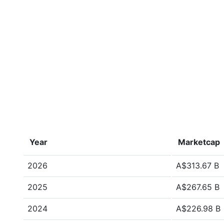
Year
Marketcap
2026
A$313.67 B
2025
A$267.65 B
2024
A$226.98 B