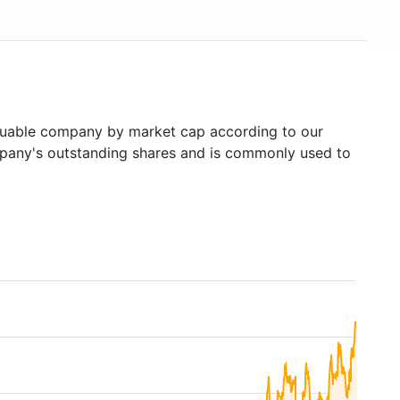
uable company by market cap according to our
ompany's outstanding shares and is commonly used to