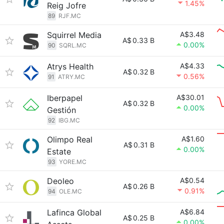
1.45%
Reig Jofre
89
RJF.MC
Squirrel Media
A$3.48
A$
0.33 B
0.00%
90
SQRL.MC
Atrys Health
A$4.33
A$
0.32 B
0.56%
91
ATRY.MC
Iberpapel
A$30.01
A$
0.32 B
0.00%
Gestión
92
IBG.MC
Olimpo Real
A$1.60
A$
0.31 B
0.00%
Estate
93
YORE.MC
Deoleo
A$0.54
A$
0.26 B
0.91%
94
OLE.MC
Lafinca Global
A$6.84
A$
0.25 B
0.00%