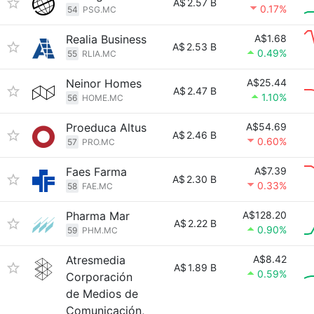
A$
2.57 B
0.17%
54
PSG.MC
Realia Business
A$1.68
A$
2.53 B
0.49%
55
RLIA.MC
Neinor Homes
A$25.44
A$
2.47 B
1.10%
56
HOME.MC
Proeduca Altus
A$54.69
A$
2.46 B
0.60%
57
PRO.MC
Faes Farma
A$7.39
A$
2.30 B
0.33%
58
FAE.MC
Pharma Mar
A$128.20
A$
2.22 B
0.90%
59
PHM.MC
Atresmedia
A$8.42
A$
1.89 B
0.59%
Corporación
de Medios de
Comunicación,