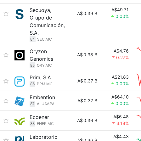
Secuoya,
A$49.71
A$
0.39 B
0.00%
Grupo de
Comunicación,
S.A.
84
SEC.MC
Oryzon
A$4.76
A$
0.38 B
0.27%
Genomics
85
ORY.MC
Prim, S.A.
A$21.83
A$
0.37 B
0.00%
86
PRM.MC
Embention
A$64.10
A$
0.37 B
0.00%
87
ALUAV.PA
Ecoener
A$6.48
A$
0.36 B
3.18%
88
ENER.MC
Laboratorio
A$4.43
A$
0.36 B