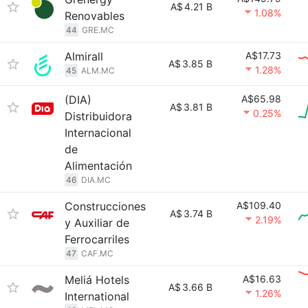
A$
4.21 B
1.08%
Renovables
44
GRE.MC
Almirall
A$17.73
A$
3.85 B
1.28%
45
ALM.MC
(DIA)
A$65.98
A$
3.81 B
0.25%
Distribuidora
Internacional
de
Alimentación
46
DIA.MC
Construcciones
A$109.40
A$
3.74 B
2.19%
y Auxiliar de
Ferrocarriles
47
CAF.MC
Meliá Hotels
A$16.63
A$
3.66 B
1.26%
International