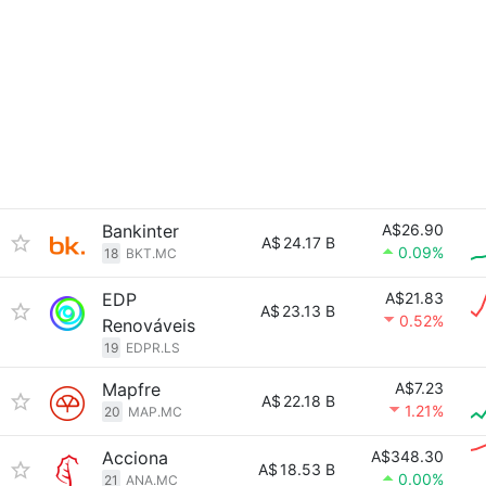
Bankinter
A$26.90
A$
24.17 B
0.09%
18
BKT.MC
EDP
A$21.83
A$
23.13 B
0.52%
Renováveis
19
EDPR.LS
Mapfre
A$7.23
A$
22.18 B
1.21%
20
MAP.MC
Acciona
A$348.30
A$
18.53 B
0.00%
21
ANA.MC