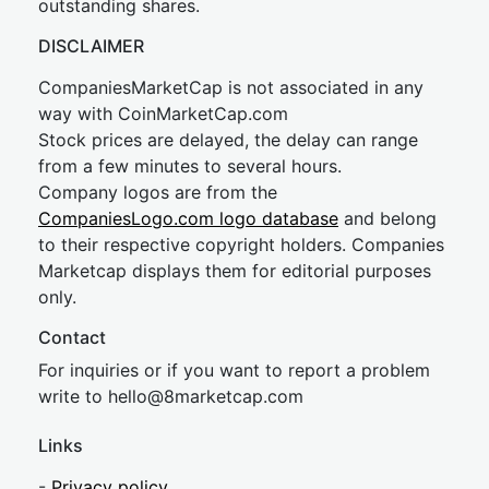
outstanding shares.
DISCLAIMER
CompaniesMarketCap is not associated in any
way with CoinMarketCap.com
Stock prices are delayed, the delay can range
from a few minutes to several hours.
Company logos are from the
CompaniesLogo.com logo database
and belong
to their respective copyright holders. Companies
Marketcap displays them for editorial purposes
only.
Contact
For inquiries or if you want to report a problem
write to
hel
lo@8market
cap.com
Links
-
Privacy policy