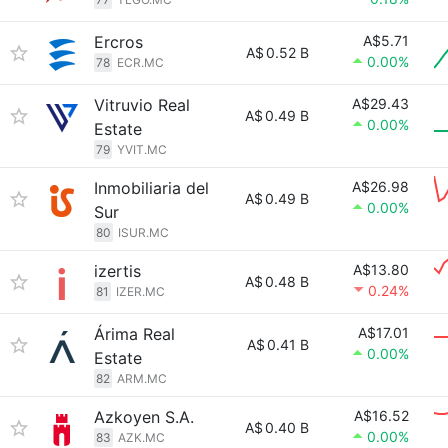
Ercros
A$5.71
A$
0.52 B
0.00%
78
ECR.MC
Vitruvio Real
A$29.43
A$
0.49 B
0.00%
Estate
79
YVIT.MC
Inmobiliaria del
A$26.98
A$
0.49 B
0.00%
Sur
80
ISUR.MC
izertis
A$13.80
A$
0.48 B
0.24%
81
IZER.MC
Árima Real
A$17.01
A$
0.41 B
0.00%
Estate
82
ARM.MC
Azkoyen S.A.
A$16.52
A$
0.40 B
0.00%
83
AZK.MC