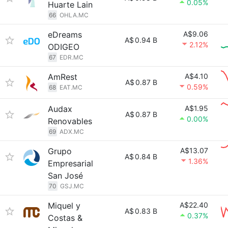
0.05%
Huarte Lain
66
OHLA.MC
eDreams
A$9.06
A$
0.94 B
2.12%
ODIGEO
67
EDR.MC
AmRest
A$4.10
A$
0.87 B
0.59%
68
EAT.MC
Audax
A$1.95
A$
0.87 B
0.00%
Renovables
69
ADX.MC
Grupo
A$13.07
A$
0.84 B
1.36%
Empresarial
San José
70
GSJ.MC
Miquel y
A$22.40
A$
0.83 B
0.37%
Costas &