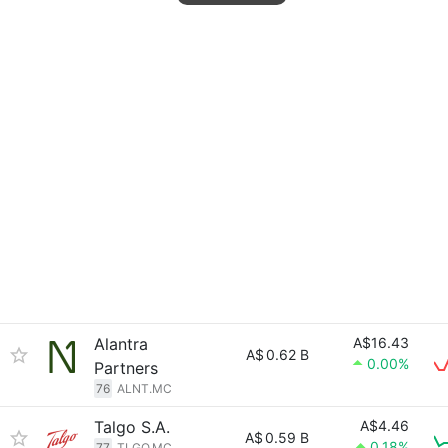
Alantra
A$16.43
A$
0.62 B
0.00%
Partners
76
ALNT.MC
Talgo S.A.
A$4.46
A$
0.59 B
0.18%
77
TLGO.MC