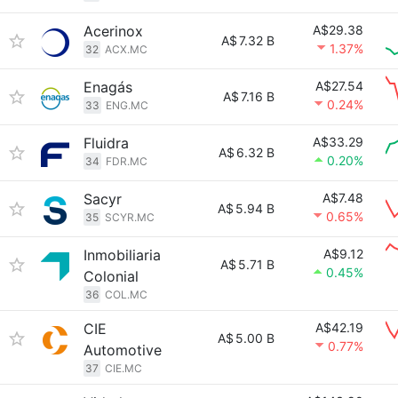
Acerinox
A$29.38
A$
7.32 B
1.37%
32
ACX.MC
Enagás
A$27.54
A$
7.16 B
0.24%
33
ENG.MC
Fluidra
A$33.29
A$
6.32 B
0.20%
34
FDR.MC
Sacyr
A$7.48
A$
5.94 B
0.65%
35
SCYR.MC
Inmobiliaria
A$9.12
A$
5.71 B
0.45%
Colonial
36
COL.MC
CIE
A$42.19
A$
5.00 B
0.77%
Automotive
37
CIE.MC