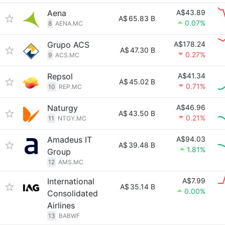
Aena
A$43.89
A$
65.83 B
0.07%
8
AENA.MC
Grupo ACS
A$178.24
A$
47.30 B
0.27%
9
ACS.MC
Repsol
A$41.34
A$
45.02 B
0.71%
10
REP.MC
Naturgy
A$46.96
A$
43.50 B
0.21%
11
NTGY.MC
Amadeus IT
A$94.03
A$
39.48 B
1.81%
Group
12
AMS.MC
International
A$7.99
A$
35.14 B
0.00%
Consolidated
Airlines
13
BABWF