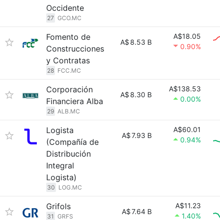
Occidente
27
GCO.MC
Fomento de
A$18.05
A$
8.53 B
0.90%
Construcciones
y Contratas
28
FCC.MC
Corporación
A$138.53
A$
8.30 B
0.00%
Financiera Alba
29
ALB.MC
Logista
A$60.01
A$
7.93 B
0.94%
(Compañía de
Distribución
Integral
Logista)
30
LOG.MC
Grifols
A$11.23
A$
7.64 B
1.40%
31
GRFS