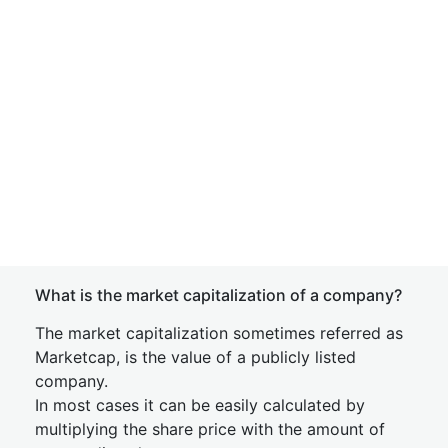
What is the market capitalization of a company?
The market capitalization sometimes referred as
Marketcap, is the value of a publicly listed
company.
In most cases it can be easily calculated by
multiplying the share price with the amount of