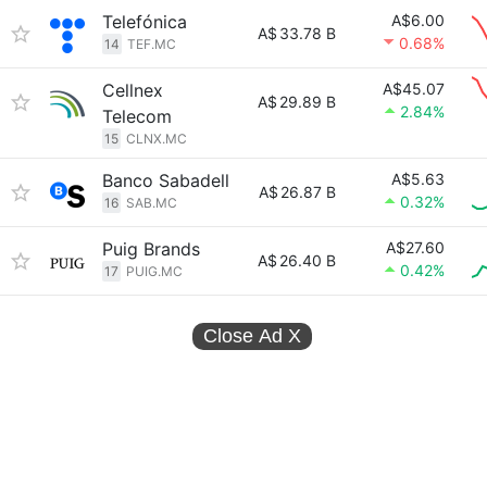
Telefónica
A$6.00
A$
33.78 B
0.68%
14
TEF.MC
Cellnex
A$45.07
A$
29.89 B
2.84%
Telecom
15
CLNX.MC
Banco Sabadell
A$5.63
A$
26.87 B
0.32%
16
SAB.MC
Puig Brands
A$27.60
A$
26.40 B
0.42%
17
PUIG.MC
Close Ad
X