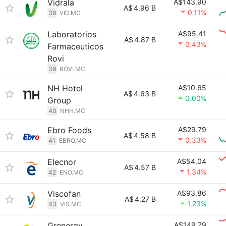
Vidrala
A$143.90
A$
4.96 B
0.11%
38
VID.MC
Laboratorios
A$95.41
A$
4.87 B
0.43%
Farmaceuticos
Rovi
39
ROVI.MC
NH Hotel
A$10.65
A$
4.63 B
0.00%
Group
40
NHH.MC
Ebro Foods
A$29.79
A$
4.58 B
0.33%
41
EBRO.MC
Elecnor
A$54.04
A$
4.57 B
1.34%
42
ENO.MC
Viscofan
A$93.86
A$
4.27 B
1.23%
43
VIS.MC
Grenergy
A$149.79