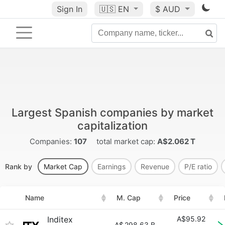
Sign In
🇺🇸
EN
$ AUD
Largest Spanish companies by market
capitalization
Companies:
107
total market cap:
A$2.062 T
Rank by
Market Cap
Earnings
Revenue
P/E ratio
Name
M. Cap
Price
Inditex
A$95.92
A$
298.63 B