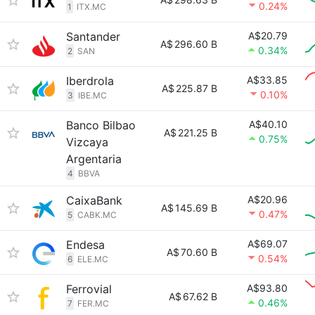
0.24%
1
ITX.MC
Santander
A$20.79
A$
296.60 B
0.34%
2
SAN
Iberdrola
A$33.85
A$
225.87 B
0.10%
3
IBE.MC
Banco Bilbao
A$40.10
A$
221.25 B
0.75%
Vizcaya
Argentaria
4
BBVA
CaixaBank
A$20.96
A$
145.69 B
0.47%
5
CABK.MC
Endesa
A$69.07
A$
70.60 B
0.54%
6
ELE.MC
Ferrovial
A$93.80
A$
67.62 B
0.46%
7
FER.MC