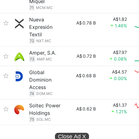
Miquel
71
MCM.MC
Nueva
A$1.82
A$
0.78 B
1.46%
Expresión
Textil
72
NXT.MC
Amper, S.A.
A$7.97
A$
0.72 B
0.08%
73
AMP.MC
Global
A$4.57
A$
0.68 B
0.00%
Dominion
Access
74
DOM.MC
Soltec Power
A$1.37
A$
0.62 B
1.21%
Holdings
75
SOL.MC
Close Ad
X