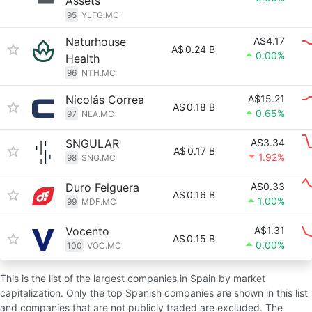
Assets
95
YLFG.MC
Naturhouse
A$4.17
A$
0.24 B
0.00%
Health
96
NTH.MC
Nicolás Correa
A$15.21
A$
0.18 B
0.65%
97
NEA.MC
SNGULAR
A$3.34
A$
0.17 B
1.92%
98
SNG.MC
Duro Felguera
A$0.33
A$
0.16 B
1.00%
99
MDF.MC
Vocento
A$1.31
A$
0.15 B
0.00%
100
VOC.MC
This is the list of the largest companies in Spain by market
capitalization. Only the top Spanish companies are shown in this list
and companies that are not publicly traded are excluded. The