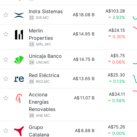
Indra Sistemas
A$103.28
A$
18.08 B
2.93%
22
IDR.MC
Merlin
A$24.15
A$
14.95 B
0.20%
Properties
23
MRL.MC
Unicaja Banco
A$5.75
A$
14.75 B
0.06%
24
UNI.MC
Red Eléctrica
A$25.30
A$
13.65 B
0.13%
25
RED.MC
Acciona
A$34.11
A$
11.07 B
0.58%
Energías
Renovables
26
ANE.MC
Grupo
A$75.26
A$
8.88 B
0.00%
Catalana