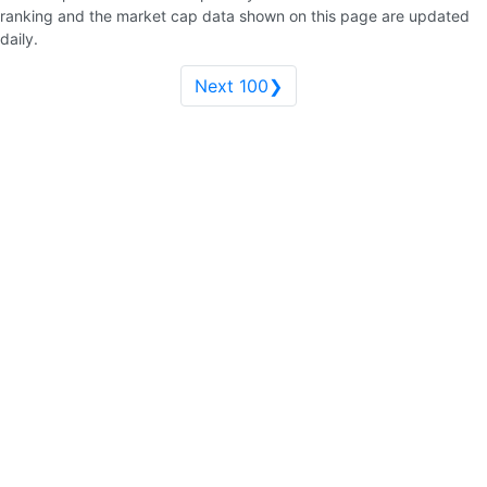
ranking and the market cap data shown on this page are updated
daily.
Next 100❯