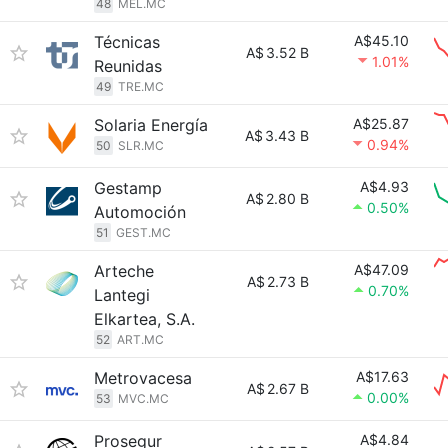
48
MEL.MC
Técnicas
A$45.10
A$
3.52 B
1.01%
Reunidas
49
TRE.MC
Solaria Energía
A$25.87
A$
3.43 B
0.94%
50
SLR.MC
Gestamp
A$4.93
A$
2.80 B
0.50%
Automoción
51
GEST.MC
Arteche
A$47.09
A$
2.73 B
0.70%
Lantegi
Elkartea, S.A.
52
ART.MC
Metrovacesa
A$17.63
A$
2.67 B
0.00%
53
MVC.MC
Prosegur
A$4.84