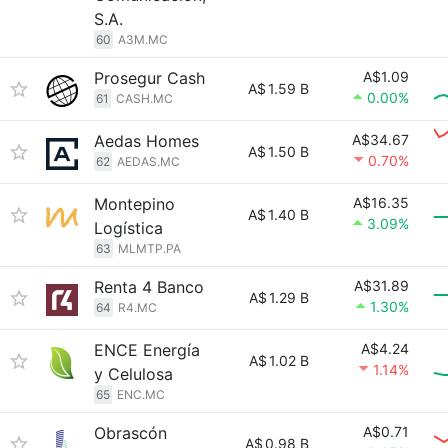
S.A.
60
A3M.MC
Prosegur Cash
A$1.09
A$
1.59 B
0.00%
61
CASH.MC
Aedas Homes
A$34.67
A$
1.50 B
0.70%
62
AEDAS.MC
Montepino
A$16.35
A$
1.40 B
3.09%
Logística
63
MLMTP.PA
Renta 4 Banco
A$31.89
A$
1.29 B
1.30%
64
R4.MC
ENCE Energía
A$4.24
A$
1.02 B
1.14%
y Celulosa
65
ENC.MC
Obrascón
A$0.71
A$
0.98 B