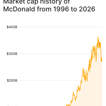
Market cap history of
McDonald from 1996 to 2026
$400B
$300B
$200B