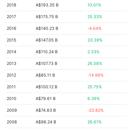
2018
A$193.35 B
10.01%
2017
A$175.75 B
25.33%
2016
A$140.23 B
-4.64%
2015
A$147.05 B
33.39%
2014
A$110.24 B
2.33%
2013
A$107.73 B
26.58%
2012
A$85.11 B
-14.99%
2011
A$100.12 B
25.75%
2010
A$79.61 B
6.39%
2009
A$74.83 B
-23.82%
2008
A$98.24 B
26.61%