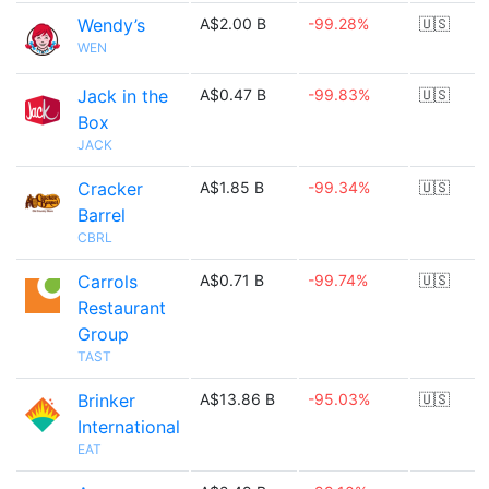
Wendy’s
A$2.00 B
-99.28%
🇺🇸
WEN
Jack in the
A$0.47 B
-99.83%
🇺🇸
Box
JACK
Cracker
A$1.85 B
-99.34%
🇺🇸
Barrel
CBRL
Carrols
A$0.71 B
-99.74%
🇺🇸
Restaurant
Group
TAST
Brinker
A$13.86 B
-95.03%
🇺🇸
International
EAT