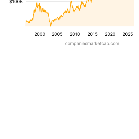
$100B
2000
2005
2010
2015
2020
2025
companiesmarketcap.com