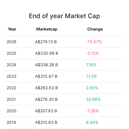
End of year Market Cap
Year
Marketcap
Change
2026
A$279.13 B
-15.67%
2025
A$330.99 B
-2.15%
2024
A$338.28 B
7.16%
2023
A$315.67 B
11.3%
2022
A$283.63 B
2.65%
2021
A$276.30 B
32.88%
2020
A$207.93 B
-1.28%
2019
A$210.63 B
8.94%