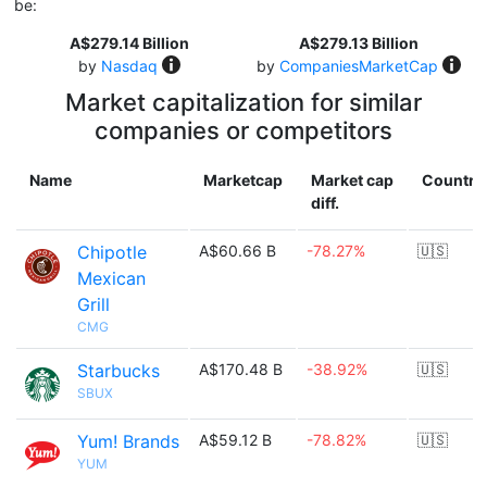
be:
A$279.14 Billion
A$279.13 Billion
by
Nasdaq
by
CompaniesMarketCap
Market capitalization for similar
companies or competitors
Name
Marketcap
Market cap
Country
diff.
Chipotle
A$60.66 B
-78.27%
🇺🇸
Mexican
Grill
CMG
Starbucks
A$170.48 B
-38.92%
🇺🇸
SBUX
Yum! Brands
A$59.12 B
-78.82%
🇺🇸
YUM