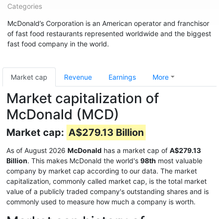
Categories
McDonald’s Corporation is an American operator and franchisor
of fast food restaurants represented worldwide and the biggest
fast food company in the world.
Market cap
Revenue
Earnings
More
Market capitalization of
McDonald (MCD)
Market cap:
A$279.13 Billion
As of August 2026
McDonald
has a market cap of
A$279.13
Billion
. This makes McDonald the world's
98th
most valuable
company by market cap according to our data. The market
capitalization, commonly called market cap, is the total market
value of a publicly traded company's outstanding shares and is
commonly used to measure how much a company is worth.