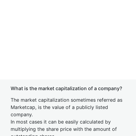
What is the market capitalization of a company?
The market capitalization sometimes referred as
Marketcap, is the value of a publicly listed
company.
In most cases it can be easily calculated by
multiplying the share price with the amount of