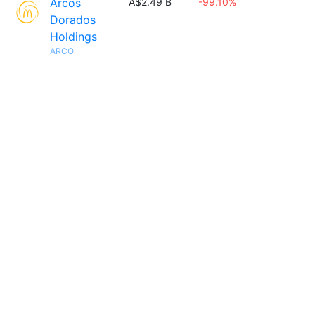
Arcos
A$2.49 B
-99.10%
Dorados
Holdings
ARCO