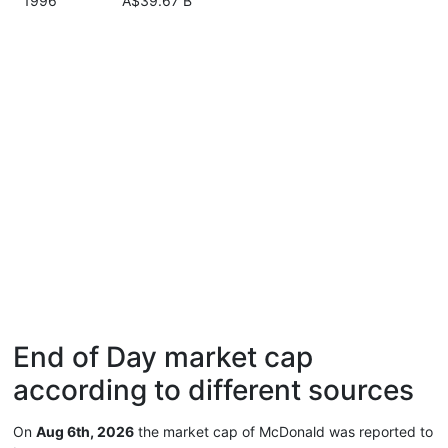
1996
A$39.67 B
End of Day market cap
according to different sources
On
Aug 6th, 2026
the market cap of McDonald was reported to