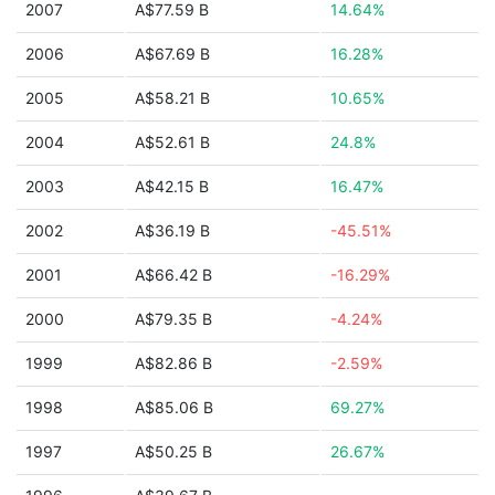
2007
A$77.59 B
14.64%
2006
A$67.69 B
16.28%
2005
A$58.21 B
10.65%
2004
A$52.61 B
24.8%
2003
A$42.15 B
16.47%
2002
A$36.19 B
-45.51%
2001
A$66.42 B
-16.29%
2000
A$79.35 B
-4.24%
1999
A$82.86 B
-2.59%
1998
A$85.06 B
69.27%
1997
A$50.25 B
26.67%