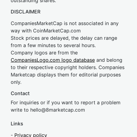
outstanding shares.
DISCLAIMER
CompaniesMarketCap is not associated in any
way with CoinMarketCap.com
Stock prices are delayed, the delay can range
from a few minutes to several hours.
Company logos are from the
CompaniesLogo.com logo database
and belong
to their respective copyright holders. Companies
Marketcap displays them for editorial purposes
only.
Contact
For inquiries or if you want to report a problem
write to
hel
lo@8market
cap.com
Links
-
Privacy policy