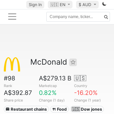
Sign In
🇺🇸
EN
$ AUD
McDonald
#98
A$279.13 B
🇺🇸
Rank
Marketcap
Country
A$392.87
0.82%
-16.20%
Share price
Change (1 day)
Change (1 year)
🍔 Restaurant chains
🍴 Food
🇺🇸 Dow jones