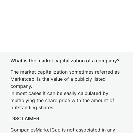
What is the market capitalization of a company?
The market capitalization sometimes referred as
Marketcap, is the value of a publicly listed
company.
In most cases it can be easily calculated by
multiplying the share price with the amount of
outstanding shares.
DISCLAIMER
CompaniesMarketCap is not associated in any