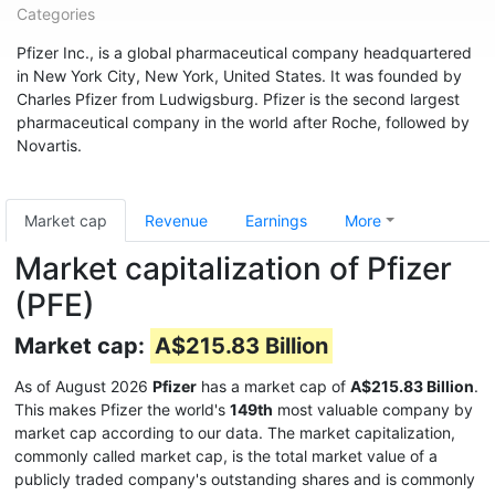
Categories
Pfizer Inc., is a global pharmaceutical company headquartered
in New York City, New York, United States. It was founded by
Charles Pfizer from Ludwigsburg. Pfizer is the second largest
pharmaceutical company in the world after Roche, followed by
Novartis.
Market cap
Revenue
Earnings
More
Market capitalization of Pfizer
(PFE)
Market cap:
A$215.83 Billion
As of August 2026
Pfizer
has a market cap of
A$215.83 Billion
.
This makes Pfizer the world's
149th
most valuable company by
market cap according to our data. The market capitalization,
commonly called market cap, is the total market value of a
publicly traded company's outstanding shares and is commonly