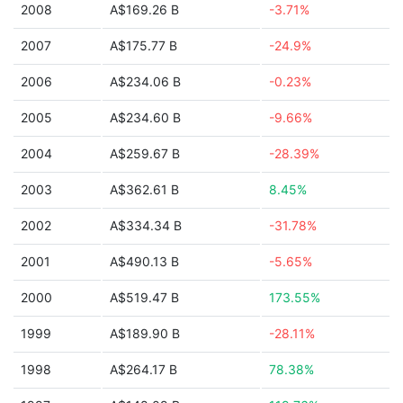
2008
A$169.26 B
-3.71%
2007
A$175.77 B
-24.9%
2006
A$234.06 B
-0.23%
2005
A$234.60 B
-9.66%
2004
A$259.67 B
-28.39%
2003
A$362.61 B
8.45%
2002
A$334.34 B
-31.78%
2001
A$490.13 B
-5.65%
2000
A$519.47 B
173.55%
1999
A$189.90 B
-28.11%
1998
A$264.17 B
78.38%