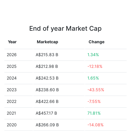
End of year Market Cap
Year
Marketcap
Change
2026
A$215.83 B
1.34%
2025
A$212.98 B
-12.18%
2024
A$242.53 B
1.65%
2023
A$238.60 B
-43.55%
2022
A$422.66 B
-7.55%
2021
A$457.17 B
71.81%
2020
A$266.09 B
-14.08%