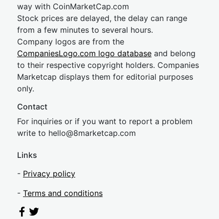
way with CoinMarketCap.com
Stock prices are delayed, the delay can range
from a few minutes to several hours.
Company logos are from the
CompaniesLogo.com logo database
and belong
to their respective copyright holders. Companies
Marketcap displays them for editorial purposes
only.
Contact
For inquiries or if you want to report a problem
write to
hel
lo@8market
cap.com
Links
-
Privacy policy
-
Terms and conditions