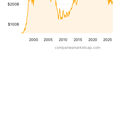
$200B
$100B
2000
2005
2010
2015
2020
2025
companiesmarketcap.com