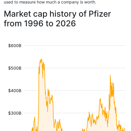
used to measure how much a company is worth.
Market cap history of Pfizer
from 1996 to 2026
$600B
$500B
$400B
$300B