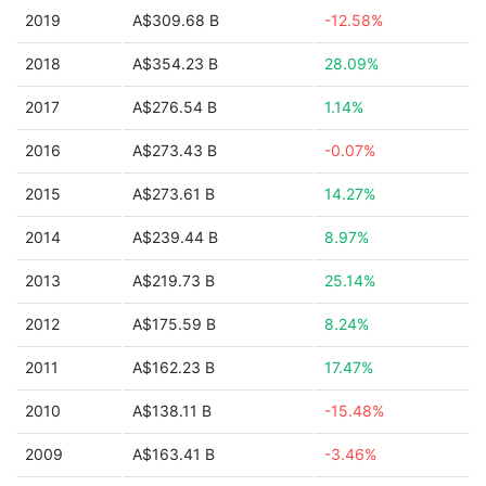
2019
A$309.68 B
-12.58%
2018
A$354.23 B
28.09%
2017
A$276.54 B
1.14%
2016
A$273.43 B
-0.07%
2015
A$273.61 B
14.27%
2014
A$239.44 B
8.97%
2013
A$219.73 B
25.14%
2012
A$175.59 B
8.24%
2011
A$162.23 B
17.47%
2010
A$138.11 B
-15.48%
2009
A$163.41 B
-3.46%