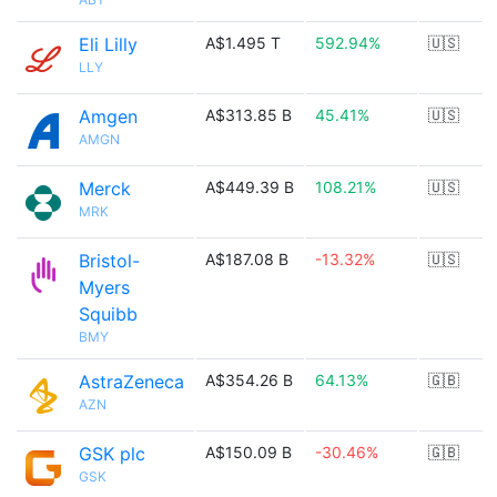
Eli Lilly
A$1.495 T
592.94%
🇺🇸
LLY
Amgen
A$313.85 B
45.41%
🇺🇸
AMGN
Merck
A$449.39 B
108.21%
🇺🇸
MRK
Bristol-
A$187.08 B
-13.32%
🇺🇸
Myers
Squibb
BMY
AstraZeneca
A$354.26 B
64.13%
🇬🇧
AZN
GSK plc
A$150.09 B
-30.46%
🇬🇧
GSK