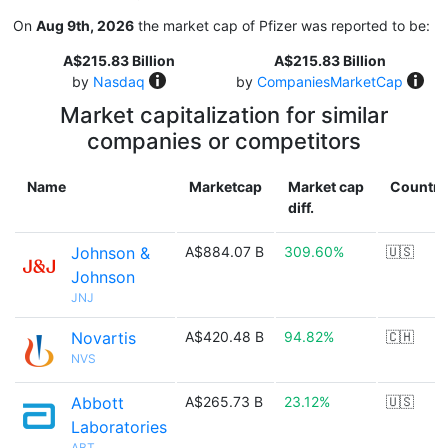
On
Aug 9th, 2026
the market cap of Pfizer was reported to be:
A$215.83 Billion
A$215.83 Billion
by
Nasdaq
by
CompaniesMarketCap
Market capitalization for similar
companies or competitors
Name
Marketcap
Market cap
Country
diff.
Johnson &
A$884.07 B
309.60%
🇺🇸
Johnson
JNJ
Novartis
A$420.48 B
94.82%
🇨🇭
NVS
Abbott
A$265.73 B
23.12%
🇺🇸
Laboratories
ABT