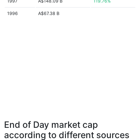
1997
A$148.09 B
119.76%
1996
A$67.38 B
End of Day market cap
according to different sources