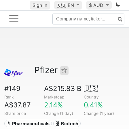
Sign In
🇺🇸
EN
$ AUD
Pfizer
#149
A$215.83 B
🇺🇸
Rank
Marketcap
Country
A$37.87
2.14%
0.41%
Share price
Change (1 day)
Change (1 year)
💊 Pharmaceuticals
🧬 Biotech