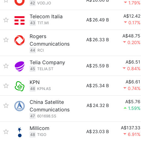
1.79%
42
VOD.JO
Telecom Italia
A$12.42
A$
26.49 B
0.17%
43
TIT.MI
Rogers
A$48.75
A$
26.33 B
0.20%
Communications
44
RCI
Telia Company
A$6.51
A$
25.59 B
0.84%
45
TELIA.ST
KPN
A$6.61
A$
25.34 B
0.74%
46
KPN.AS
China Satellite
A$5.76
A$
24.32 B
1.59%
Communications
47
601698.SS
Millicom
A$137.33
A$
23.03 B
6.91%
48
TIGO