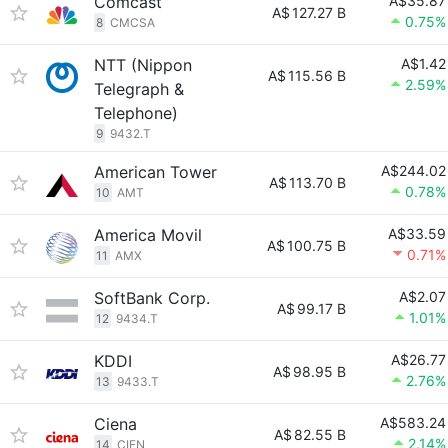
Comcast
A$35.87
A$
127.27 B
0.75%
8
CMCSA
NTT (Nippon
A$1.42
A$
115.56 B
2.59%
Telegraph &
Telephone)
9
9432.T
American Tower
A$244.02
A$
113.70 B
0.78%
10
AMT
America Movil
A$33.59
A$
100.75 B
0.71%
11
AMX
SoftBank Corp.
A$2.07
A$
99.17 B
1.01%
12
9434.T
KDDI
A$26.77
A$
98.95 B
2.76%
13
9433.T
Ciena
A$583.24
A$
82.55 B
2.14%
14
CIEN