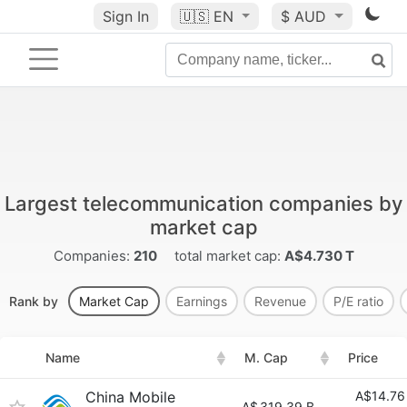
Sign In
🇺🇸
EN
$ AUD
Largest telecommunication companies by
market cap
Companies:
210
total market cap:
A$4.730 T
Rank by
Market Cap
Earnings
Revenue
P/E ratio
Name
M. Cap
Price
China Mobile
A$14.76
A$
319.39 B