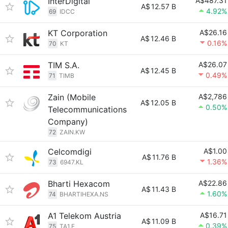
InterDigital
A$487.31
A$
12.57 B
4.92%
69
IDCC
KT Corporation
A$26.16
A$
12.46 B
0.16%
70
KT
TIM S.A.
A$26.07
A$
12.45 B
0.49%
71
TIMB
Zain (Mobile
A$2,786
A$
12.05 B
0.50%
Telecommunications
Company)
72
ZAIN.KW
Celcomdigi
A$1.00
A$
11.76 B
1.36%
73
6947.KL
Bharti Hexacom
A$22.86
A$
11.43 B
1.60%
74
BHARTIHEXA.NS
A1 Telekom Austria
A$16.71
A$
11.09 B
0.39%
75
TA1.F