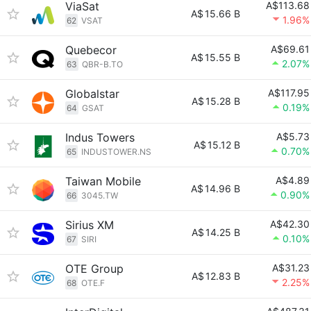
ViaSat
A$113.68
A$
15.66 B
1.96%
62
VSAT
Quebecor
A$69.61
A$
15.55 B
2.07%
63
QBR-B.TO
Globalstar
A$117.95
A$
15.28 B
0.19%
64
GSAT
Indus Towers
A$5.73
A$
15.12 B
0.70%
65
INDUSTOWER.NS
Taiwan Mobile
A$4.89
A$
14.96 B
0.90%
66
3045.TW
Sirius XM
A$42.30
A$
14.25 B
0.10%
67
SIRI
OTE Group
A$31.23
A$
12.83 B
2.25%
68
OTE.F