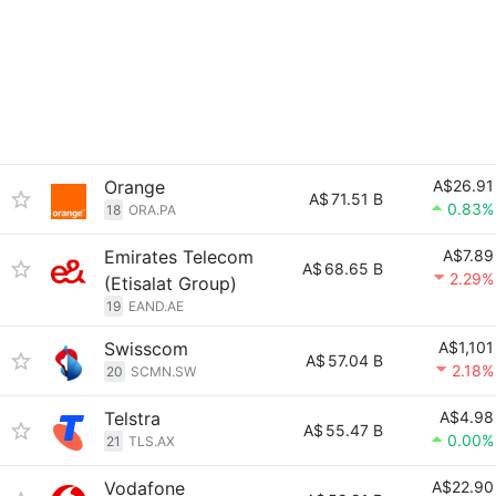
Orange
A$26.91
A$
71.51 B
0.83%
18
ORA.PA
Emirates Telecom
A$7.89
A$
68.65 B
2.29%
(Etisalat Group)
19
EAND.AE
Swisscom
A$1,101
A$
57.04 B
2.18%
20
SCMN.SW
Telstra
A$4.98
A$
55.47 B
0.00%
21
TLS.AX
Vodafone
A$22.90