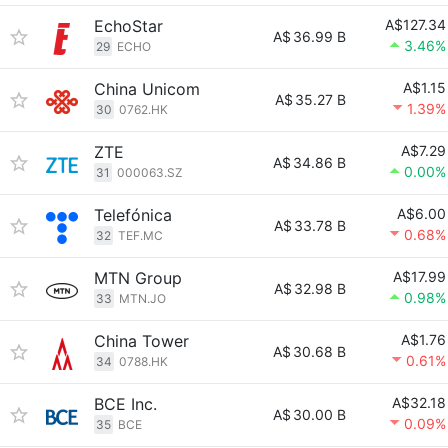
EchoStar
A$127.34
A$
36.99 B
3.46%
29
ECHO
China Unicom
A$1.15
A$
35.27 B
1.39%
30
0762.HK
ZTE
A$7.29
A$
34.86 B
0.00%
31
000063.SZ
Telefónica
A$6.00
A$
33.78 B
0.68%
32
TEF.MC
MTN Group
A$17.99
A$
32.98 B
0.98%
33
MTN.JO
China Tower
A$1.76
A$
30.68 B
0.61%
34
0788.HK
BCE Inc.
A$32.18
A$
30.00 B
0.09%
35
BCE