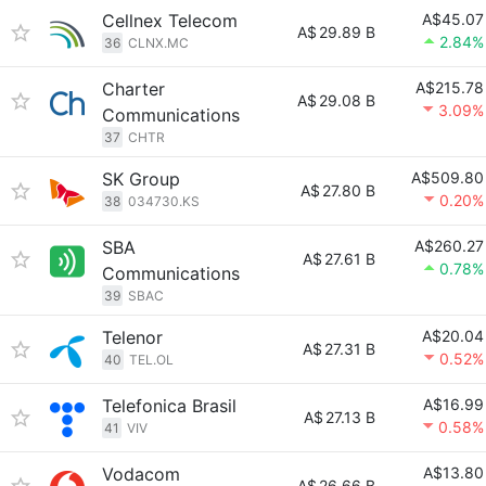
Cellnex Telecom
A$45.07
A$
29.89 B
2.84%
36
CLNX.MC
Charter
A$215.78
A$
29.08 B
3.09%
Communications
37
CHTR
SK Group
A$509.80
A$
27.80 B
0.20%
38
034730.KS
SBA
A$260.27
A$
27.61 B
0.78%
Communications
39
SBAC
Telenor
A$20.04
A$
27.31 B
0.52%
40
TEL.OL
Telefonica Brasil
A$16.99
A$
27.13 B
0.58%
41
VIV
Vodacom
A$13.80
A$
26.66 B