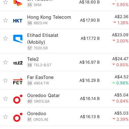
A$
18.60 B
3.95%
55
SKM
Hong Kong Telecom
A$2.36
A$
17.90 B
1.28%
56
6823.HK
Etihad Etisalat
A$23.09
A$
17.72 B
2.00%
(Mobily)
57
7020.SR
Tele2
A$24.47
A$
16.97 B
0.85%
58
TEL2-B.ST
Far EasTone
A$4.52
A$
16.29 B
0.98%
59
4904.TW
Ooredoo Qatar
A$5.04
A$
16.14 B
0.84%
60
ORDS.QA
Ooredoo
A$5.03
A$
16.13 B
2.39%
61
ORDS.AE