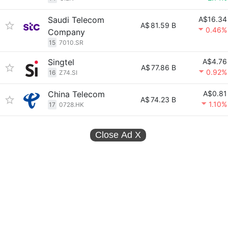
Saudi Telecom
A$16.34
A$
81.59 B
0.46%
Company
15
7010.SR
Singtel
A$4.76
A$
77.86 B
0.92%
16
Z74.SI
China Telecom
A$0.81
A$
74.23 B
1.10%
17
0728.HK
Close Ad
X