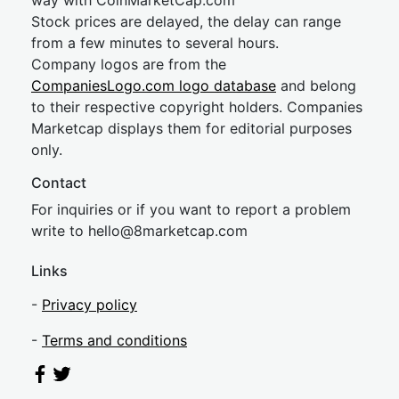
way with CoinMarketCap.com
Stock prices are delayed, the delay can range
from a few minutes to several hours.
Company logos are from the
CompaniesLogo.com logo database
and belong
to their respective copyright holders. Companies
Marketcap displays them for editorial purposes
only.
Contact
For inquiries or if you want to report a problem
write to
hel
lo@8market
cap.com
Links
-
Privacy policy
-
Terms and conditions