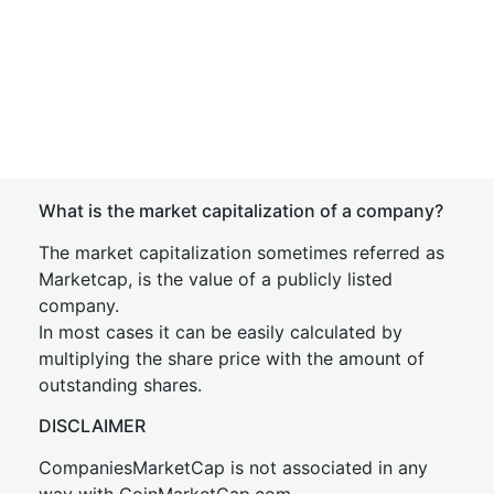
What is the market capitalization of a company?
The market capitalization sometimes referred as
Marketcap, is the value of a publicly listed
company.
In most cases it can be easily calculated by
multiplying the share price with the amount of
outstanding shares.
DISCLAIMER
CompaniesMarketCap is not associated in any