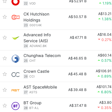
A$
52.91 B
1.19%
22
VOD
CK Hutchison
A$13.21
A$
50.57 B
1.38%
Holdings
23
0001.HK
Advanced Info
A$16.04
A$
47.71 B
0.27%
Service (AIS)
24
ADVANC.BK
Chunghwa Telecom
A$60.14
A$
46.65 B
0.57%
25
CHT
Crown Castle
A$106.91
A$
45.48 B
0.89%
26
CCI
AST SpaceMobile
A$101.74
A$
39.48 B
6.80%
27
ASTS
BT Group
A$3.80
A$
37.47 B
0.35%
28
BT-A.L