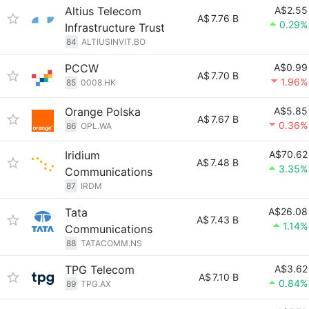
Altius Telecom
A$2.55
A$
7.76 B
0.29%
Infrastructure Trust
84
ALTIUSINVIT.BO
PCCW
A$0.99
A$
7.70 B
1.96%
85
0008.HK
Orange Polska
A$5.85
A$
7.67 B
0.36%
86
OPL.WA
Iridium
A$70.62
A$
7.48 B
3.35%
Communications
87
IRDM
Tata
A$26.08
A$
7.43 B
1.14%
Communications
88
TATACOMM.NS
TPG Telecom
A$3.62
A$
7.10 B
0.84%
89
TPG.AX