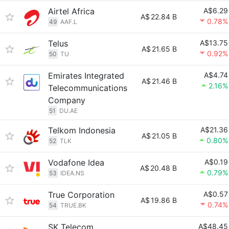
Airtel Africa
A$6.29
A$
22.84 B
0.78%
49
AAF.L
Telus
A$13.75
A$
21.65 B
0.92%
50
TU
Emirates Integrated
A$4.74
A$
21.46 B
2.16%
Telecommunications
Company
51
DU.AE
Telkom Indonesia
A$21.36
A$
21.05 B
0.80%
52
TLK
Vodafone Idea
A$0.19
A$
20.48 B
0.79%
53
IDEA.NS
True Corporation
A$0.57
A$
19.86 B
0.74%
54
TRUE.BK
SK Telecom
A$48.45