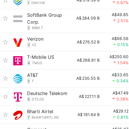
0.67%
1
0941.HK
SoftBank Group
A$49.85
A$
284.09 B
2.51%
Corp.
2
9984.T
Verizon
A$66.56
A$
276.52 B
0.15%
3
VZ
T-Mobile US
A$250.60
A$
268.81 B
1.54%
4
TMUS
AT&T
A$33.65
A$
230.55 B
0.34%
5
T
Deutsche Telekom
A$47.49
A$
227.11 B
0.38%
6
DTE.DE
Bharti Airtel
A$29.12
A$
181.64 B
0.61%
7
BHARTIARTL.NS