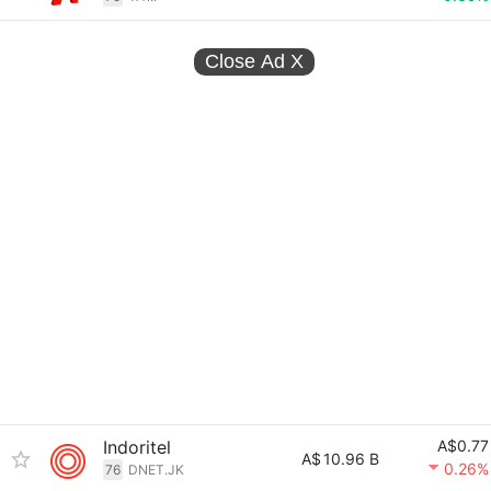
Close Ad
X
Indoritel
A$0.77
A$
10.96 B
0.26%
76
DNET.JK