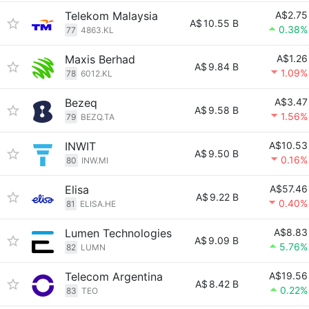
Telekom Malaysia
A$2.75
A$
10.55 B
0.38%
77
4863.KL
Maxis Berhad
A$1.26
A$
9.84 B
1.09%
78
6012.KL
Bezeq
A$3.47
A$
9.58 B
1.56%
79
BEZQ.TA
INWIT
A$10.53
A$
9.50 B
0.16%
80
INW.MI
Elisa
A$57.46
A$
9.22 B
0.40%
81
ELISA.HE
Lumen Technologies
A$8.83
A$
9.09 B
5.76%
82
LUMN
Telecom Argentina
A$19.56
A$
8.42 B
0.22%
83
TEO