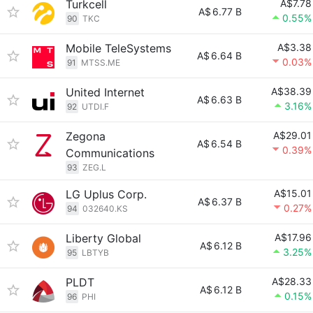
Turkcell
A$7.78
A$
6.77 B
0.55%
90
TKC
Mobile TeleSystems
A$3.38
A$
6.64 B
0.03%
91
MTSS.ME
United Internet
A$38.39
A$
6.63 B
3.16%
92
UTDI.F
Zegona
A$29.01
A$
6.54 B
0.39%
Communications
93
ZEG.L
LG Uplus Corp.
A$15.01
A$
6.37 B
0.27%
94
032640.KS
Liberty Global
A$17.96
A$
6.12 B
3.25%
95
LBTYB
PLDT
A$28.33
A$
6.12 B
0.15%
96
PHI