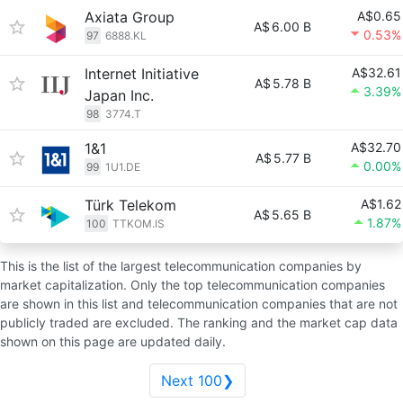
Axiata Group
A$0.65
A$
6.00 B
0.53%
97
6888.KL
Internet Initiative
A$32.61
A$
5.78 B
3.39%
Japan Inc.
98
3774.T
1&1
A$32.70
A$
5.77 B
0.00%
99
1U1.DE
Türk Telekom
A$1.62
A$
5.65 B
1.87%
100
TTKOM.IS
This is the list of the largest telecommunication companies by
market capitalization. Only the top telecommunication companies
are shown in this list and telecommunication companies that are not
publicly traded are excluded. The ranking and the market cap data
shown on this page are updated daily.
Next 100❯