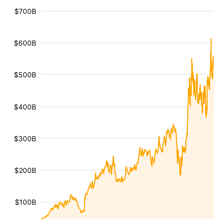
$700B
$600B
$500B
$400B
$300B
$200B
$100B