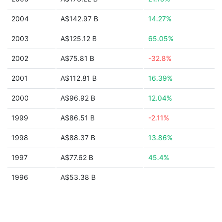
2004
A$142.97 B
14.27%
2003
A$125.12 B
65.05%
2002
A$75.81 B
-32.8%
2001
A$112.81 B
16.39%
2000
A$96.92 B
12.04%
1999
A$86.51 B
-2.11%
1998
A$88.37 B
13.86%
1997
A$77.62 B
45.4%
1996
A$53.38 B