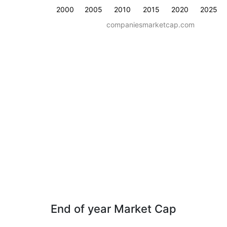
2000
2005
2010
2015
2020
2025
companiesmarketcap.com
End of year Market Cap