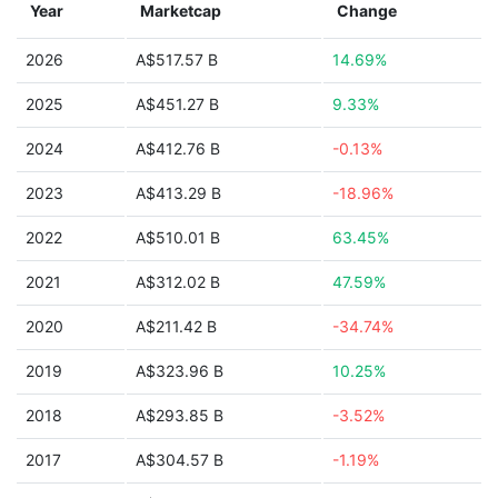
Year
Marketcap
Change
2026
A$517.57 B
14.69%
2025
A$451.27 B
9.33%
2024
A$412.76 B
-0.13%
2023
A$413.29 B
-18.96%
2022
A$510.01 B
63.45%
2021
A$312.02 B
47.59%
2020
A$211.42 B
-34.74%
2019
A$323.96 B
10.25%
2018
A$293.85 B
-3.52%
2017
A$304.57 B
-1.19%