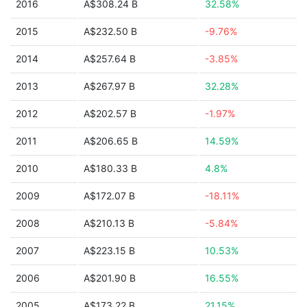
2016
A$308.24 B
32.58%
2015
A$232.50 B
-9.76%
2014
A$257.64 B
-3.85%
2013
A$267.97 B
32.28%
2012
A$202.57 B
-1.97%
2011
A$206.65 B
14.59%
2010
A$180.33 B
4.8%
2009
A$172.07 B
-18.11%
2008
A$210.13 B
-5.84%
2007
A$223.15 B
10.53%
2006
A$201.90 B
16.55%
2005
A$173.22 B
21.15%