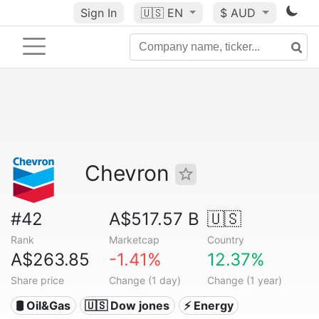
Sign In
🇺🇸
EN
$ AUD
Chevron
#42
A$517.57 B
🇺🇸
Rank
Marketcap
Country
A$263.85
-1.41%
12.37%
Share price
Change (1 day)
Change (1 year)
🛢 Oil&Gas
🇺🇸 Dow jones
⚡ Energy