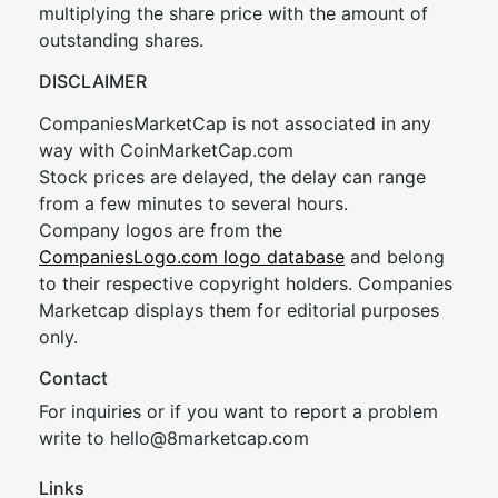
multiplying the share price with the amount of
outstanding shares.
DISCLAIMER
CompaniesMarketCap is not associated in any
way with CoinMarketCap.com
Stock prices are delayed, the delay can range
from a few minutes to several hours.
Company logos are from the
CompaniesLogo.com logo database
and belong
to their respective copyright holders. Companies
Marketcap displays them for editorial purposes
only.
Contact
For inquiries or if you want to report a problem
write to
hel
lo@8market
cap.com
Links