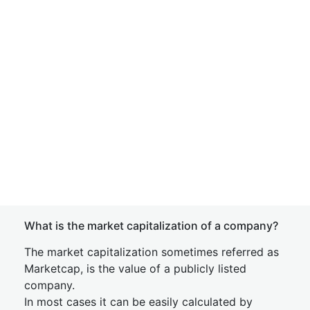
What is the market capitalization of a company?
The market capitalization sometimes referred as
Marketcap, is the value of a publicly listed
company.
In most cases it can be easily calculated by