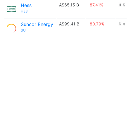
Hess
A$65.15 B
-87.41%
🇺🇸
HES
Suncor Energy
A$99.41 B
-80.79%
🇨🇦
SU