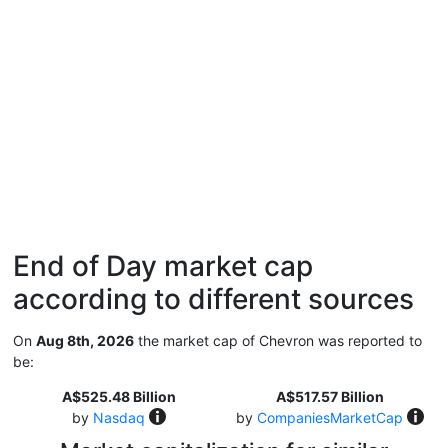
End of Day market cap
according to different sources
On
Aug 8th, 2026
the market cap of Chevron was reported to
be:
A$525.48 Billion
A$517.57 Billion
by
Nasdaq
by
CompaniesMarketCap