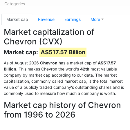
Categories
Market cap
Revenue
Earnings
More
Market capitalization of
Chevron (CVX)
Market cap:
A$517.57 Billion
As of August 2026
Chevron
has a market cap of
A$517.57
Billion
. This makes Chevron the world's
42th
most valuable
company by market cap according to our data. The market
capitalization, commonly called market cap, is the total market
value of a publicly traded company's outstanding shares and is
commonly used to measure how much a company is worth.
Market cap history of Chevron
from 1996 to 2026