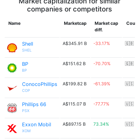
Market capitalization for similar
companies or competitors
Name
Marketcap
Market cap
Count
diff.
Shell
A$345.91 B
-33.17%
🇬🇧
SHEL
BP
A$151.62 B
-70.70%
🇬🇧
BP
ConocoPhillips
A$199.82 B
-61.39%
🇺🇸
COP
Phillips 66
A$115.07 B
-77.77%
🇺🇸
PSX
Exxon Mobil
A$897.15 B
73.34%
🇺🇸
XOM