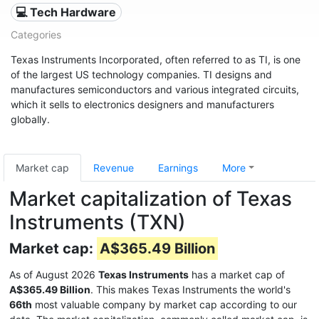
💻 Tech Hardware
Categories
Texas Instruments Incorporated, often referred to as TI, is one
of the largest US technology companies. TI designs and
manufactures semiconductors and various integrated circuits,
which it sells to electronics designers and manufacturers
globally.
Market cap
Revenue
Earnings
More
Market capitalization of Texas
Instruments (TXN)
Market cap:
A$365.49 Billion
As of August 2026
Texas Instruments
has a market cap of
A$365.49 Billion
. This makes Texas Instruments the world's
66th
most valuable company by market cap according to our