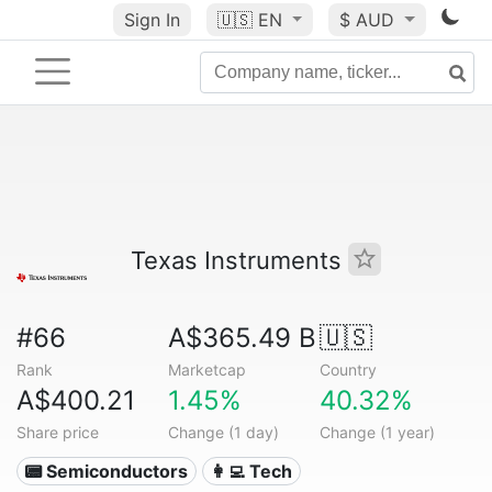
Sign In
🇺🇸
EN
$ AUD
Texas Instruments
#66
A$365.49 B
🇺🇸
Rank
Marketcap
Country
A$400.21
1.45%
40.32%
Share price
Change (1 day)
Change (1 year)
📟 Semiconductors
👩‍💻 Tech