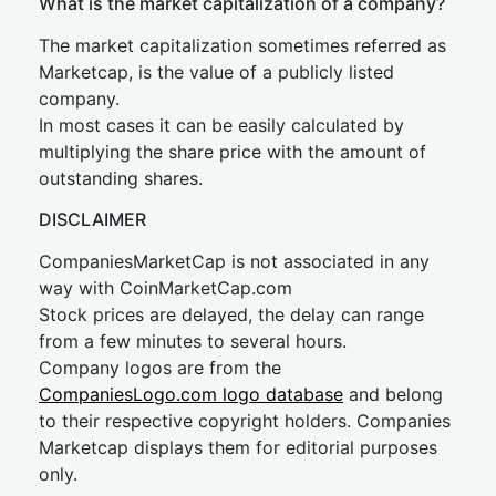
What is the market capitalization of a company?
The market capitalization sometimes referred as
Marketcap, is the value of a publicly listed
company.
In most cases it can be easily calculated by
multiplying the share price with the amount of
outstanding shares.
DISCLAIMER
CompaniesMarketCap is not associated in any
way with CoinMarketCap.com
Stock prices are delayed, the delay can range
from a few minutes to several hours.
Company logos are from the
CompaniesLogo.com logo database
and belong
to their respective copyright holders. Companies
Marketcap displays them for editorial purposes
only.