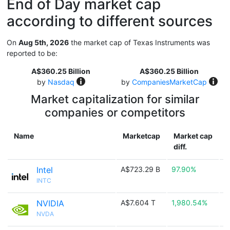
End of Day market cap
according to different sources
On
Aug 5th, 2026
the market cap of Texas Instruments was
reported to be:
A$360.25 Billion
A$360.25 Billion
by
Nasdaq
by
CompaniesMarketCap
Market capitalization for similar
companies or competitors
Name
Marketcap
Market cap
diff.
Intel
A$723.29 B
97.90%

INTC
NVIDIA
A$7.604 T
1,980.54%

NVDA