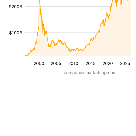
$200B
$100B
2000
2005
2010
2015
2020
2025
companiesmarketcap.com