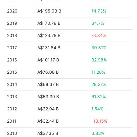
2020
A$195.93 B
14.73%
2019
A$170.78 B
34.7%
2018
A$126.78 B
-3.84%
2017
A$131.84 B
30.31%
2016
A$101.17 B
32.98%
2015
A$76.08 B
11.28%
2014
A$68.37 B
28.27%
2013
A$53.30 B
61.82%
2012
A$32.94 B
1.54%
2011
A$32.44 B
-13.15%
2010
A$37.35 B
3.83%