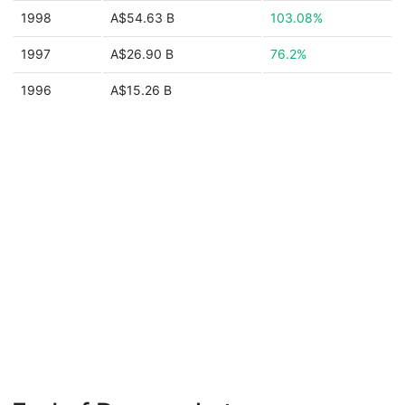
1998
A$54.63 B
103.08%
1997
A$26.90 B
76.2%
1996
A$15.26 B