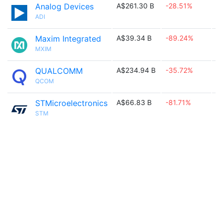
Analog Devices
A$261.30 B
-28.51%

ADI
Maxim Integrated
A$39.34 B
-89.24%

MXIM
QUALCOMM
A$234.94 B
-35.72%

QCOM
STMicroelectronics
A$66.83 B
-81.71%

STM