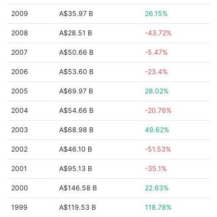
2009
A$35.97 B
26.15%
2008
A$28.51 B
-43.72%
2007
A$50.66 B
-5.47%
2006
A$53.60 B
-23.4%
2005
A$69.97 B
28.02%
2004
A$54.66 B
-20.76%
2003
A$68.98 B
49.62%
2002
A$46.10 B
-51.53%
2001
A$95.13 B
-35.1%
2000
A$146.58 B
22.63%
1999
A$119.53 B
118.78%