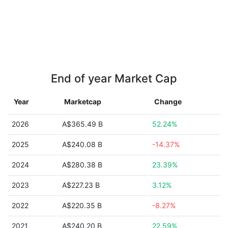
End of year Market Cap
Year
Marketcap
Change
2026
A$365.49 B
52.24%
2025
A$240.08 B
-14.37%
2024
A$280.38 B
23.39%
2023
A$227.23 B
3.12%
2022
A$220.35 B
-8.27%
2021
A$240.20 B
22.59%