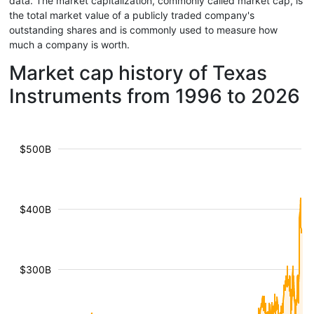
data. The market capitalization, commonly called market cap, is
the total market value of a publicly traded company's
outstanding shares and is commonly used to measure how
much a company is worth.
Market cap history of Texas
Instruments from 1996 to 2026
$500B
$400B
$300B