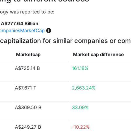
logy was reported to be:
A$277.64 Billion
ompaniesMarketCap
capitalization for similar companies or com
Marketcap
Market cap
difference
A$725.14 B
161.18%
A$7.671 T
2,663.24%
A$369.50 B
33.09%
A$249.27 B
-10.22%