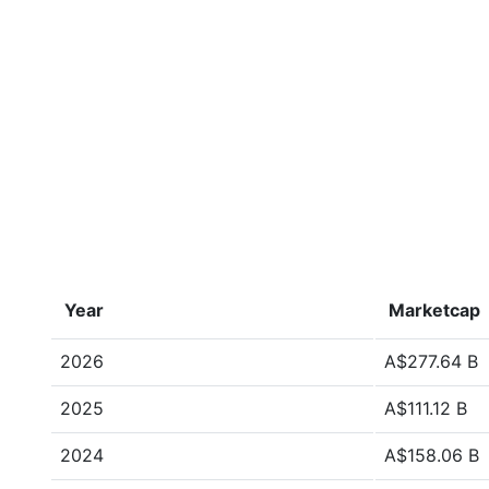
Year
Marketcap
2026
A$277.64 B
2025
A$111.12 B
2024
A$158.06 B