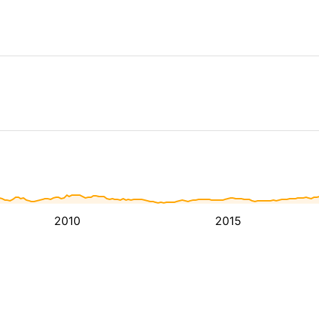
2010
2015