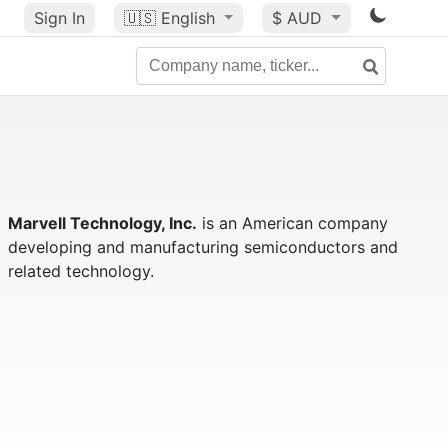
Sign In
🇺🇸
English
$ AUD
Marvell Technology, Inc.
is an American company
developing and manufacturing semiconductors and
related technology.