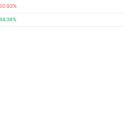
50.93%
44.38%