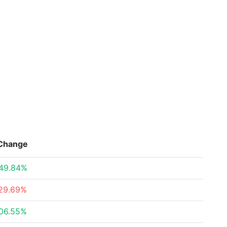
Change
49.84%
29.69%
06.55%