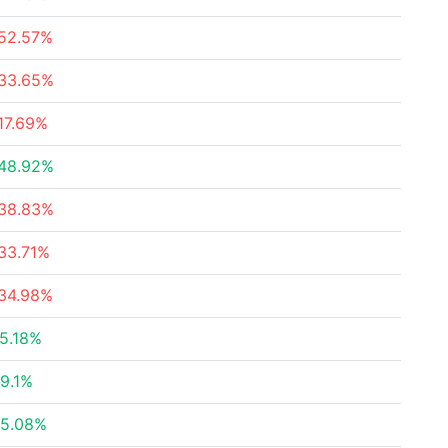
52.57%
33.65%
17.69%
48.92%
38.83%
33.71%
34.98%
5.18%
9.1%
5.08%