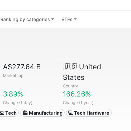
Ranking by categories
ETFs
A$277.64 B
🇺🇸
United
Marketcap
States
Country
3.89%
166.26%
Change (1 day)
Change (1 year)
‍💻 Tech
🏭 Manufacturing
💻 Tech Hardware