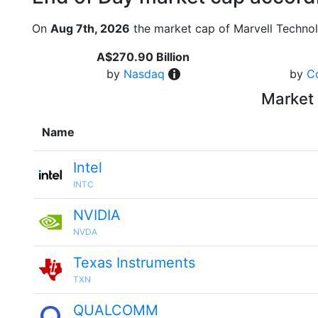
On
Aug 7th, 2026
the market cap of Marvell Techno
A$270.90 Billion
by
Nasdaq
by
C
Market 
Name
Intel
INTC
NVIDIA
NVDA
Texas Instruments
TXN
QUALCOMM