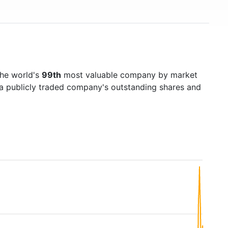
the world's
99th
most valuable company by market
f a publicly traded company's outstanding shares and