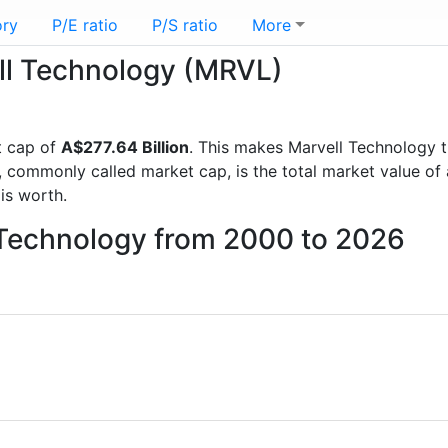
ory
P/E ratio
P/S ratio
More
ell Technology (MRVL)
t cap of
A$277.64 Billion
. This makes Marvell Technology 
, commonly called market cap, is the total market value o
s worth.
l Technology from 2000 to 2026