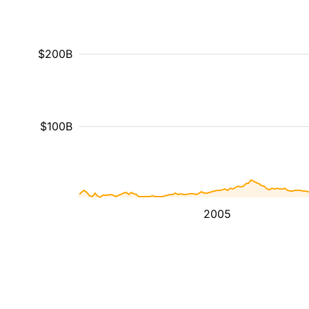
$200B
$100B
2005