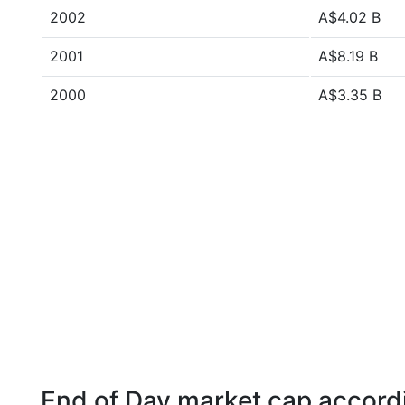
2002
A$4.02 B
2001
A$8.19 B
2000
A$3.35 B
End of Day market cap accordi