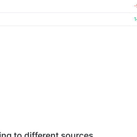
-
1
ng to different sources