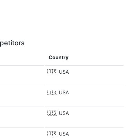
petitors
Country
🇺🇸
USA
🇺🇸
USA
🇺🇸
USA
🇺🇸
USA