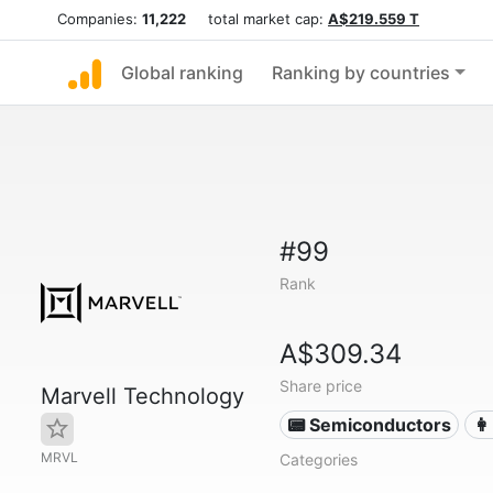
Companies:
11,222
total market cap:
A$219.559 T
Global ranking
Ranking by countries
#99
Rank
A$309.34
Share price
Marvell Technology
📟 Semiconductors
👩
MRVL
Categories