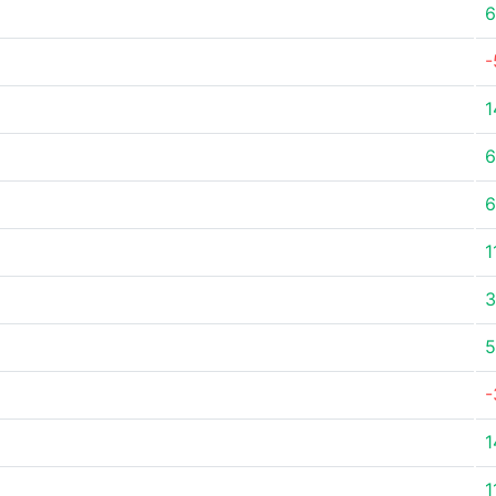
6
-
1
6
6
1
3
5
-
1
1