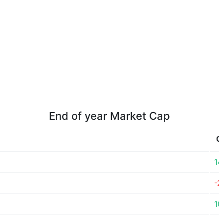
End of year Market Cap
1
-
1