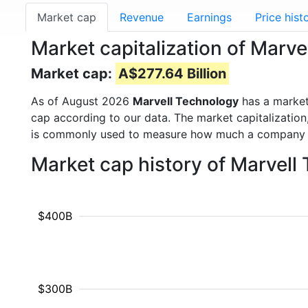
Market cap
Revenue
Earnings
Price hist
Market capitalization of Marv
Market cap:
A$277.64 Billion
As of August 2026
Marvell Technology
has a marke
cap according to our data. The market capitalization
is commonly used to measure how much a company i
Market cap history of Marvel
$400B
$300B