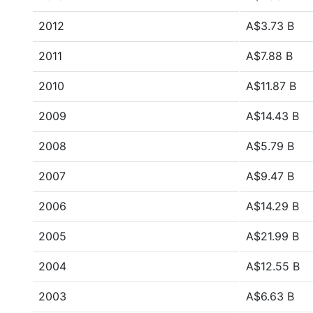
2012
A$3.73 B
2011
A$7.88 B
2010
A$11.87 B
2009
A$14.43 B
2008
A$5.79 B
2007
A$9.47 B
2006
A$14.29 B
2005
A$21.99 B
2004
A$12.55 B
2003
A$6.63 B