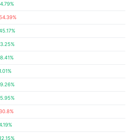
4.79%
54.39%
45.17%
3.25%
8.41%
1.01%
9.26%
5.95%
30.8%
4.19%
12.15%