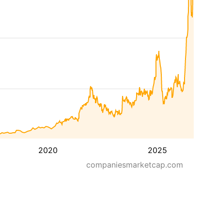
2020
2025
companiesmarketcap.com