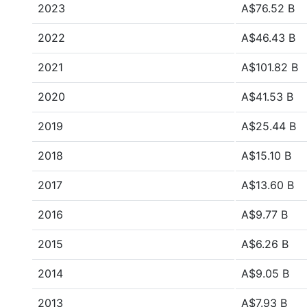
2023
A$76.52 B
2022
A$46.43 B
2021
A$101.82 B
2020
A$41.53 B
2019
A$25.44 B
2018
A$15.10 B
2017
A$13.60 B
2016
A$9.77 B
2015
A$6.26 B
2014
A$9.05 B
2013
A$7.93 B